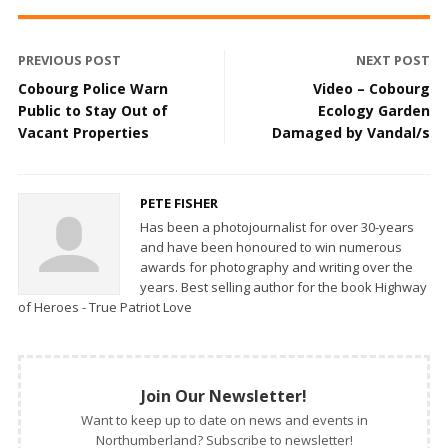
PREVIOUS POST
NEXT POST
Cobourg Police Warn
Video – Cobourg
Public to Stay Out of
Ecology Garden
Vacant Properties
Damaged by Vandal/s
PETE FISHER
Has been a photojournalist for over 30-years
and have been honoured to win numerous
awards for photography and writing over the
years. Best selling author for the book Highway
of Heroes - True Patriot Love
Join Our Newsletter!
Want to keep up to date on news and events in
Northumberland? Subscribe to newsletter!