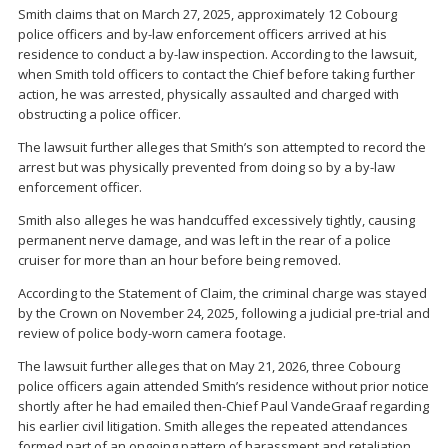
Smith claims that on March 27, 2025, approximately 12 Cobourg
police officers and by-law enforcement officers arrived at his
residence to conduct a by-law inspection. According to the lawsuit,
when Smith told officers to contact the Chief before taking further
action, he was arrested, physically assaulted and charged with
obstructing a police officer.
The lawsuit further alleges that Smith’s son attempted to record the
arrest but was physically prevented from doing so by a by-law
enforcement officer.
Smith also alleges he was handcuffed excessively tightly, causing
permanent nerve damage, and was left in the rear of a police
cruiser for more than an hour before being removed.
According to the Statement of Claim, the criminal charge was stayed
by the Crown on November 24, 2025, following a judicial pre-trial and
review of police body-worn camera footage.
The lawsuit further alleges that on May 21, 2026, three Cobourg
police officers again attended Smith’s residence without prior notice
shortly after he had emailed then-Chief Paul VandeGraaf regarding
his earlier civil litigation. Smith alleges the repeated attendances
formed part of an ongoing pattern of harassment and retaliation.