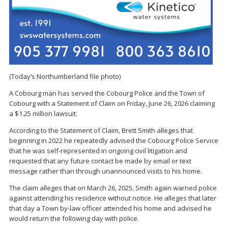
(Today’s Northumberland file photo)
A Cobourg man has served the Cobourg Police and the Town of
Cobourg with a Statement of Claim on Friday, June 26, 2026 claiming
a $1.25 million lawsuit.
According to the Statement of Claim, Brett Smith alleges that
beginning in 2022 he repeatedly advised the Cobourg Police Service
that he was self-represented in ongoing civil litigation and
requested that any future contact be made by email or text
message rather than through unannounced visits to his home.
The claim alleges that on March 26, 2025, Smith again warned police
against attending his residence without notice. He alleges that later
that day a Town by-law officer attended his home and advised he
would return the following day with police.