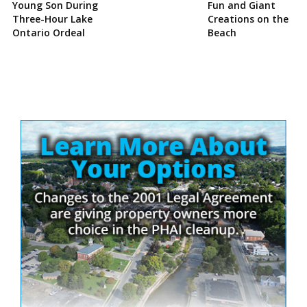
Young Son During
Fun and Giant
Three-Hour Lake
Creations on the
Ontario Ordeal
Beach
Site
Sidebar