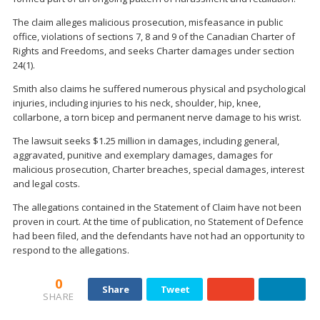
The claim alleges malicious prosecution, misfeasance in public
office, violations of sections 7, 8 and 9 of the Canadian Charter of
Rights and Freedoms, and seeks Charter damages under section
24(1).
Smith also claims he suffered numerous physical and psychological
injuries, including injuries to his neck, shoulder, hip, knee,
collarbone, a torn bicep and permanent nerve damage to his wrist.
The lawsuit seeks $1.25 million in damages, including general,
aggravated, punitive and exemplary damages, damages for
malicious prosecution, Charter breaches, special damages, interest
and legal costs.
The allegations contained in the Statement of Claim have not been
proven in court. At the time of publication, no Statement of Defence
had been filed, and the defendants have not had an opportunity to
respond to the allegations.
0
Share
Tweet
SHARE