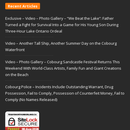
Recent Articles
Exclusive – Video – Photo Gallery – “We Beat the Lake”: Father
Turned a Fight for Survival Into a Game for His Young Son During
Three-Hour Lake Ontario Ordeal
Video – Another Tall Ship, Another Summer Day on the Cobourg
Waterfront
Video – Photo Gallery – Cobourg Sandcastle Festival Returns This
Weekend With World-Class Artists, Family Fun and Giant Creations
on the Beach
Cobourg Police – Incidents Include Outstanding Warrant, Drug
Possession, Fail to Comply, Possession of Counterfeit Money, Fail to
Comply (No Names Released)