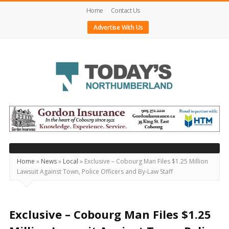
Home
Contact Us
Advertise With Us
Today's
Northumberland
–
Your
Source
Home
»
News
»
Local
»
Exclusive – Cobourg Man Files $1.25 Million
Lawsuit Against Town, Police Officers and By-Law Staff
For
What's
Happening
Exclusive – Cobourg Man Files $1.25
Locally