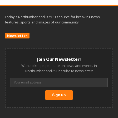
Today's Northumberland is YOUR source for breaking news,
features, sports and images of our community.
Newsletter
Join Our Newsletter!
Want to keep up to date on news and events in
Northumberland? Subscribe to newsletter!