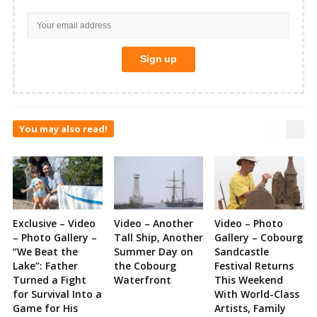
You may also read!
Exclusive – Video
Video – Another
Video – Photo
– Photo Gallery –
Tall Ship, Another
Gallery – Cobourg
“We Beat the
Summer Day on
Sandcastle
Lake”: Father
the Cobourg
Festival Returns
Turned a Fight
Waterfront
This Weekend
for Survival Into a
With World-Class
Game for His
Artists, Family