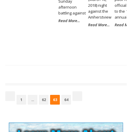
Sunday
2018) night
official ki
afternoon
against the
to the 11t
battling against
Amherstview
annual Po
Read More...
Read More...
Read More
Posts
pagination
Page
Page
Page
Page
1
…
62
63
64
Site
Sidebar