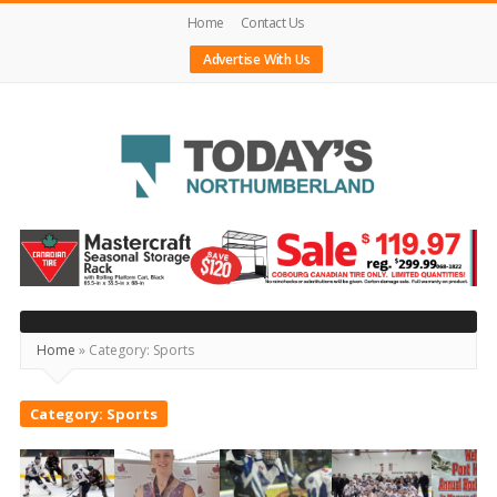
Home
Contact Us
Advertise With Us
Today's
Northumberland
–
Your
Home
»
Category:
Sports
Source
For
Category:
Sports
What's
Happening