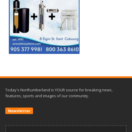
Today's Northumberland is YOUR source for breaking news,
features, sports and images of our community.
Newsletter