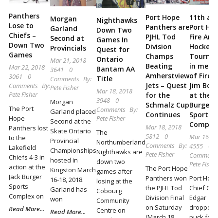
Locally
Panthers
Port Hope
11th an
and
Morgan
Nighthawks
Lose to
Panthers are
Port Ho
Garland
Down Two
Beyond
Chiefs –
PJHL Tod
Fire Ann
Second at
Games In
Down Two
Division
Hockey
Provincials
Quest for
Games
Champs
Tourna
Ontario
Mar 21, 2018
Beating
in mem
Mar 22, 2018
Bantam AA
3641
0
Amherstview
of Fire 
3061
0
Title
Comments
By:
Jets – Quest
Jim Bou
Comments
By:
Pete Fisher
Mar 18, 2018
Pete Fisher
for the
at the J
3948
0
Morgan
Schmalz Cup
Burger
The Port
Comments
By:
Garland placed
Continues
Sports
Hope
Pete Fisher
Second at the
Comple
Mar 18, 2018
Panthers lost
Skate Ontario
The
5812
0
Mar 16, 2
to the
Provincial
Northumberland
Comments
By:
4555
0
Lakefield
Championships
Nighthawks are
Pete Fisher
Comment
Chiefs 4-3 in
hosted in
down two
Pete Fisher
action at the
The Port Hope
Kingston March
games after
Jack Burger
Panthers won
Port Hope
16-18, 2018.
losing at the
Sports
the PJHL Tod
Chief C. 
Garland has
Cobourg
Complex on
Division Final
Edgar
won
Community
on Saturday
dropped 
Read More...
Centre on
Read More...
(March 18,
puck for 