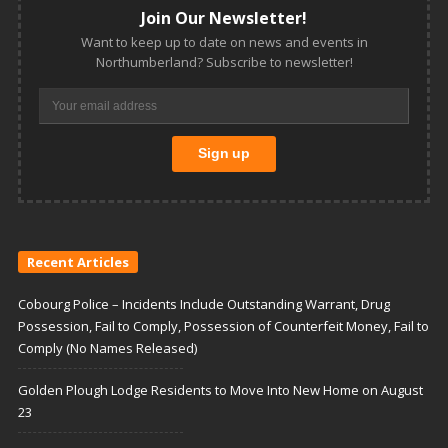
Join Our Newsletter!
Want to keep up to date on news and events in
Northumberland? Subscribe to newsletter!
Recent Articles
Cobourg Police – Incidents Include Outstanding Warrant, Drug
Possession, Fail to Comply, Possession of Counterfeit Money, Fail to
Comply (No Names Released)
Golden Plough Lodge Residents to Move Into New Home on August
23