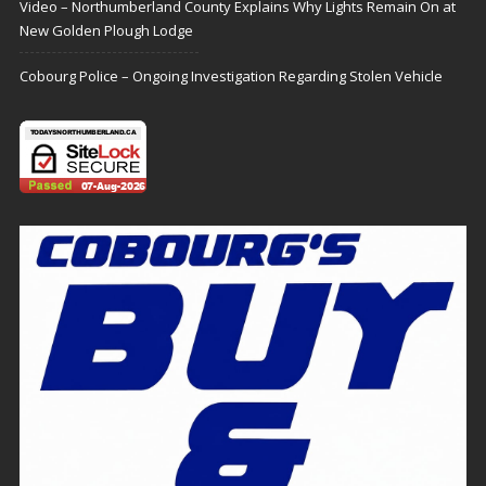
Video – Northumberland County Explains Why Lights Remain On at
New Golden Plough Lodge
Cobourg Police – Ongoing Investigation Regarding Stolen Vehicle