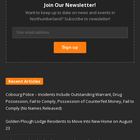
Join Our Newsletter!
Want to keep up to date on news and events in
Northumberland? Subscribe to newsletter!
Recent Articles
Cobourg Police – Incidents Include Outstanding Warrant, Drug
Possession, Fail to Comply, Possession of Counterfeit Money, Fail to
Comply (No Names Released)
Golden Plough Lodge Residents to Move Into New Home on August
23