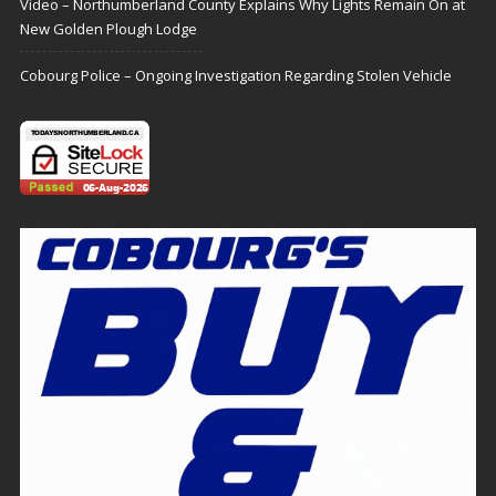
Video – Northumberland County Explains Why Lights Remain On at
New Golden Plough Lodge
Cobourg Police – Ongoing Investigation Regarding Stolen Vehicle