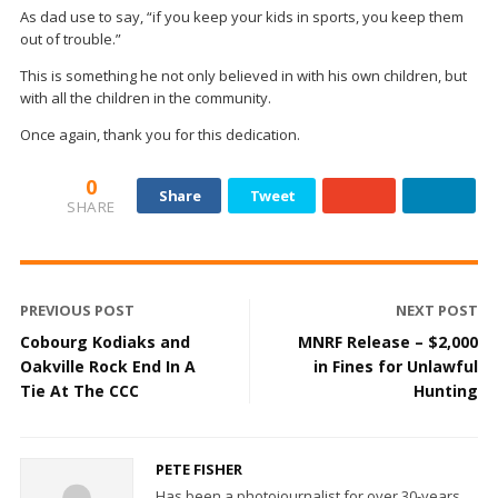
As dad use to say, “if you keep your kids in sports, you keep them
out of trouble.”
This is something he not only believed in with his own children, but
with all the children in the community.
Once again, thank you for this dedication.
0
Share
Tweet
SHARE
PREVIOUS POST
NEXT POST
Cobourg Kodiaks and
MNRF Release – $2,000
Oakville Rock End In A
in Fines for Unlawful
Tie At The CCC
Hunting
PETE FISHER
Has been a photojournalist for over 30-years