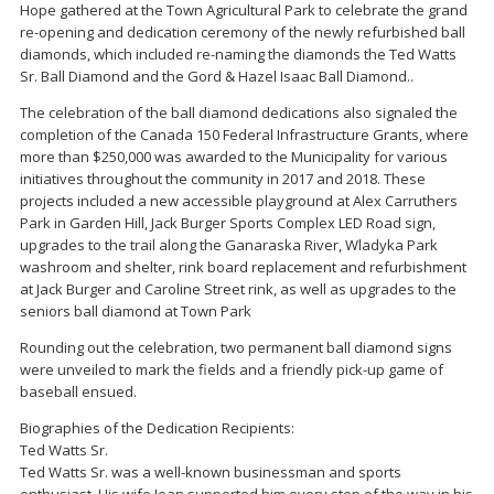
Hope gathered at the Town Agricultural Park to celebrate the grand
re-opening and dedication ceremony of the newly refurbished ball
diamonds, which included re-naming the diamonds the Ted Watts
Sr. Ball Diamond and the Gord & Hazel Isaac Ball Diamond..
The celebration of the ball diamond dedications also signaled the
completion of the Canada 150 Federal Infrastructure Grants, where
more than $250,000 was awarded to the Municipality for various
initiatives throughout the community in 2017 and 2018. These
projects included a new accessible playground at Alex Carruthers
Park in Garden Hill, Jack Burger Sports Complex LED Road sign,
upgrades to the trail along the Ganaraska River, Wladyka Park
washroom and shelter, rink board replacement and refurbishment
at Jack Burger and Caroline Street rink, as well as upgrades to the
seniors ball diamond at Town Park
Rounding out the celebration, two permanent ball diamond signs
were unveiled to mark the fields and a friendly pick-up game of
baseball ensued.
Biographies of the Dedication Recipients:
Ted Watts Sr.
Ted Watts Sr. was a well-known businessman and sports