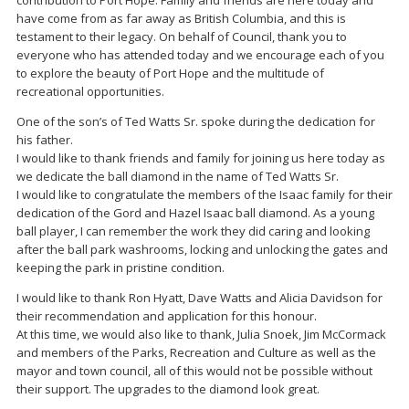
contribution to Port Hope. Family and friends are here today and
have come from as far away as British Columbia, and this is
testament to their legacy. On behalf of Council, thank you to
everyone who has attended today and we encourage each of you
to explore the beauty of Port Hope and the multitude of
recreational opportunities.
One of the son’s of Ted Watts Sr. spoke during the dedication for
his father.
I would like to thank friends and family for joining us here today as
we dedicate the ball diamond in the name of Ted Watts Sr.
I would like to congratulate the members of the Isaac family for their
dedication of the Gord and Hazel Isaac ball diamond. As a young
ball player, I can remember the work they did caring and looking
after the ball park washrooms, locking and unlocking the gates and
keeping the park in pristine condition.
I would like to thank Ron Hyatt, Dave Watts and Alicia Davidson for
their recommendation and application for this honour.
At this time, we would also like to thank, Julia Snoek, Jim McCormack
and members of the Parks, Recreation and Culture as well as the
mayor and town council, all of this would not be possible without
their support. The upgrades to the diamond look great.