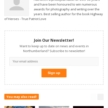
and have been honoured to win numerous
awards for photography and writing over the
years. Best selling author for the book Highway
of Heroes - True Patriot Love
Join Our Newsletter!
Want to keep up to date on news and events in
Northumberland? Subscribe to newsletter!
You may also read!