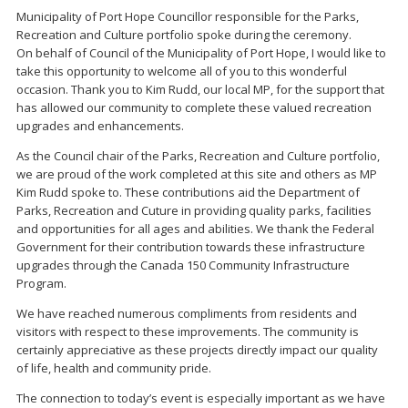
Municipality of Port Hope Councillor responsible for the Parks,
Recreation and Culture portfolio spoke during the ceremony.
On behalf of Council of the Municipality of Port Hope, I would like to
take this opportunity to welcome all of you to this wonderful
occasion. Thank you to Kim Rudd, our local MP, for the support that
has allowed our community to complete these valued recreation
upgrades and enhancements.
As the Council chair of the Parks, Recreation and Culture portfolio,
we are proud of the work completed at this site and others as MP
Kim Rudd spoke to. These contributions aid the Department of
Parks, Recreation and Cuture in providing quality parks, facilities
and opportunities for all ages and abilities. We thank the Federal
Government for their contribution towards these infrastructure
upgrades through the Canada 150 Community Infrastructure
Program.
We have reached numerous compliments from residents and
visitors with respect to these improvements. The community is
certainly appreciative as these projects directly impact our quality
of life, health and community pride.
The connection to today’s event is especially important as we have