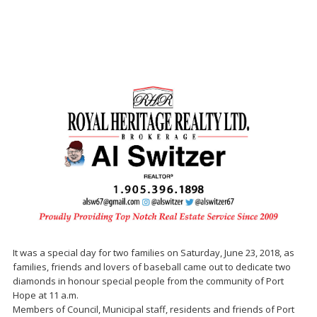
It was a special day for two families on Saturday, June 23, 2018, as
families, friends and lovers of baseball came out to dedicate two
diamonds in honour special people from the community of Port
Hope at 11 a.m.
Members of Council, Municipal staff, residents and friends of Port