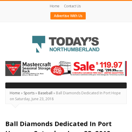
Home
Contact Us
Advertise With Us
Today's
Northumberland
–
Your
Source
Home
»
Sports
»
Baseball
»
Ball Diamonds Dedicated In Port Hope
on Saturday, June 23, 2018
For
What's
Happening
Ball Diamonds Dedicated In Port
Locally