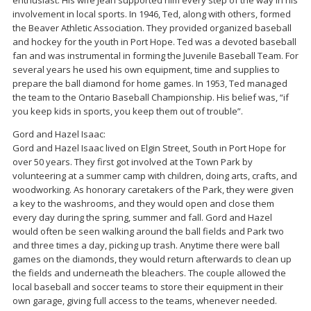
enthusiast. His wife Jean supported him every step of the way in his
involvement in local sports. In 1946, Ted, along with others, formed
the Beaver Athletic Association. They provided organized baseball
and hockey for the youth in Port Hope. Ted was a devoted baseball
fan and was instrumental in forming the Juvenile Baseball Team. For
several years he used his own equipment, time and supplies to
prepare the ball diamond for home games. In 1953, Ted managed
the team to the Ontario Baseball Championship. His belief was, “if
you keep kids in sports, you keep them out of trouble”.
Gord and Hazel Isaac:
Gord and Hazel Isaac lived on Elgin Street, South in Port Hope for
over 50 years. They first got involved at the Town Park by
volunteering at a summer camp with children, doing arts, crafts, and
woodworking. As honorary caretakers of the Park, they were given
a key to the washrooms, and they would open and close them
every day during the spring, summer and fall. Gord and Hazel
would often be seen walking around the ball fields and Park two
and three times a day, picking up trash. Anytime there were ball
games on the diamonds, they would return afterwards to clean up
the fields and underneath the bleachers. The couple allowed the
local baseball and soccer teams to store their equipment in their
own garage, giving full access to the teams, whenever needed.