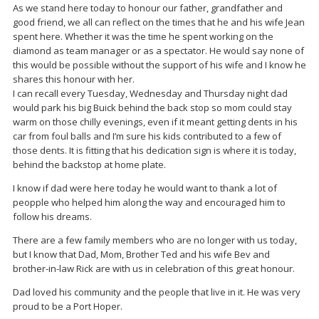
As we stand here today to honour our father, grandfather and
good friend, we all can reflect on the times that he and his wife Jean
spent here. Whether it was the time he spent working on the
diamond as team manager or as a spectator. He would say none of
this would be possible without the support of his wife and I know he
shares this honour with her.
I can recall every Tuesday, Wednesday and Thursday night dad
would park his big Buick behind the back stop so mom could stay
warm on those chilly evenings, even if it meant getting dents in his
car from foul balls and I’m sure his kids contributed to a few of
those dents. It is fitting that his dedication sign is where it is today,
behind the backstop at home plate.
I know if dad were here today he would want to thank a lot of
peopple who helped him along the way and encouraged him to
follow his dreams.
There are a few family members who are no longer with us today,
but I know that Dad, Mom, Brother Ted and his wife Bev and
brother-in-law Rick are with us in celebration of this great honour.
Dad loved his community and the people that live in it. He was very
proud to be a Port Hoper.