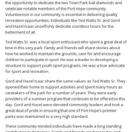
the opportunity to dedicate the two Town Park ball diamonds and
celebrate notable members of the Port Hope community.
Volunteerism in our community is essential in delivering quality
recreation opportunities. Individuals like Ted Watts Sr. and Gord
and Hazel Isaac unselfishly dedicate countless hours for the
betterment of all.
Ted Watts Sr. was a local sport enthusiast who spent a great deal of
time in this very park. Family and friends will share stories about
how he worked to maintain the grounds, care for and encourage
children to participate in sport. He was a leader in developing a
structure to support youth sport programs. He was a true advocate
for sport and recreation.
Gord and Hazel Isaac share the same values as Ted Watts Sr. They
opened their home to support activities and spent many hours as
caretakers of the park for a number of years. They were early
providers of a summer program that continues to be offered to this
day. Gord and Hazel were devoted community leaders and took a
great deal of pride in ensuring that one of Port Hope’s premier
parks was maintained to a very high standard.
These community-minded individuals have made a long standing