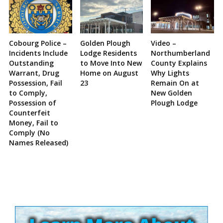
Cobourg Police –
Golden Plough
Video –
Incidents Include
Lodge Residents
Northumberland
Outstanding
to Move Into New
County Explains
Warrant, Drug
Home on August
Why Lights
Possession, Fail
23
Remain On at
to Comply,
New Golden
Possession of
Plough Lodge
Counterfeit
Money, Fail to
Comply (No
Names Released)
Site
Sidebar