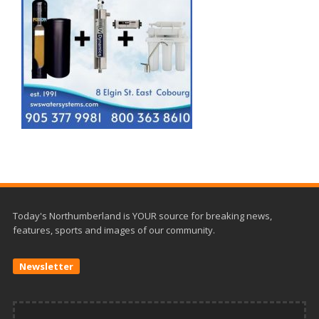
Today's Northumberland is YOUR source for breaking news,
features, sports and images of our community.
Newsletter