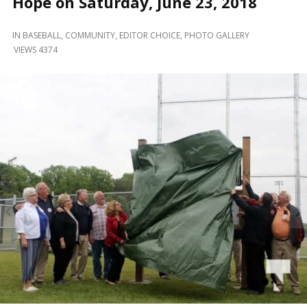
Hope on Saturday, June 23, 2018
and
Beyond
IN
BASEBALL
,
COMMUNITY
,
EDITOR CHOICE
,
PHOTO GALLERY
VIEWS 4374