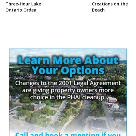
Three-Hour Lake
Creations on the
Ontario Ordeal
Beach
Site
Sidebar