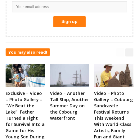
You may also read!
Exclusive – Video
Video – Another
Video – Photo
– Photo Gallery –
Tall Ship, Another
Gallery – Cobourg
“We Beat the
Summer Day on
Sandcastle
Lake”: Father
the Cobourg
Festival Returns
Turned a Fight
Waterfront
This Weekend
for Survival Into a
With World-Class
Game for His
Artists, Family
Young Son During
Fun and Giant