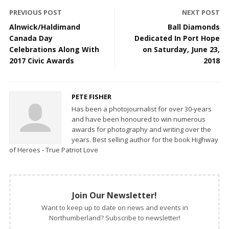
PREVIOUS POST
NEXT POST
Alnwick/Haldimand
Ball Diamonds
Canada Day
Dedicated In Port Hope
Celebrations Along With
on Saturday, June 23,
2017 Civic Awards
2018
PETE FISHER
Has been a photojournalist for over 30-years
and have been honoured to win numerous
awards for photography and writing over the
years. Best selling author for the book Highway
of Heroes - True Patriot Love
Join Our Newsletter!
Want to keep up to date on news and events in
Northumberland? Subscribe to newsletter!