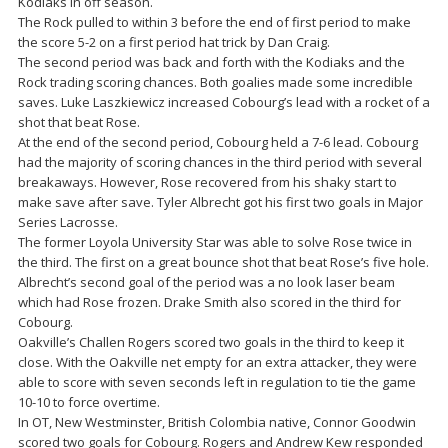
Kodiaks in off season.
The Rock pulled to within 3 before the end of first period to make
the score 5-2 on a first period hat trick by Dan Craig.
The second period was back and forth with the Kodiaks and the
Rock trading scoring chances. Both goalies made some incredible
saves. Luke Laszkiewicz increased Cobourg’s lead with a rocket of a
shot that beat Rose.
At the end of the second period, Cobourg held a 7-6 lead. Cobourg
had the majority of scoring chances in the third period with several
breakaways. However, Rose recovered from his shaky start to
make save after save. Tyler Albrecht got his first two goals in Major
Series Lacrosse.
The former Loyola University Star was able to solve Rose twice in
the third. The first on a great bounce shot that beat Rose’s five hole.
Albrecht’s second goal of the period was a no look laser beam
which had Rose frozen. Drake Smith also scored in the third for
Cobourg.
Oakville’s Challen Rogers scored two goals in the third to keep it
close. With the Oakville net empty for an extra attacker, they were
able to score with seven seconds left in regulation to tie the game
10-10 to force overtime.
In OT, New Westminster, British Colombia native, Connor Goodwin
scored two goals for Cobourg. Rogers and Andrew Kew responded