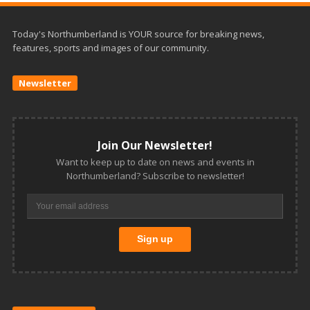
Today's Northumberland is YOUR source for breaking news,
features, sports and images of our community.
Newsletter
Join Our Newsletter!
Want to keep up to date on news and events in
Northumberland? Subscribe to newsletter!