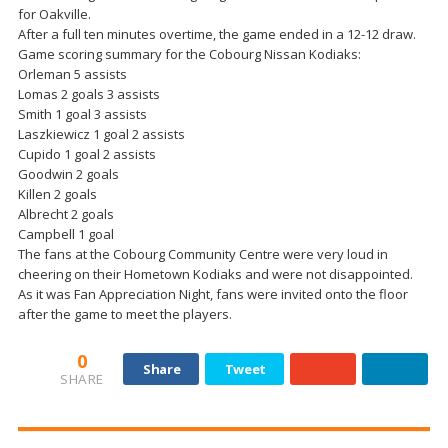
for Oakville.
After a full ten minutes overtime, the game ended in a 12-12 draw.
Game scoring summary for the Cobourg Nissan Kodiaks:
Orleman 5 assists
Lomas 2 goals 3 assists
Smith 1 goal 3 assists
Laszkiewicz 1 goal 2 assists
Cupido 1 goal 2 assists
Goodwin 2 goals
Killen 2 goals
Albrecht 2 goals
Campbell 1 goal
The fans at the Cobourg Community Centre were very loud in
cheering on their Hometown Kodiaks and were not disappointed.
As it was Fan Appreciation Night, fans were invited onto the floor
after the game to meet the players.
0
Share
Tweet
SHARE