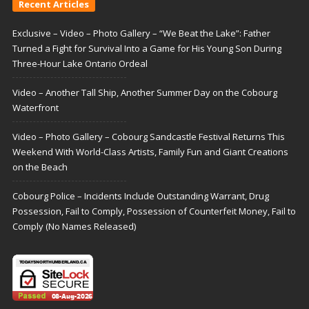
Recent Articles
Exclusive – Video – Photo Gallery – “We Beat the Lake”: Father
Turned a Fight for Survival Into a Game for His Young Son During
Three-Hour Lake Ontario Ordeal
Video – Another Tall Ship, Another Summer Day on the Cobourg
Waterfront
Video – Photo Gallery – Cobourg Sandcastle Festival Returns This
Weekend With World-Class Artists, Family Fun and Giant Creations
on the Beach
Cobourg Police – Incidents Include Outstanding Warrant, Drug
Possession, Fail to Comply, Possession of Counterfeit Money, Fail to
Comply (No Names Released)