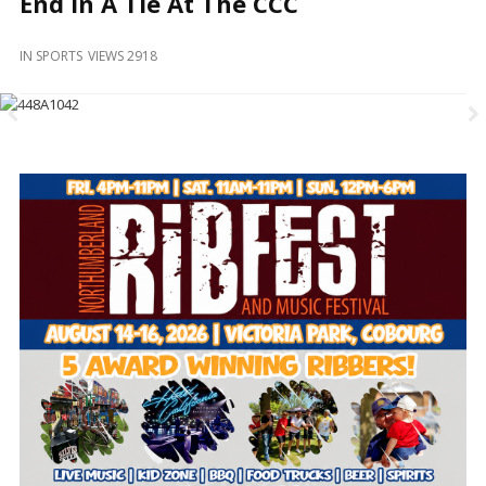
End In A Tie At The CCC
and
Beyond
IN
SPORTS
VIEWS 2918