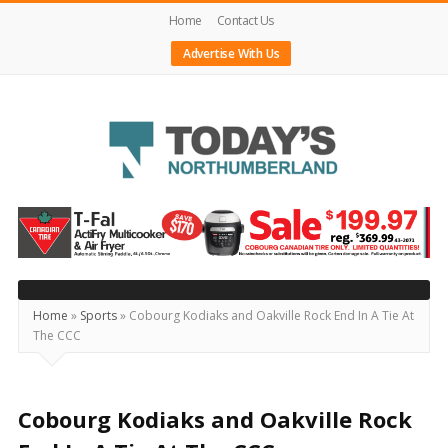
Home
Contact Us
Advertise With Us
Today's
Northumberland
–
Your
Source
Home
»
Sports
»
Cobourg Kodiaks and Oakville Rock End In A Tie At
The CCC
For
What's
Happening
Cobourg Kodiaks and Oakville Rock
Locally