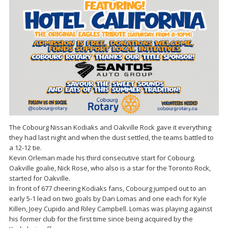
The Cobourg Nissan Kodiaks and Oakville Rock gave it everything
they had last night and when the dust settled, the teams battled to
a 12-12 tie.
Kevin Orleman made his third consecutive start for Cobourg.
Oakville goalie, Nick Rose, who also is a star for the Toronto Rock,
started for Oakville.
In front of 677 cheering Kodiaks fans, Cobourg jumped out to an
early 5-1 lead on two goals by Dan Lomas and one each for Kyle
Killen, Joey Cupido and Riley Campbell. Lomas was playing against
his former club for the first time since being acquired by the