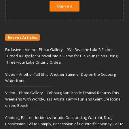
Recent Articles
Exclusive – Video – Photo Gallery – “We Beat the Lake”: Father
Turned a Fight for Survival Into a Game for His Young Son During
Three-Hour Lake Ontario Ordeal
Video – Another Tall Ship, Another Summer Day on the Cobourg
Waterfront
Video – Photo Gallery – Cobourg Sandcastle Festival Returns This
Weekend With World-Class Artists, Family Fun and Giant Creations
on the Beach
Cobourg Police – Incidents Include Outstanding Warrant, Drug
Possession, Fail to Comply, Possession of Counterfeit Money, Fail to