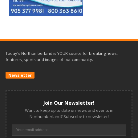
Today's Northumberland is YOUR source for breaking news,
features, sports and images of our community.
Newsletter
Join Our Newsletter!
Want to keep up to date on news and events in
Northumberland? Subscribe to newsletter!