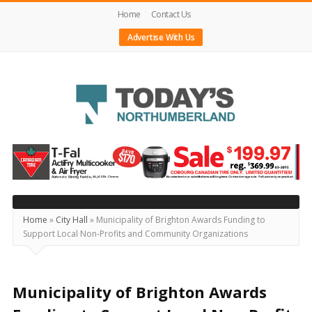
Home
Contact Us
Advertise With Us
Today's
Northumberland
–
Your
Source
Home
»
City Hall
»
Municipality of Brighton Awards Funding to
Support Local Non-Profits and Community Organizations
For
What's
Happening
Municipality of Brighton Awards
Locally