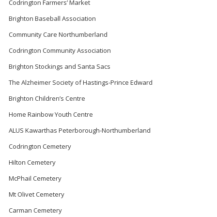
Codrington Farmers’ Market
Brighton Baseball Association
Community Care Northumberland
Codrington Community Association
Brighton Stockings and Santa Sacs
The Alzheimer Society of Hastings-Prince Edward
Brighton Children’s Centre
Home Rainbow Youth Centre
ALUS Kawarthas Peterborough-Northumberland
Codrington Cemetery
Hilton Cemetery
McPhail Cemetery
Mt Olivet Cemetery
Carman Cemetery