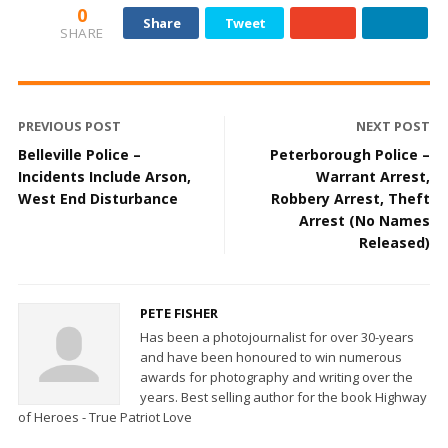
0
Share
Tweet
SHARE
PREVIOUS POST
NEXT POST
Belleville Police –
Peterborough Police –
Incidents Include Arson,
Warrant Arrest,
West End Disturbance
Robbery Arrest, Theft
Arrest (No Names
Released)
PETE FISHER
Has been a photojournalist for over 30-years
and have been honoured to win numerous
awards for photography and writing over the
years. Best selling author for the book Highway
of Heroes - True Patriot Love