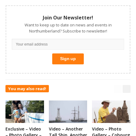
Join Our Newsletter!
Want to keep up to date on news and events in
Northumberland? Subscribe to newsletter!
You may also read!
Exclusive – Video
Video – Another
Video – Photo
– Photo Gallery –
Tall Ship, Another
Gallery – Cobourg