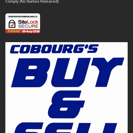
Comply (No Names Released)