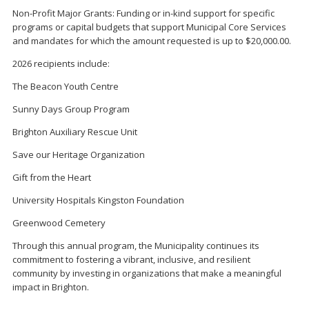
Non-Profit Major Grants: Funding or in-kind support for specific
programs or capital budgets that support Municipal Core Services
and mandates for which the amount requested is up to $20,000.00.
2026 recipients include:
The Beacon Youth Centre
Sunny Days Group Program
Brighton Auxiliary Rescue Unit
Save our Heritage Organization
Gift from the Heart
University Hospitals Kingston Foundation
Greenwood Cemetery
Through this annual program, the Municipality continues its
commitment to fostering a vibrant, inclusive, and resilient
community by investing in organizations that make a meaningful
impact in Brighton.