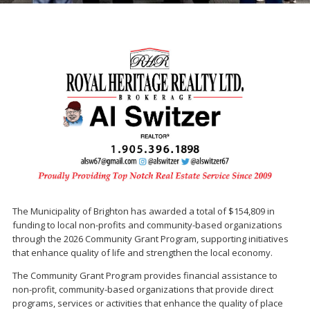
The Municipality of Brighton has awarded a total of $154,809 in
funding to local non-profits and community-based organizations
through the 2026 Community Grant Program, supporting initiatives
that enhance quality of life and strengthen the local economy.
The Community Grant Program provides financial assistance to
non-profit, community-based organizations that provide direct
programs, services or activities that enhance the quality of place