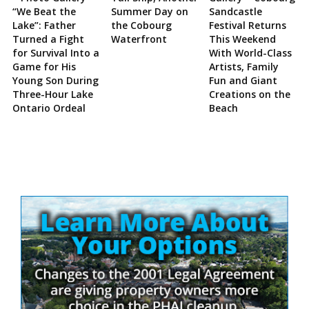
“We Beat the
Summer Day on
Sandcastle
Lake”: Father
the Cobourg
Festival Returns
Turned a Fight
Waterfront
This Weekend
for Survival Into a
With World-Class
Game for His
Artists, Family
Young Son During
Fun and Giant
Three-Hour Lake
Creations on the
Ontario Ordeal
Beach
Site
Sidebar