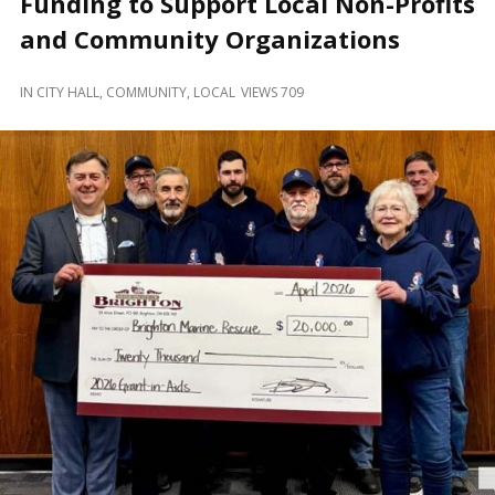
Funding to Support Local Non-Profits
and
Beyond
and Community Organizations
IN
CITY HALL
,
COMMUNITY
,
LOCAL
VIEWS 709