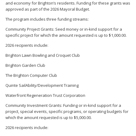
and economy for Brighton’s residents. Funding for these grants was
approved as part of the 2026 Mayoral Budget.
The program includes three funding streams:
Community Project Grants: Seed money or in-kind support for a
specific project for which the amount requested is up to $1,000.00.
2026 recipients include:
Brighton Lawn Bowling and Croquet Club
Brighton Garden Club
The Brighton Computer Club
Quinte SailAbility/Development Training
Waterfront Regeneration Trust Corporation
Community Investment Grants: Funding or in-kind support for a
project, special events, specific programs, or operating budgets for
which the amount requested is up to $5,000.00.
2026 recipients include: