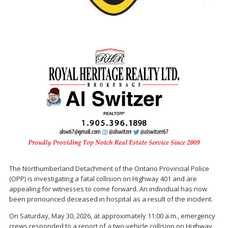
The Northumberland Detachment of the Ontario Provincial Police
(OPP) is investigating a fatal collision on Highway 401 and are
appealing for witnesses to come forward. An individual has now
been pronounced deceased in hospital as a result of the incident.
On Saturday, May 30, 2026, at approximately 11:00 a.m., emergency
crews responded to a report of a two-vehicle collision on Highway