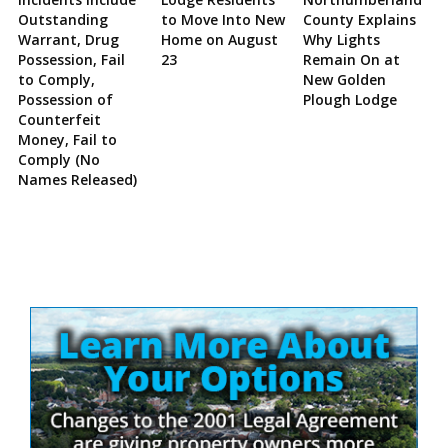
Outstanding
to Move Into New
County Explains
Warrant, Drug
Home on August
Why Lights
Possession, Fail
23
Remain On at
to Comply,
New Golden
Possession of
Plough Lodge
Counterfeit
Money, Fail to
Comply (No
Names Released)
Site
Sidebar