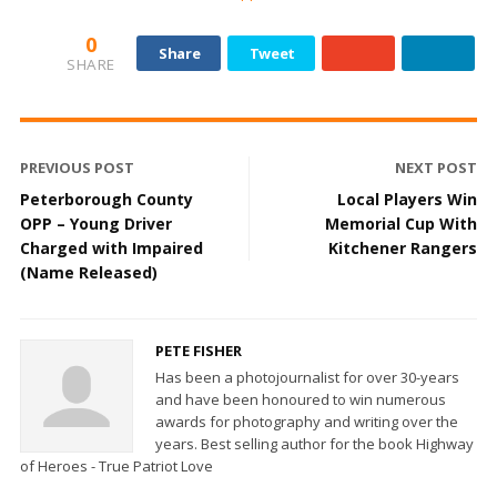
0
Share
Tweet
SHARE
PREVIOUS POST
NEXT POST
Peterborough County
Local Players Win
OPP – Young Driver
Memorial Cup With
Charged with Impaired
Kitchener Rangers
(Name Released)
PETE FISHER
Has been a photojournalist for over 30-years
and have been honoured to win numerous
awards for photography and writing over the
years. Best selling author for the book Highway
of Heroes - True Patriot Love