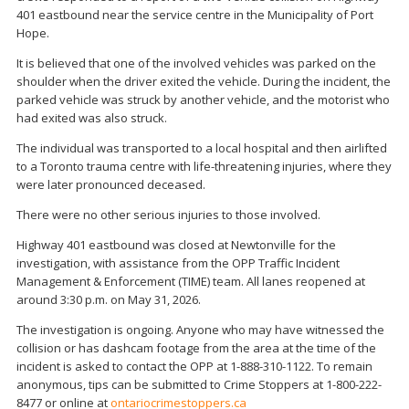
401 eastbound near the service centre in the Municipality of Port
Hope.
It is believed that one of the involved vehicles was parked on the
shoulder when the driver exited the vehicle. During the incident, the
parked vehicle was struck by another vehicle, and the motorist who
had exited was also struck.
The individual was transported to a local hospital and then airlifted
to a Toronto trauma centre with life-threatening injuries, where they
were later pronounced deceased.
There were no other serious injuries to those involved.
Highway 401 eastbound was closed at Newtonville for the
investigation, with assistance from the OPP Traffic Incident
Management & Enforcement (TIME) team. All lanes reopened at
around 3:30 p.m. on May 31, 2026.
The investigation is ongoing. Anyone who may have witnessed the
collision or has dashcam footage from the area at the time of the
incident is asked to contact the OPP at 1-888-310-1122. To remain
anonymous, tips can be submitted to Crime Stoppers at 1-800-222-
8477 or online at
ontariocrimestoppers.ca