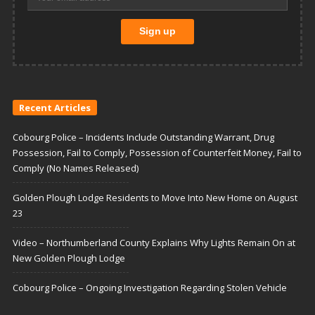
Recent Articles
Cobourg Police – Incidents Include Outstanding Warrant, Drug
Possession, Fail to Comply, Possession of Counterfeit Money, Fail to
Comply (No Names Released)
Golden Plough Lodge Residents to Move Into New Home on August
23
Video – Northumberland County Explains Why Lights Remain On at
New Golden Plough Lodge
Cobourg Police – Ongoing Investigation Regarding Stolen Vehicle