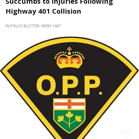
Succumbs to Injuries Following
and
Beyond
Highway 401 Collision
IN
POLICE BLOTTER
VIEWS 1467