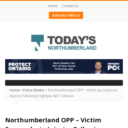
Home
Contact Us
Advertise With Us
Today's
Northumberland
–
Your
Source
Home
»
Police Blotter
»
Northumberland OPP – Victim Succumbs to
Injuries Following Highway 401 Collision
For
What's
Happening
Northumberland OPP – Victim
Locally