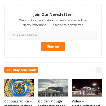
Join Our Newsletter!
Want to keep up to date on news and events in
Northumberland? Subscribe to newsletter!
You may also read!
Cobourg Police –
Golden Plough
Video –
Incidents Include
Lodge Residents
Northumberland