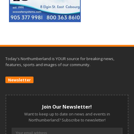
Today's Northumberland is YOUR source for breaking news,
features, sports and images of our community.
Newsletter
Join Our Newsletter!
Want to keep up to date on news and events in
Northumberland? Subscribe to newsletter!