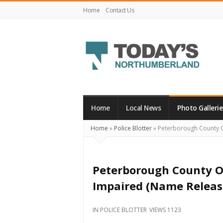
Home
Contact Us
Today's
Northumberland
–
Home
Local News
Photo Gallerie
Your
Home
»
Police Blotter
»
Peterborough County O
Source
For
What's
Peterborough County O
Happening
Impaired (Name Releas
Locally
and
IN
POLICE BLOTTER
VIEWS 1123
Beyond