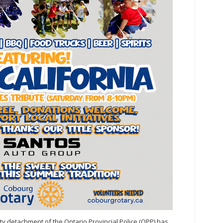
y detachment of the Ontario Provincial Police (OPP) has