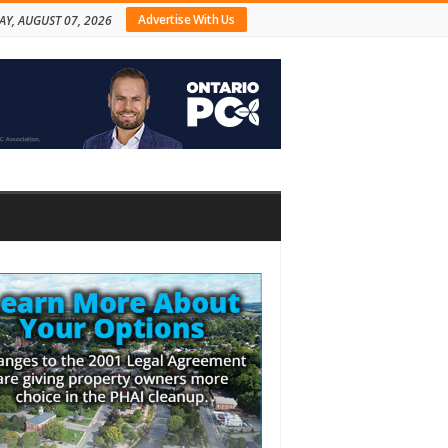
Advertise With Us
AY, AUGUST 07, 2026
bar