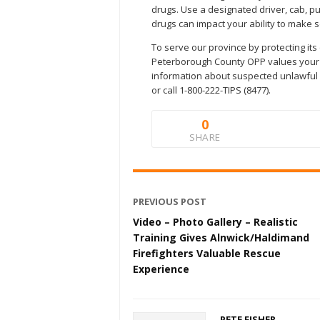
drugs. Use a designated driver, cab, pub
drugs can impact your ability to make
To serve our province by protecting its
Peterborough County OPP values your c
information about suspected unlawful ac
or call 1-800-222-TIPS (8477).
0
SHARE
PREVIOUS POST
Video – Photo Gallery – Realistic
Training Gives Alnwick/Haldimand
Firefighters Valuable Rescue
Experience
PETE FISHER