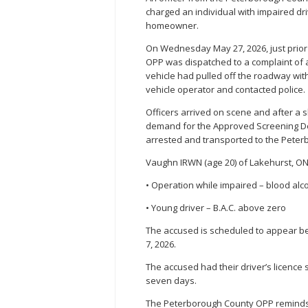
charged an individual with impaired dri
homeowner.
On Wednesday May 27, 2026, just prior 
OPP was dispatched to a complaint of a
vehicle had pulled off the roadway wi
vehicle operator and contacted police.
Officers arrived on scene and after a s
demand for the Approved Screening Dev
arrested and transported to the Peter
Vaughn IRWN (age 20) of Lakehurst, ON
• Operation while impaired – blood alco
• Young driver – B.A.C. above zero
The accused is scheduled to appear bef
7, 2026.
The accused had their driver’s licence
seven days.
The Peterborough County OPP reminds 