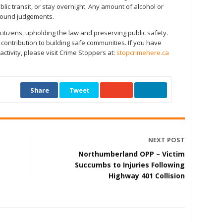
lic transit, or stay overnight. Any amount of alcohol or
 sound judgements.
 citizens, upholding the law and preserving public safety.
ontribution to building safe communities. If you have
tivity, please visit Crime Stoppers at:
stopcrimehere.ca
Share
Tweet
NEXT POST
Northumberland OPP – Victim
Succumbs to Injuries Following
Highway 401 Collision