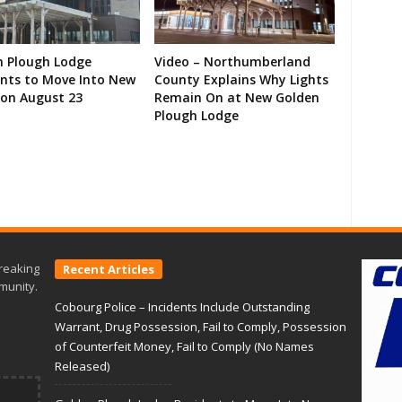
n Plough Lodge
Video – Northumberland
ents to Move Into New
County Explains Why Lights
on August 23
Remain On at New Golden
Plough Lodge
reaking
Recent Articles
munity.
Cobourg Police – Incidents Include Outstanding
Warrant, Drug Possession, Fail to Comply, Possession
of Counterfeit Money, Fail to Comply (No Names
Released)