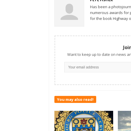
Has been a photojourn
numerous awards for ph
for the book Highway o
Joi
Want to keep up to date on news an
You may also read!