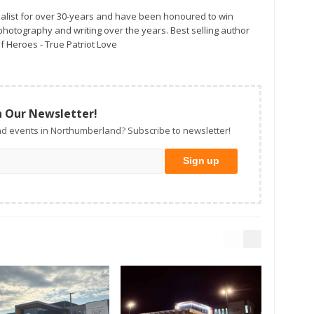
alist for over 30-years and have been honoured to win
otography and writing over the years. Best selling author
f Heroes - True Patriot Love
n Our Newsletter!
d events in Northumberland? Subscribe to newsletter!