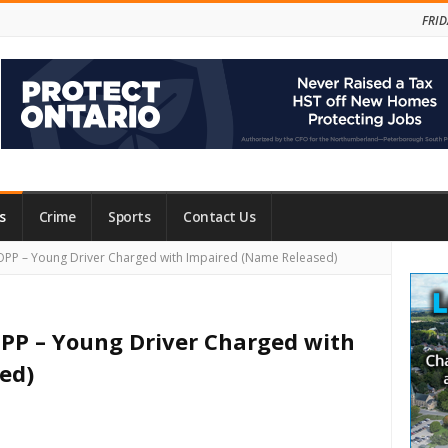
FRID
s
Crime
Sports
Contact Us
Site
PP – Young Driver Charged with Impaired (Name Released)
Side
PP – Young Driver Charged with
ed)