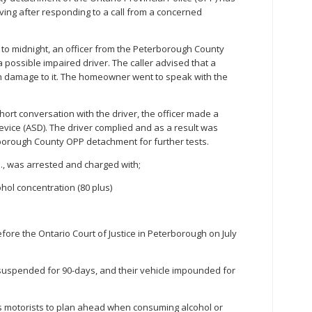
ving after responding to a call from a concerned
to midnight, an officer from the Peterborough County
 possible impaired driver. The caller advised that a
th damage to it. The homeowner went to speak with the
hort conversation with the driver, the officer made a
ice (ASD). The driver complied and as a result was
borough County OPP detachment for further tests.
., was arrested and charged with;
hol concentration (80 plus)
ore the Ontario Court of Justice in Peterborough on July
 suspended for 90-days, and their vehicle impounded for
motorists to plan ahead when consuming alcohol or