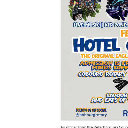
An officer from the Peterborough Count