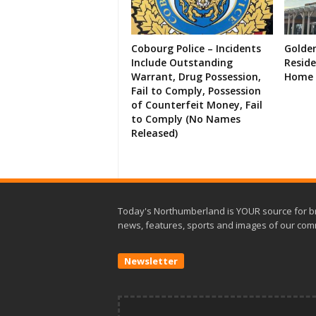
Cobourg Police – Incidents
Golde
Include Outstanding
Resid
Warrant, Drug Possession,
Home 
Fail to Comply, Possession
of Counterfeit Money, Fail
to Comply (No Names
Released)
Today's Northumberland is YOUR source for b
news, features, sports and images of our com
Newsletter