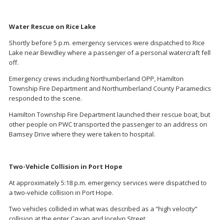
Water Rescue on Rice Lake
Shortly before 5 p.m. emergency services were dispatched to Rice
Lake near Bewdley where a passenger of a personal watercraft fell
off.
Emergency crews including Northumberland OPP, Hamilton
Township Fire Department and Northumberland County Paramedics
responded to the scene.
Hamilton Township Fire Department launched their rescue boat, but
other people on PWC transported the passenger to an address on
Bamsey Drive where they were taken to hospital.
Two-Vehicle Collision in Port Hope
At approximately 5:18 p.m. emergency services were dispatched to
a two-vehicle collision in Port Hope.
Two vehicles collided in what was described as a “high velocity”
collision at the enter Cavan and Jocelyn Street.