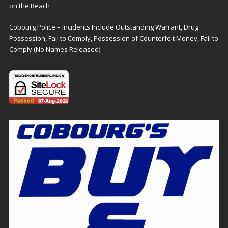
on the Beach
Cobourg Police – Incidents Include Outstanding Warrant, Drug
Possession, Fail to Comply, Possession of Counterfeit Money, Fail to
Comply (No Names Released)