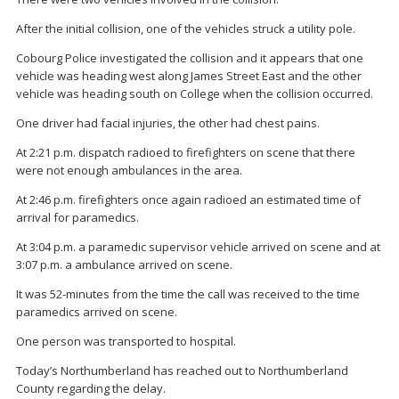
After the initial collision, one of the vehicles struck a utility pole.
Cobourg Police investigated the collision and it appears that one
vehicle was heading west along James Street East and the other
vehicle was heading south on College when the collision occurred.
One driver had facial injuries, the other had chest pains.
At 2:21 p.m. dispatch radioed to firefighters on scene that there
were not enough ambulances in the area.
At 2:46 p.m. firefighters once again radioed an estimated time of
arrival for paramedics.
At 3:04 p.m. a paramedic supervisor vehicle arrived on scene and at
3:07 p.m. a ambulance arrived on scene.
It was 52-minutes from the time the call was received to the time
paramedics arrived on scene.
One person was transported to hospital.
Today’s Northumberland has reached out to Northumberland
County regarding the delay.