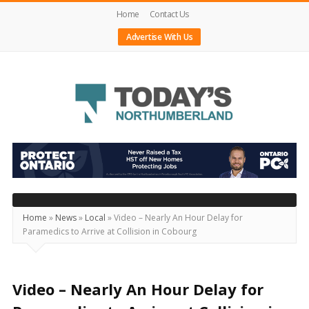
Home
Contact Us
Advertise With Us
Today's
Northumberland
–
Your
Source
Home
»
News
»
Local
»
Video – Nearly An Hour Delay for
Paramedics to Arrive at Collision in Cobourg
For
What's
Happening
Video – Nearly An Hour Delay for
Locally