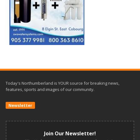
Today's Northumberland is YOUR source for breaking news,
features, sports and images of our community.
Newsletter
Join Our Newsletter!