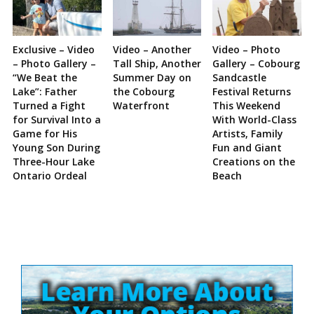
Exclusive – Video
Video – Another
Video – Photo
– Photo Gallery –
Tall Ship, Another
Gallery – Cobourg
“We Beat the
Summer Day on
Sandcastle
Lake”: Father
the Cobourg
Festival Returns
Turned a Fight
Waterfront
This Weekend
for Survival Into a
With World-Class
Game for His
Artists, Family
Young Son During
Fun and Giant
Three-Hour Lake
Creations on the
Ontario Ordeal
Beach
Site
Sidebar