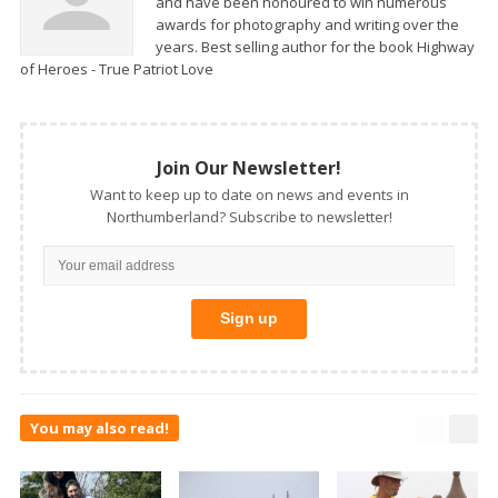
and have been honoured to win numerous
awards for photography and writing over the
years. Best selling author for the book Highway
of Heroes - True Patriot Love
Join Our Newsletter!
Want to keep up to date on news and events in
Northumberland? Subscribe to newsletter!
You may also read!