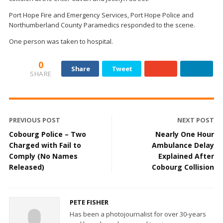
Port Hope Fire and Emergency Services, Port Hope Police and
Northumberland County Paramedics responded to the scene.
One person was taken to hospital.
0
Share
Tweet
SHARE
PREVIOUS POST
NEXT POST
Cobourg Police – Two
Nearly One Hour
Charged with Fail to
Ambulance Delay
Comply (No Names
Explained After
Released)
Cobourg Collision
PETE FISHER
Has been a photojournalist for over 30-years