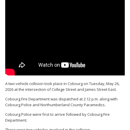
A two-vehicle collision took place in Cobourg on Tuesday, May 26,
2026 at the intersection of College Street and James Street East.
Cobourg Fire Department was dispatched at 2:12 p.m. along with
Cobourg Police and Northumberland County Paramedics.
Cobourg Police were first to arrive followed by Cobourg Fire
Department.
There were two vehicles involved in the collision.