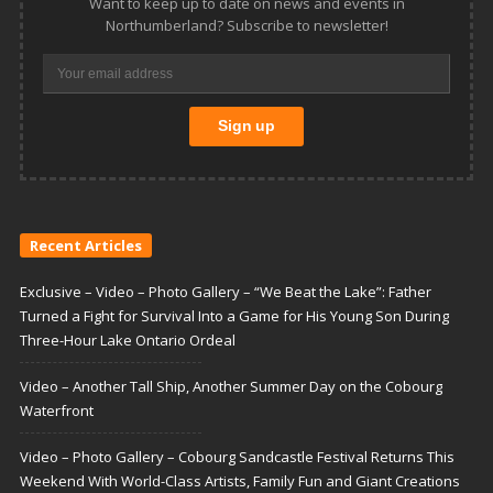
Want to keep up to date on news and events in
Northumberland? Subscribe to newsletter!
Recent Articles
Exclusive – Video – Photo Gallery – “We Beat the Lake”: Father
Turned a Fight for Survival Into a Game for His Young Son During
Three-Hour Lake Ontario Ordeal
Video – Another Tall Ship, Another Summer Day on the Cobourg
Waterfront
Video – Photo Gallery – Cobourg Sandcastle Festival Returns This
Weekend With World-Class Artists, Family Fun and Giant Creations