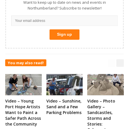
Want to keep up to date on news and events in
Northumberland? Subscribe to newsletter!
You may also read!
Video – Young
Video – Sunshine,
Video – Photo
Port Hope Artists
Sand and a Few
Gallery –
Want to Paint a
Parking Problems
Sandcastles,
Safer Path Across
Storms and
the Community
Stories: