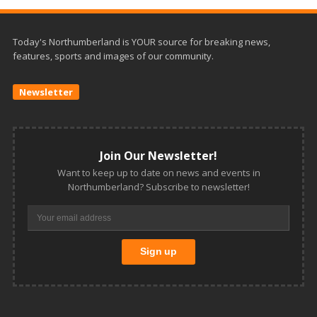
Today's Northumberland is YOUR source for breaking news,
features, sports and images of our community.
Newsletter
Join Our Newsletter!
Want to keep up to date on news and events in
Northumberland? Subscribe to newsletter!