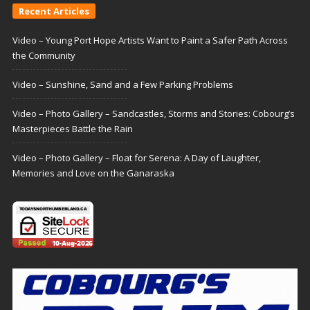
Recent Articles
Video – Young Port Hope Artists Want to Paint a Safer Path Across
the Community
Video – Sunshine, Sand and a Few Parking Problems
Video – Photo Gallery – Sandcastles, Storms and Stories: Cobourg’s
Masterpieces Battle the Rain
Video – Photo Gallery – Float for Serena: A Day of Laughter,
Memories and Love on the Ganaraska