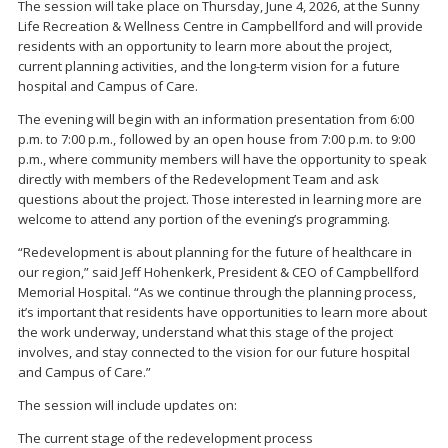
The session will take place on Thursday, June 4, 2026, at the Sunny
Life Recreation & Wellness Centre in Campbellford and will provide
residents with an opportunity to learn more about the project,
current planning activities, and the long-term vision for a future
hospital and Campus of Care.
The evening will begin with an information presentation from 6:00
p.m. to 7:00 p.m., followed by an open house from 7:00 p.m. to 9:00
p.m., where community members will have the opportunity to speak
directly with members of the Redevelopment Team and ask
questions about the project. Those interested in learning more are
welcome to attend any portion of the evening’s programming.
“Redevelopment is about planning for the future of healthcare in
our region,” said Jeff Hohenkerk, President & CEO of Campbellford
Memorial Hospital. “As we continue through the planning process,
it’s important that residents have opportunities to learn more about
the work underway, understand what this stage of the project
involves, and stay connected to the vision for our future hospital
and Campus of Care.”
The session will include updates on:
The current stage of the redevelopment process