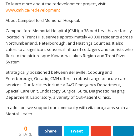
To learn more about the redevelopment project, visit:
www.cmh.ca/redevelopment
About Campbellford Memorial Hospital:
Campbellford Memorial Hospital (CMH), a 38-bed healthcare facility
located in Trent Hills, serves approximately 40,000 residents across
Northumberland, Peterborough, and Hastings Counties. It also
caters to a significant seasonal influx of cottagers and tourists who
flock to the picturesque Kawartha Lakes Region and Trent River
System.
Strategically positioned between Belleville, Cobourg and
Peterborough, Ontario, CMH offers a robust range of acute care
services. Our facilities include a 24/7 Emergency Department,
Special Care Unit, Endoscopy Surgical Suite, Diagnostic Imaging
Department, Laboratory, a variety of Out-Patient Clinics.
In addition, we support our community with vital programs such as
Mental Health
0
Share
Tweet
SHARE