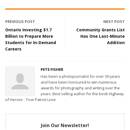
PREVIOUS POST
NEXT POST
Ontario Investing $1.7
Community Grants List
Billion to Prepare More
Has One Last-Minute
Students for In-Demand
Addition
Careers
PETE FISHER
Has been a photojournalist for over 30-years
and have been honoured to win numerous
awards for photography and writing over the
years. Best selling author for the book Highway
of Heroes - True Patriot Love
Join Our Newsletter!