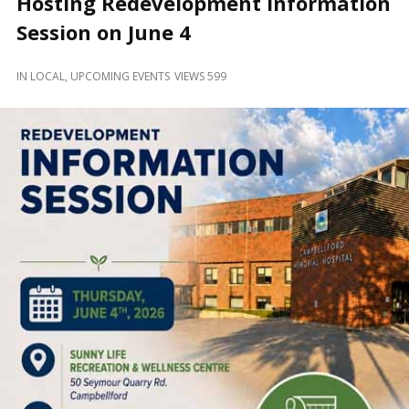
Hosting Redevelopment Information
and
Beyond
Session on June 4
IN
LOCAL
,
UPCOMING EVENTS
VIEWS 599