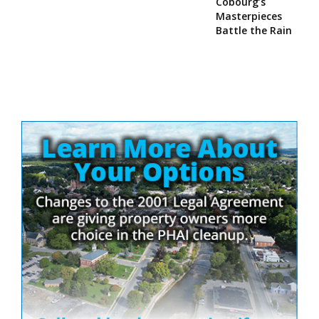
Cobourg’s
Masterpieces
Battle the Rain
Site
Sidebar