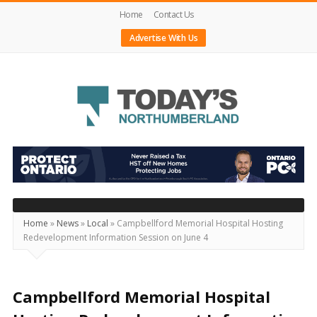
Home
Contact Us
Advertise With Us
Today's
Northumberland
–
Your
Source
Home
»
News
»
Local
»
Campbellford Memorial Hospital Hosting
Redevelopment Information Session on June 4
For
What's
Happening
Campbellford Memorial Hospital
Locally