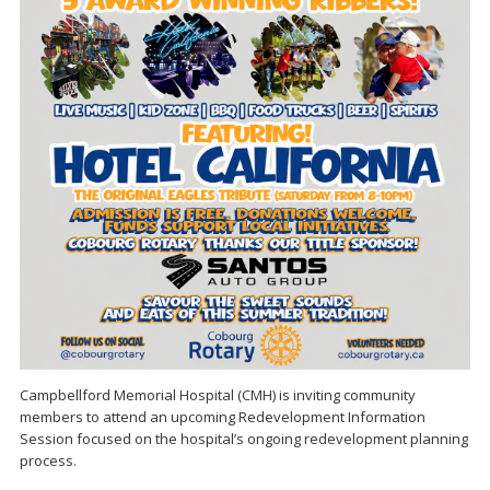
Campbellford Memorial Hospital (CMH) is inviting community
members to attend an upcoming Redevelopment Information
Session focused on the hospital’s ongoing redevelopment planning
process.