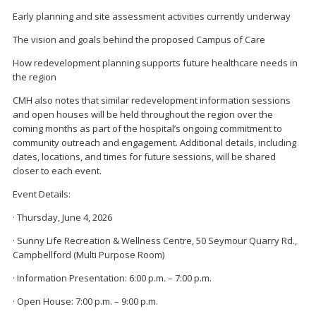
Early planning and site assessment activities currently underway
The vision and goals behind the proposed Campus of Care
How redevelopment planning supports future healthcare needs in
the region
CMH also notes that similar redevelopment information sessions
and open houses will be held throughout the region over the
coming months as part of the hospital’s ongoing commitment to
community outreach and engagement. Additional details, including
dates, locations, and times for future sessions, will be shared
closer to each event.
Event Details:
· Thursday, June 4, 2026
· Sunny Life Recreation & Wellness Centre, 50 Seymour Quarry Rd.,
Campbellford (Multi Purpose Room)
· Information Presentation: 6:00 p.m. – 7:00 p.m.
· Open House: 7:00 p.m. – 9:00 p.m.