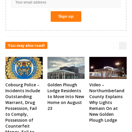
You may also read!
Cobourg Police –
Golden Plough
Video –
Incidents Include
Lodge Residents
Northumberland
Outstanding
to Move Into New
County Explains
Warrant, Drug
Home on August
Why Lights
Possession, Fail
23
Remain On at
to Comply,
New Golden
Possession of
Plough Lodge
Counterfeit
Money, Fail to