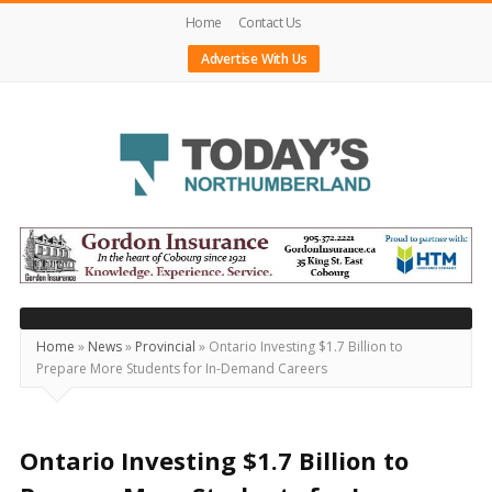
Home
Contact Us
Advertise With Us
Today's
Northumberland
–
Your
Source
Home
»
News
»
Provincial
»
Ontario Investing $1.7 Billion to
Prepare More Students for In-Demand Careers
For
What's
Happening
Ontario Investing $1.7 Billion to
Locally