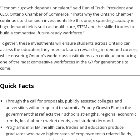
“Economic growth depends on talent,” said Daniel Tisch, President and
CEO, Ontario Chamber of Commerce. “That’s why the Ontario Chamber
continues to champion investments like this one, expanding capacity in
high-demand fields such as health care, STEM and the skilled trades to
build a competitive, future-ready workforce.”
Together, these investments will ensure students across Ontario can
access the education they need to launch rewarding, in-demand careers,
while ensuring Ontario’s world-class institutions can continue producing
one of the most competitive workforces in the G7 for generations to
come.
Quick Facts
Through the call for proposals, publicly assisted colleges and
universities will be required to submit a Priority Growth Plan to the
government that reflects their school’s strengths, regional economic
trends, local labour market needs, and student demand.
Programs in STEM, health care, trades and education produce
graduates who have higher rates of employment in related fields,