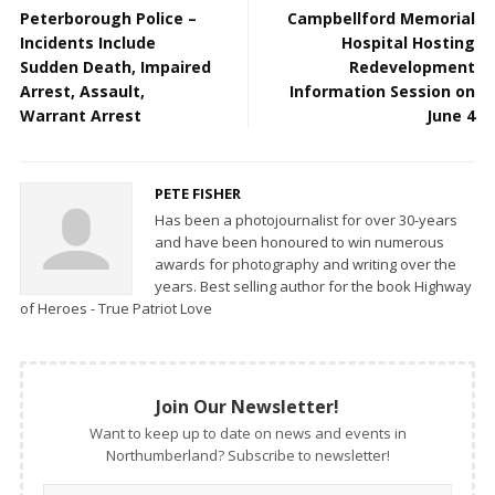
Peterborough Police –
Campbellford Memorial
Incidents Include
Hospital Hosting
Sudden Death, Impaired
Redevelopment
Arrest, Assault,
Information Session on
Warrant Arrest
June 4
PETE FISHER
Has been a photojournalist for over 30-years
and have been honoured to win numerous
awards for photography and writing over the
years. Best selling author for the book Highway
of Heroes - True Patriot Love
Join Our Newsletter!
Want to keep up to date on news and events in
Northumberland? Subscribe to newsletter!