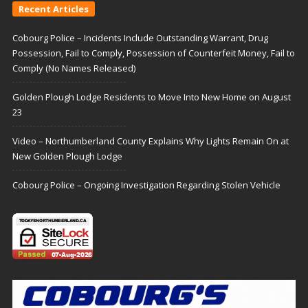
Recent Articles
Cobourg Police – Incidents Include Outstanding Warrant, Drug
Possession, Fail to Comply, Possession of Counterfeit Money, Fail to
Comply (No Names Released)
Golden Plough Lodge Residents to Move Into New Home on August
23
Video – Northumberland County Explains Why Lights Remain On at
New Golden Plough Lodge
Cobourg Police – Ongoing Investigation Regarding Stolen Vehicle