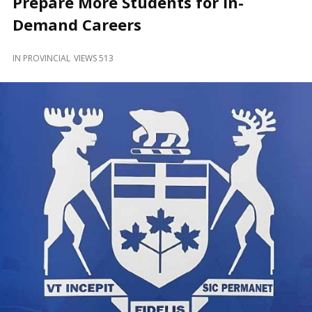
Prepare More Students for In-
and
Beyond
Demand Careers
IN
PROVINCIAL
VIEWS 513