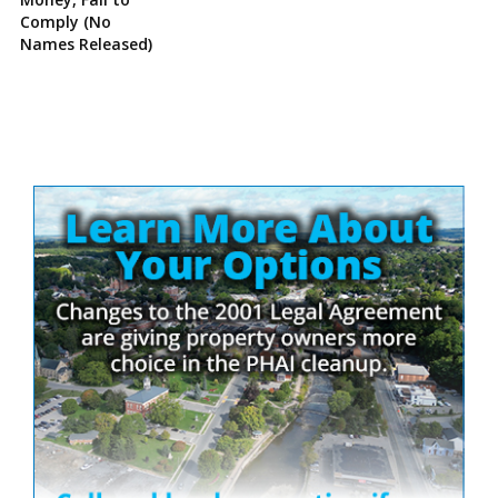
Comply (No
Names Released)
Site
Sidebar