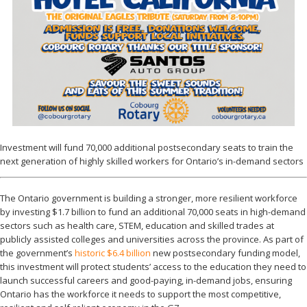
Investment will fund 70,000 additional postsecondary seats to train the
next generation of highly skilled workers for Ontario’s in-demand sectors
The Ontario government is building a stronger, more resilient workforce
by investing $1.7 billion to fund an additional 70,000 seats in high-demand
sectors such as health care, STEM, education and skilled trades at
publicly assisted colleges and universities across the province. As part of
the government’s
historic $6.4 billion
new postsecondary funding model,
this investment will protect students’ access to the education they need to
launch successful careers and good-paying, in-demand jobs, ensuring
Ontario has the workforce it needs to support the most competitive,