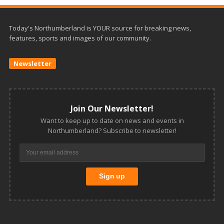
Today's Northumberland is YOUR source for breaking news,
features, sports and images of our community.
Newsletter
Join Our Newsletter!
Want to keep up to date on news and events in
Northumberland? Subscribe to newsletter!