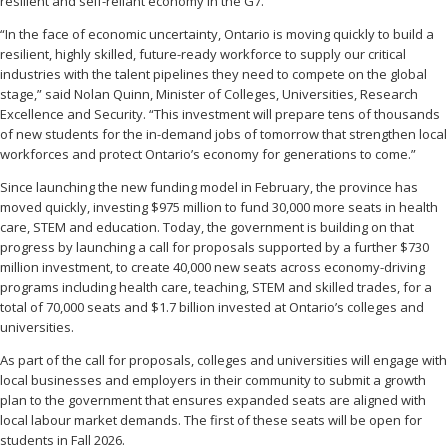
resilient and self-reliant economy in the G7.
“In the face of economic uncertainty, Ontario is moving quickly to build a
resilient, highly skilled, future-ready workforce to supply our critical
industries with the talent pipelines they need to compete on the global
stage,” said Nolan Quinn, Minister of Colleges, Universities, Research
Excellence and Security. “This investment will prepare tens of thousands
of new students for the in-demand jobs of tomorrow that strengthen local
workforces and protect Ontario’s economy for generations to come.”
Since launching the new funding model in February, the province has
moved quickly, investing $975 million to fund 30,000 more seats in health
care, STEM and education. Today, the government is building on that
progress by launching a call for proposals supported by a further $730
million investment, to create 40,000 new seats across economy-driving
programs including health care, teaching, STEM and skilled trades, for a
total of 70,000 seats and $1.7 billion invested at Ontario’s colleges and
universities.
As part of the call for proposals, colleges and universities will engage with
local businesses and employers in their community to submit a growth
plan to the government that ensures expanded seats are aligned with
local labour market demands. The first of these seats will be open for
students in Fall 2026.