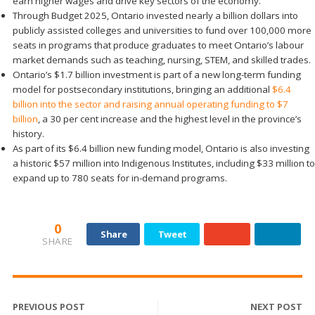
earn higher wages and drive key sectors of the economy.
Through Budget 2025, Ontario invested nearly a billion dollars into
publicly assisted colleges and universities to fund over 100,000 more
seats in programs that produce graduates to meet Ontario’s labour
market demands such as teaching, nursing, STEM, and skilled trades.
Ontario’s $1.7 billion investment is part of a new long-term funding
model for postsecondary institutions, bringing an additional
$6.4
billion into the sector and raising annual operating funding to $7
billion
, a 30 per cent increase and the highest level in the province’s
history.
As part of its $6.4 billion new funding model, Ontario is also investing
a historic $57 million into Indigenous Institutes, including $33 million to
expand up to 780 seats for in-demand programs.
0
Share
Tweet
SHARE
PREVIOUS POST
NEXT POST