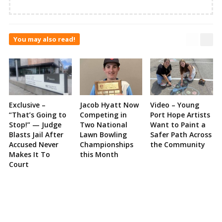
You may also read!
Exclusive –
Jacob Hyatt Now
Video – Young
“That’s Going to
Competing in
Port Hope Artists
Stop!” — Judge
Two National
Want to Paint a
Blasts Jail After
Lawn Bowling
Safer Path Across
Accused Never
Championships
the Community
Makes It To
this Month
Court
Site
Sidebar