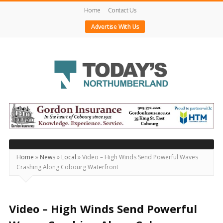
Home
Contact Us
Advertise With Us
Today's
Northumberland
–
Your
Source
Home
»
News
»
Local
»
Video – High Winds Send Powerful Waves
Crashing Along Cobourg Waterfront
For
What's
Happening
Video – High Winds Send Powerful
Locally