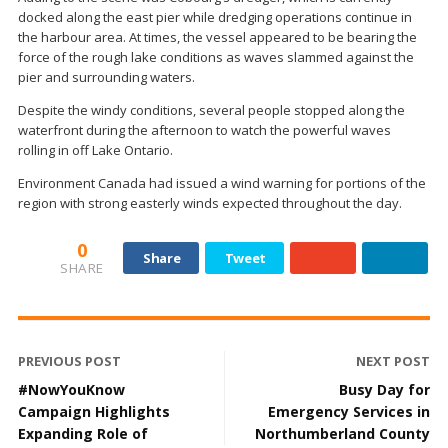
docked along the east pier while dredging operations continue in
the harbour area. At times, the vessel appeared to be bearing the
force of the rough lake conditions as waves slammed against the
pier and surrounding waters.
Despite the windy conditions, several people stopped along the
waterfront during the afternoon to watch the powerful waves
rolling in off Lake Ontario.
Environment Canada had issued a wind warning for portions of the
region with strong easterly winds expected throughout the day.
0
Share
Tweet
SHARE
PREVIOUS POST
NEXT POST
#NowYouKnow
Busy Day for
Campaign Highlights
Emergency Services in
Expanding Role of
Northumberland County