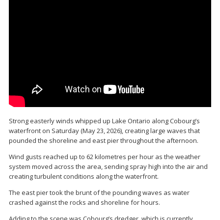
Strong easterly winds whipped up Lake Ontario along Cobourg’s
waterfront on Saturday (May 23, 2026), creating large waves that
pounded the shoreline and east pier throughout the afternoon.
Wind gusts reached up to 62 kilometres per hour as the weather
system moved across the area, sending spray high into the air and
creating turbulent conditions along the waterfront.
The east pier took the brunt of the pounding waves as water
crashed against the rocks and shoreline for hours.
Adding to the scene was Cobourg’s dredger, which is currently