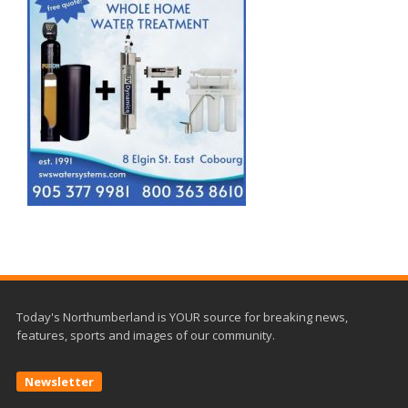
Today's Northumberland is YOUR source for breaking news,
features, sports and images of our community.
Newsletter