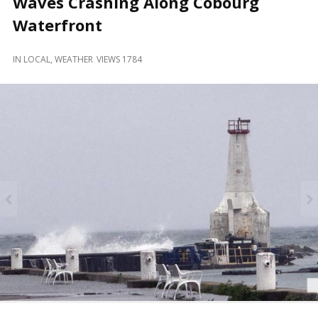
Waves Crashing Along Cobourg
and
Beyond
Waterfront
IN
LOCAL
,
WEATHER
VIEWS 1784