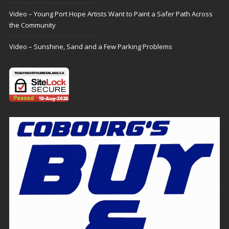
Video – Young Port Hope Artists Want to Paint a Safer Path Across
the Community
Video – Sunshine, Sand and a Few Parking Problems