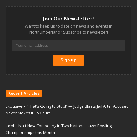
Join Our Newsletter!
Want to keep up to date on news and events in
Northumberland? Subscribe to newsletter!
Recent Articles
Exclusive – “That’s Going to Stop!” — Judge Blasts Jail After Accused
Never Makes It To Court
Jacob Hyatt Now Competing in Two National Lawn Bowling
Championships this Month