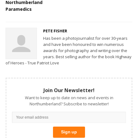
Northumberland
Paramedics
PETE FISHER
Has been a photojournalist for over 30-years
and have been honoured to win numerous
awards for photography and writing over the
years. Best selling author for the book Highway
of Heroes - True Patriot Love
Join Our Newsletter!
Want to keep up to date on news and events in
Northumberland? Subscribe to newsletter!