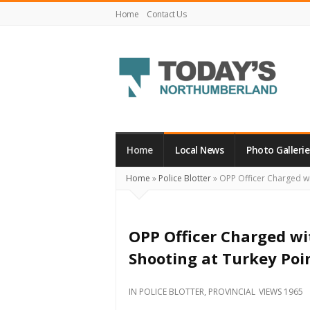
Home
Contact Us
Today's
Northumberland
–
Home
Local News
Photo Gallerie
Your
Home
»
Police Blotter
»
OPP Officer Charged wit
Source
For
What's
OPP Officer Charged wi
Happening
Shooting at Turkey Poi
Locally
and
IN
POLICE BLOTTER
,
PROVINCIAL
VIEWS 1965
Beyond