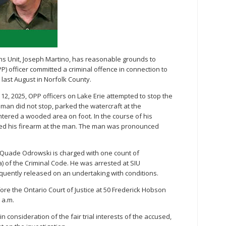
ions Unit, Joseph Martino, has reasonable grounds to
PP) officer committed a criminal offence in connection to
 last August in Norfolk County.
12, 2025, OPP officers on Lake Erie attempted to stop the
 man did not stop, parked the watercraft at the
ered a wooded area on foot. In the course of his
ged his firearm at the man. The man was pronounced
st Quade Odrowski is charged with one count of
) of the Criminal Code. He was arrested at SIU
uently released on an undertaking with conditions.
ore the Ontario Court of Justice at 50 Frederick Hobson
 a.m.
in consideration of the fair trial interests of the accused,