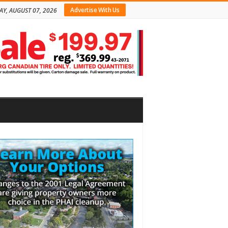
Advertise With Us
AY, AUGUST 07, 2026
bar