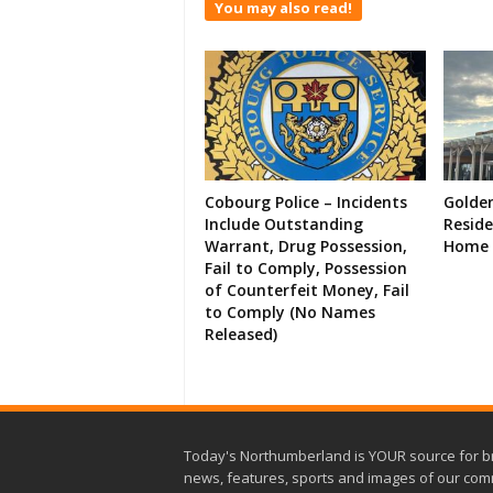
You may also read!
Cobourg Police – Incidents
Golde
Include Outstanding
Resid
Warrant, Drug Possession,
Home 
Fail to Comply, Possession
of Counterfeit Money, Fail
to Comply (No Names
Released)
Today's Northumberland is YOUR source for b
news, features, sports and images of our com