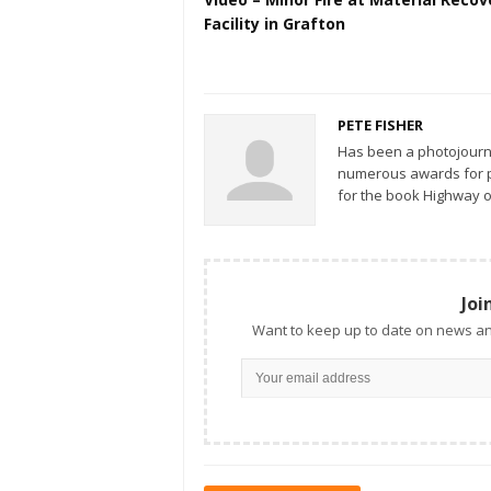
Facility in Grafton
PETE FISHER
Has been a photojourn
numerous awards for ph
for the book Highway o
Joi
Want to keep up to date on news an