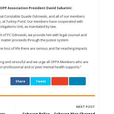
OPP Association President David Sabatini:
cial Constable Quade Odrowski, and all of our members
25, at Turkey Point. Our members have cooperated with
vestigations Unit, as mandated by law.
rt of PC Odrowski, we provide him with legal counsel and
he matter proceeds through the justice system.
the loss of life there are serious and far-reaching impacts
 long and stressful and we urge all OPPA Members who are
for professional and or peer mental health supports.”
Share
Tweet
NEXT POST
ery
Cobourg Police – Cobourg Man Charged