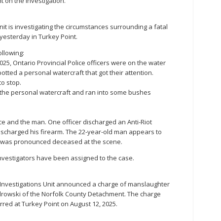
t on the investigation.
nit is investigating the circumstances surrounding a fatal
yesterday in Turkey Point.
ollowing:
025, Ontario Provincial Police officers were on the water
tted a personal watercraft that got their attention.
to stop.
the personal watercraft and ran into some bushes
e and the man. One officer discharged an Anti-Riot
ischarged his firearm. The 22-year-old man appears to
e was pronounced deceased at the scene.
investigators have been assigned to the case.
 Investigations Unit announced a charge of manslaughter
drowski of the Norfolk County Detachment. The charge
urred at Turkey Point on August 12, 2025.