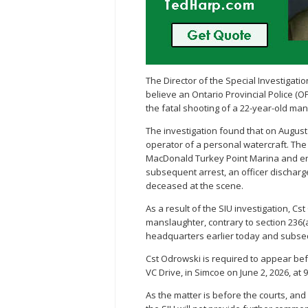
The Director of the Special Investigat
believe an Ontario Provincial Police (O
the fatal shooting of a 22-year-old man
The investigation found that on August 
operator of a personal watercraft. The
MacDonald Turkey Point Marina and ent
subsequent arrest, an officer dischar
deceased at the scene.
As a result of the SIU investigation, C
manslaughter, contrary to section 236(a
headquarters earlier today and subseq
Cst Odrowski is required to appear bef
VC Drive, in Simcoe on June 2, 2026, at 9
As the matter is before the courts, and 