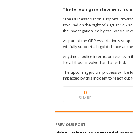
The following is a statement from 
“The OPP Association supports Provin
involved on the night of August 12, 20
the investigation led by the Special In
As part of the OPP Association’s suppo
will fully support a legal defence as t
Anytime a police interaction results in 
for all those involved and affected.
The upcoming judicial process will be
impacted by this incident to reach out 
0
SHARE
PREVIOUS POST
Video – Minor Fire at Material Recov