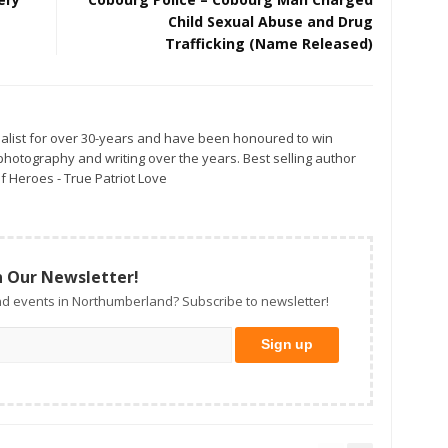
Child Sexual Abuse and Drug
Trafficking (Name Released)
alist for over 30-years and have been honoured to win
otography and writing over the years. Best selling author
f Heroes - True Patriot Love
n Our Newsletter!
d events in Northumberland? Subscribe to newsletter!