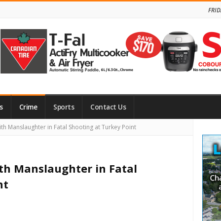
FRID
s
Crime
Sports
Contact Us
Site
h Manslaughter in Fatal Shooting at Turkey Point
Side
th Manslaughter in Fatal
nt