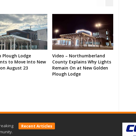
n Plough Lodge
Video – Northumberland
ents to Move Into New
County Explains Why Lights
on August 23
Remain On at New Golden
Plough Lodge
reaking
Recent Articles
munity.