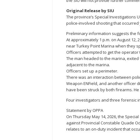
the SIU will not provide further commen
Original Release by SIU
The province’s Special Investigations U
police-involved shooting that occurred 
Preliminary information suggests the f
At approximately 1 p.m. on August 12, 2
near Turkey Point Marina when they spo
Officers attempted to get the operator 
The man headed to the marina, exited 
adjacent to the marina.
Officers set up a perimeter.
There was an interaction between polic
Weapon ENField, and another officer d
have been struck by both firearms. H
Four investigators and three forensic 
Statement by OPPA
On Thursday May 14, 2026, the Special
against Provincial Constable Quade O
relates to an on-duty incident that occ