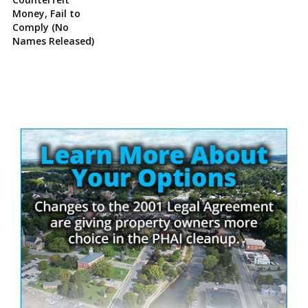
Money, Fail to
Comply (No
Names Released)
Site
Sidebar