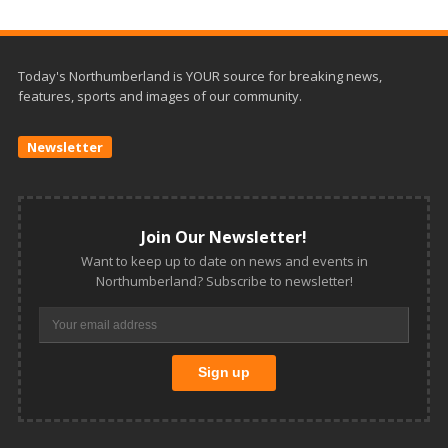
Today's Northumberland is YOUR source for breaking news,
features, sports and images of our community.
Newsletter
Join Our Newsletter!
Want to keep up to date on news and events in
Northumberland? Subscribe to newsletter!