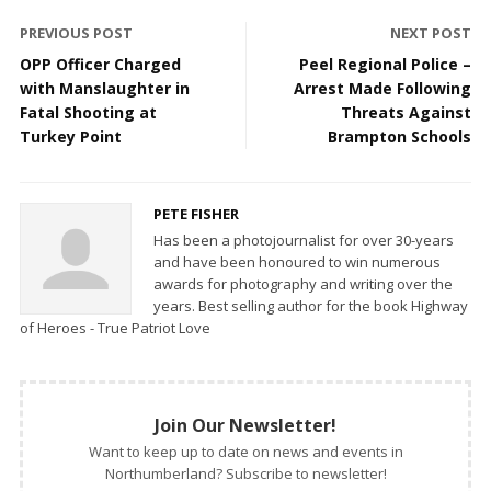
PREVIOUS POST
NEXT POST
OPP Officer Charged
Peel Regional Police –
with Manslaughter in
Arrest Made Following
Fatal Shooting at
Threats Against
Turkey Point
Brampton Schools
PETE FISHER
Has been a photojournalist for over 30-years
and have been honoured to win numerous
awards for photography and writing over the
years. Best selling author for the book Highway
of Heroes - True Patriot Love
Join Our Newsletter!
Want to keep up to date on news and events in
Northumberland? Subscribe to newsletter!