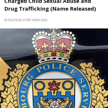
Charged Child Sexual Abuse and
and
Beyond
Drug Trafficking (Name Released)
IN
POLICE BLOTTER
VIEWS 2622