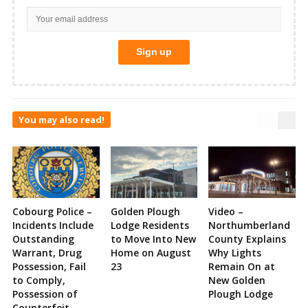
You may also read!
Cobourg Police –
Golden Plough
Video –
Incidents Include
Lodge Residents
Northumberland
Outstanding
to Move Into New
County Explains
Warrant, Drug
Home on August
Why Lights
Possession, Fail
23
Remain On at
to Comply,
New Golden
Possession of
Plough Lodge
Counterfeit