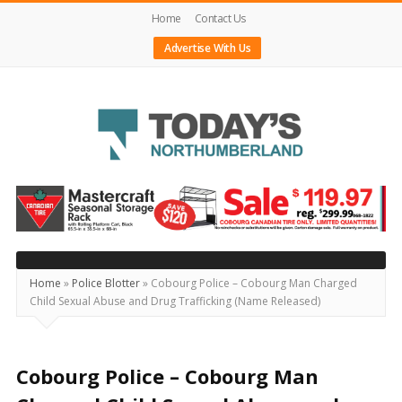
Home
Contact Us
Advertise With Us
Today's
Northumberland
–
Your
Source
Home
»
Police Blotter
»
Cobourg Police – Cobourg Man Charged
Child Sexual Abuse and Drug Trafficking (Name Released)
For
What's
Happening
Cobourg Police – Cobourg Man
Locally