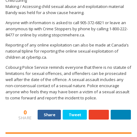
Child Luring
Making / Accessing child sexual abuse and exploitation material
Bandy was held for a show cause hearing.
Anyone with information is asked to call 905-372-6821 or leave an
anonymous tip with Crime Stoppers by phone by calling 1-800-222-
8477 or online by visiting stopcrimehere.ca.
Reporting of any online exploitation can also be made at Canada’s
national tipline for reporting the online sexual exploitation of
children at cybertip.ca.
Cobourg Police Service reminds everyone that there is no statute of
limitations for sexual offences, and offenders can be prosecuted
well after the date of the offence. A sexual assault includes any
non-consensual contact of a sexual nature. Police encourage
anyone who feels they may have been a victim of a sexual assault
to come forward and report the incident to police.
0
Share
Tweet
SHARE