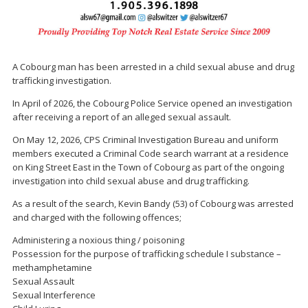
A Cobourg man has been arrested in a child sexual abuse and drug
trafficking investigation.
In April of 2026, the Cobourg Police Service opened an investigation
after receiving a report of an alleged sexual assault.
On May 12, 2026, CPS Criminal Investigation Bureau and uniform
members executed a Criminal Code search warrant at a residence
on King Street East in the Town of Cobourg as part of the ongoing
investigation into child sexual abuse and drug trafficking.
As a result of the search, Kevin Bandy (53) of Cobourg was arrested
and charged with the following offences;
Administering a noxious thing / poisoning
Possession for the purpose of trafficking schedule I substance –
methamphetamine
Sexual Assault
Sexual Interference