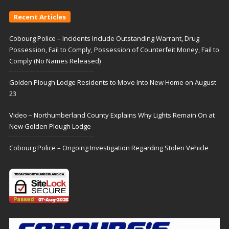
Recent Articles
Cobourg Police – Incidents Include Outstanding Warrant, Drug
Possession, Fail to Comply, Possession of Counterfeit Money, Fail to
Comply (No Names Released)
Golden Plough Lodge Residents to Move Into New Home on August
23
Video – Northumberland County Explains Why Lights Remain On at
New Golden Plough Lodge
Cobourg Police – Ongoing Investigation Regarding Stolen Vehicle