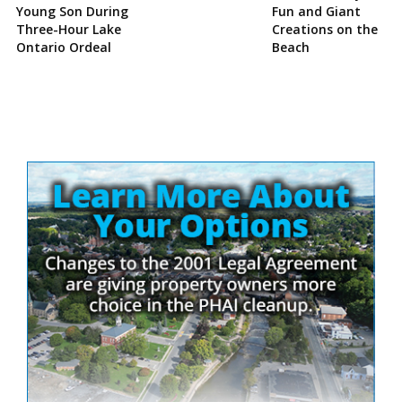
Young Son During
Fun and Giant
Three-Hour Lake
Creations on the
Ontario Ordeal
Beach
Site
Sidebar