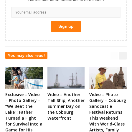
You may also read!
Exclusive – Video
Video – Another
Video – Photo
– Photo Gallery –
Tall Ship, Another
Gallery – Cobourg
“We Beat the
Summer Day on
Sandcastle
Lake”: Father
the Cobourg
Festival Returns
Turned a Fight
Waterfront
This Weekend
for Survival Into a
With World-Class
Game for His
Artists, Family