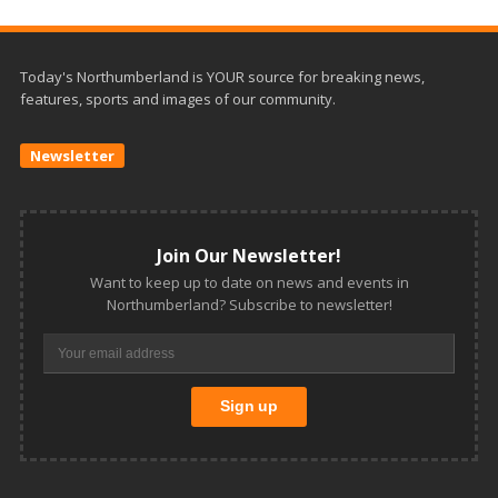
Today's Northumberland is YOUR source for breaking news,
features, sports and images of our community.
Newsletter
Join Our Newsletter!
Want to keep up to date on news and events in
Northumberland? Subscribe to newsletter!