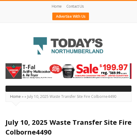
Home
Contact Us
Advertise With Us
Today's
Northumberland
–
Your
Source
Home
»
»
July 10, 2025 Waste Transfer Site Fire Colborne4490
For
What's
Happening
July 10, 2025 Waste Transfer Site Fire
Locally
Colborne4490