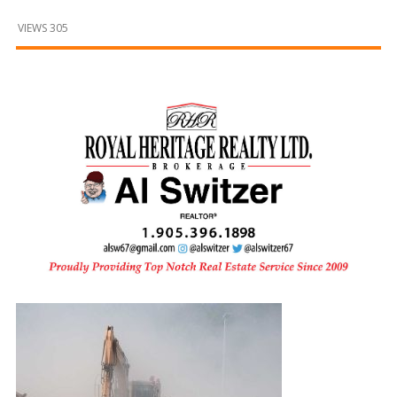
and
Beyond
VIEWS 305