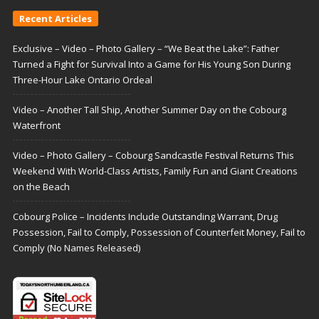
Recent Articles
Exclusive – Video – Photo Gallery – “We Beat the Lake”: Father
Turned a Fight for Survival Into a Game for His Young Son During
Three-Hour Lake Ontario Ordeal
Video – Another Tall Ship, Another Summer Day on the Cobourg
Waterfront
Video – Photo Gallery – Cobourg Sandcastle Festival Returns This
Weekend With World-Class Artists, Family Fun and Giant Creations
on the Beach
Cobourg Police – Incidents Include Outstanding Warrant, Drug
Possession, Fail to Comply, Possession of Counterfeit Money, Fail to
Comply (No Names Released)