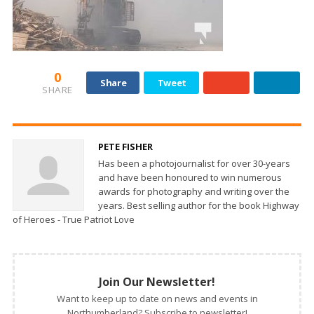
0
Share
Tweet
SHARE
PETE FISHER
Has been a photojournalist for over 30-years
and have been honoured to win numerous
awards for photography and writing over the
years. Best selling author for the book Highway
of Heroes - True Patriot Love
Join Our Newsletter!
Want to keep up to date on news and events in
Northumberland? Subscribe to newsletter!