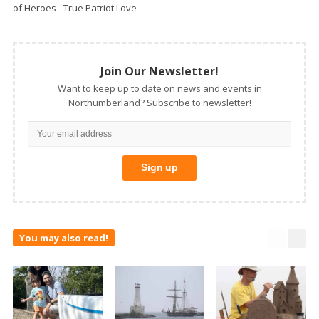
of Heroes - True Patriot Love
Join Our Newsletter!
Want to keep up to date on news and events in
Northumberland? Subscribe to newsletter!
You may also read!