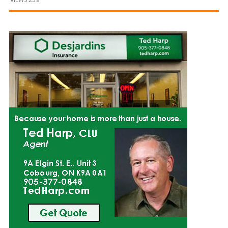
and
Beyond