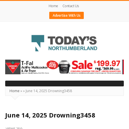
Home
Contact Us
Advertise With Us
Today's
Northumberland
–
Your
Source
Home
»
»
June 14, 2025 Drowning3458
For
What's
Happening
June 14, 2025 Drowning3458
Locally
VIEWS 259