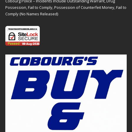
Cobourg Police – Incidents Include Outstanding Warrant, Drug
Possession, Fail to Comply, Possession of Counterfeit Money, Fail to
Comply (No Names Released)