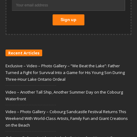
Recent Articles
Exclusive – Video – Photo Gallery – “We Beat the Lake”: Father
Turned a Fight for Survival Into a Game for His Young Son During
Three-Hour Lake Ontario Ordeal
Video – Another Tall Ship, Another Summer Day on the Cobourg
Waterfront
Video – Photo Gallery – Cobourg Sandcastle Festival Returns This
Weekend With World-Class Artists, Family Fun and Giant Creations
on the Beach