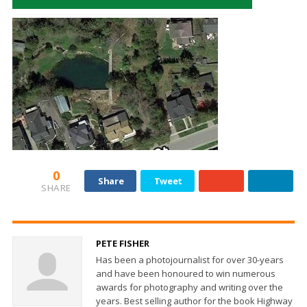
0
Share
Tweet
SHARE
PETE FISHER
Has been a photojournalist for over 30-years
and have been honoured to win numerous
awards for photography and writing over the
years. Best selling author for the book Highway