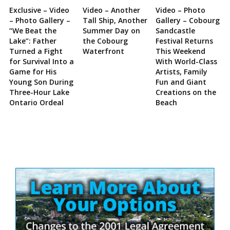
Exclusive – Video
Video – Another
Video – Photo
– Photo Gallery –
Tall Ship, Another
Gallery – Cobourg
“We Beat the
Summer Day on
Sandcastle
Lake”: Father
the Cobourg
Festival Returns
Turned a Fight
Waterfront
This Weekend
for Survival Into a
With World-Class
Game for His
Artists, Family
Young Son During
Fun and Giant
Three-Hour Lake
Creations on the
Ontario Ordeal
Beach
Site
Sidebar