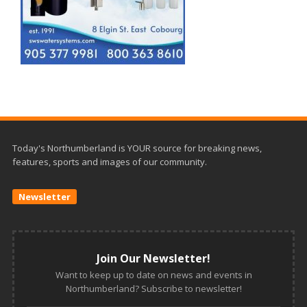
Today's Northumberland is YOUR source for breaking news,
features, sports and images of our community.
Newsletter
Join Our Newsletter!
Want to keep up to date on news and events in
Northumberland? Subscribe to newsletter!