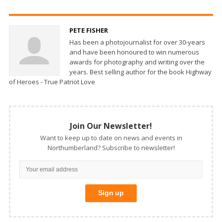
PETE FISHER
Has been a photojournalist for over 30-years
and have been honoured to win numerous
awards for photography and writing over the
years. Best selling author for the book Highway
of Heroes - True Patriot Love
Join Our Newsletter!
Want to keep up to date on news and events in
Northumberland? Subscribe to newsletter!