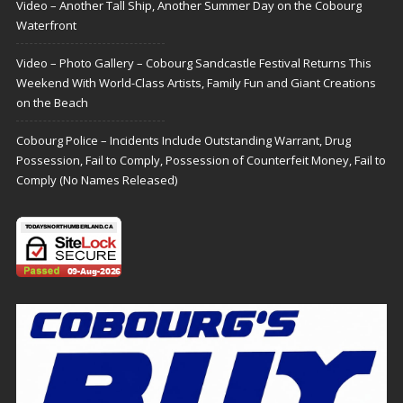
Video – Another Tall Ship, Another Summer Day on the Cobourg
Waterfront
Video – Photo Gallery – Cobourg Sandcastle Festival Returns This
Weekend With World-Class Artists, Family Fun and Giant Creations
on the Beach
Cobourg Police – Incidents Include Outstanding Warrant, Drug
Possession, Fail to Comply, Possession of Counterfeit Money, Fail to
Comply (No Names Released)