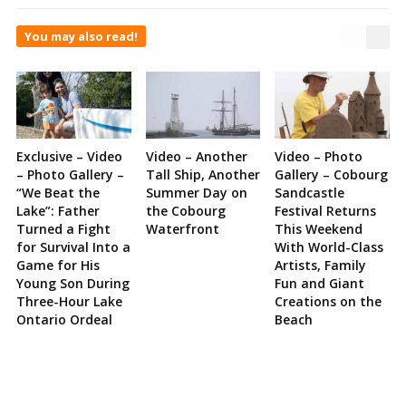
You may also read!
Exclusive – Video
Video – Another
Video – Photo
– Photo Gallery –
Tall Ship, Another
Gallery – Cobourg
“We Beat the
Summer Day on
Sandcastle
Lake”: Father
the Cobourg
Festival Returns
Turned a Fight
Waterfront
This Weekend
for Survival Into a
With World-Class
Game for His
Artists, Family
Young Son During
Fun and Giant
Three-Hour Lake
Creations on the
Ontario Ordeal
Beach
Site