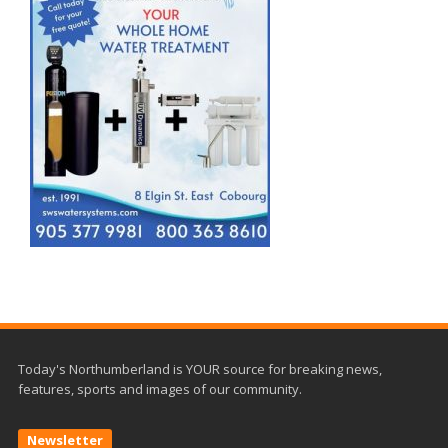
Today's Northumberland is YOUR source for breaking news,
features, sports and images of our community.
Newsletter