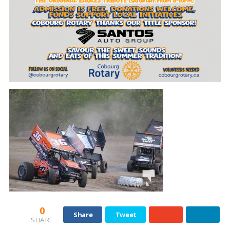
0
Share
Tweet
SHARE