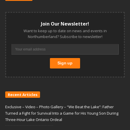
Join Our Newsletter!
Want to keep up to date on news and events in
Northumberland? Subscribe to newsletter!
Recent Articles
Exclusive – Video – Photo Gallery – “We Beat the Lake”: Father
Turned a Fight for Survival Into a Game for His Young Son During
Three-Hour Lake Ontario Ordeal