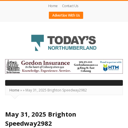
Home
Contact Us
Advertise With Us
Today's
Northumberland
–
Your
Source
Home
»
»
May 31, 2025 Brighton Speedway2982
For
What's
Happening
May 31, 2025 Brighton
Locally
Speedway2982