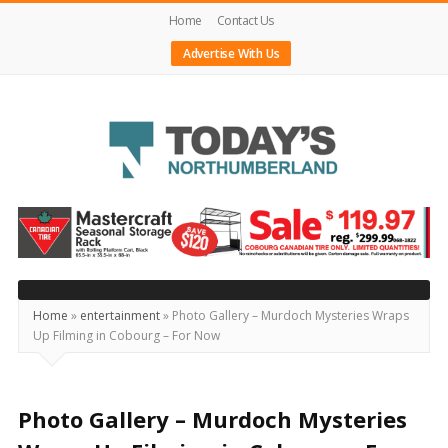
Home
Contact Us
Advertise With Us
Today's
Northumberland
–
Your
Source
Home
»
entertainment
»
Photo Gallery – Murdoch Mysteries Wraps
Up Filming in Cobourg – For Now
For
What's
Happening
Photo Gallery – Murdoch Mysteries
Locally