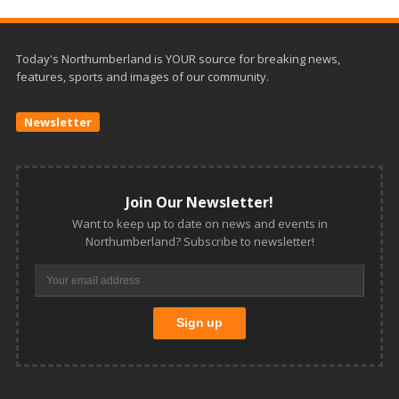
Today's Northumberland is YOUR source for breaking news,
features, sports and images of our community.
Newsletter
Join Our Newsletter!
Want to keep up to date on news and events in
Northumberland? Subscribe to newsletter!