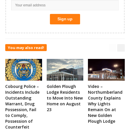
You may also read!
Cobourg Police –
Golden Plough
Video –
Incidents Include
Lodge Residents
Northumberland
Outstanding
to Move Into New
County Explains
Warrant, Drug
Home on August
Why Lights
Possession, Fail
23
Remain On at
to Comply,
New Golden
Possession of
Plough Lodge
Counterfeit