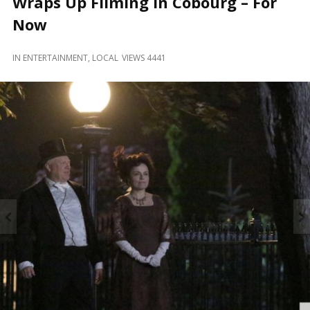
Wraps Up Filming in Cobourg – For
and
Beyond
Now
IN
ENTERTAINMENT
,
LOCAL
VIEWS 4441