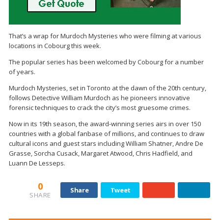
That’s a wrap for Murdoch Mysteries who were filming at various
locations in Cobourg this week.
The popular series has been welcomed by Cobourg for a number
of years.
Murdoch Mysteries, set in Toronto at the dawn of the 20th century,
follows Detective William Murdoch as he pioneers innovative
forensic techniques to crack the city’s most gruesome crimes.
Now in its 19th season, the award-winning series airs in over 150
countries with a global fanbase of millions, and continues to draw
cultural icons and guest stars including William Shatner, Andre De
Grasse, Sorcha Cusack, Margaret Atwood, Chris Hadfield, and
Luann De Lesseps.
0
Share
Tweet
SHARE