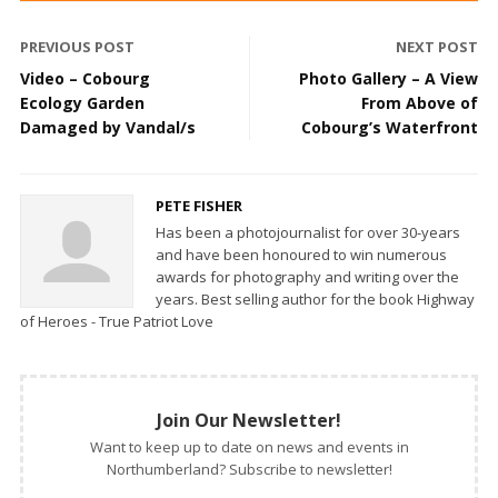
PREVIOUS POST
NEXT POST
Video – Cobourg
Photo Gallery – A View
Ecology Garden
From Above of
Damaged by Vandal/s
Cobourg’s Waterfront
PETE FISHER
Has been a photojournalist for over 30-years
and have been honoured to win numerous
awards for photography and writing over the
years. Best selling author for the book Highway
of Heroes - True Patriot Love
Join Our Newsletter!
Want to keep up to date on news and events in
Northumberland? Subscribe to newsletter!