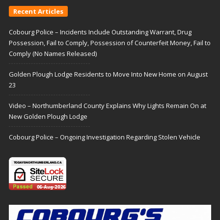
Recent Articles
Cobourg Police – Incidents Include Outstanding Warrant, Drug
Possession, Fail to Comply, Possession of Counterfeit Money, Fail to
Comply (No Names Released)
Golden Plough Lodge Residents to Move Into New Home on August
23
Video – Northumberland County Explains Why Lights Remain On at
New Golden Plough Lodge
Cobourg Police – Ongoing Investigation Regarding Stolen Vehicle