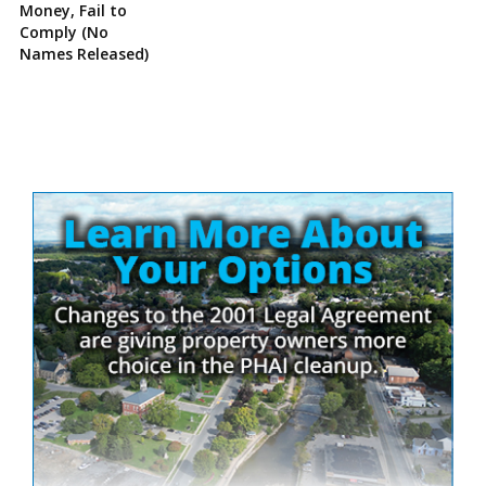
Money, Fail to
Comply (No
Names Released)
Site
Sidebar