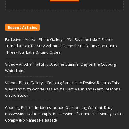
Recent Articles
Exclusive – Video – Photo Gallery – “We Beat the Lake”: Father
Turned a Fight for Survival Into a Game for His Young Son During
Three-Hour Lake Ontario Ordeal
Video – Another Tall Ship, Another Summer Day on the Cobourg
Waterfront
Video – Photo Gallery – Cobourg Sandcastle Festival Returns This
Weekend With World-Class Artists, Family Fun and Giant Creations
on the Beach
Cobourg Police – Incidents Include Outstanding Warrant, Drug
Possession, Fail to Comply, Possession of Counterfeit Money, Fail to
Comply (No Names Released)