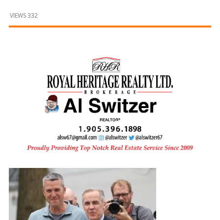
and
Beyond
VIEWS 332