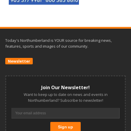
Today's Northumberland is YOUR source for breaking news,
features, sports and images of our community.
Newsletter
Join Our Newsletter!
Want to keep up to date on news and events in
Northumberland? Subscribe to newsletter!