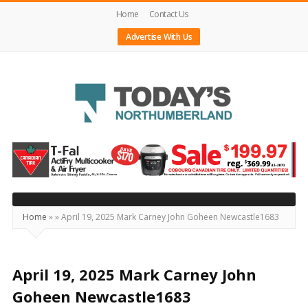
Home
Contact Us
Advertise With Us
Today's
Northumberland
–
Your
Source
Home
»
»
April 19, 2025 Mark Carney John Goheen Newcastle1683
For
What's
Happening
April 19, 2025 Mark Carney John
Locally
Goheen Newcastle1683