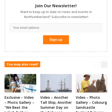
Join Our Newsletter!
Want to keep up to date on news and events in
Northumberland? Subscribe to newsletter!
You may also read!
Exclusive – Video
Video – Another
Video – Photo
– Photo Gallery –
Tall Ship, Another
Gallery – Cobourg
“We Beat the
Summer Day on
Sandcastle