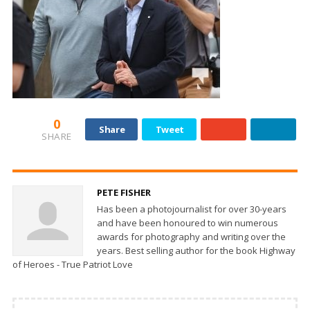
0
Share
Tweet
SHARE
PETE FISHER
Has been a photojournalist for over 30-years
and have been honoured to win numerous
awards for photography and writing over the
years. Best selling author for the book Highway
of Heroes - True Patriot Love