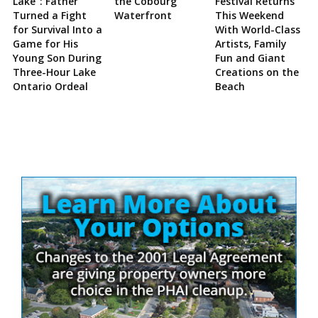
Lake”: Father
the Cobourg
Festival Returns
Turned a Fight
Waterfront
This Weekend
for Survival Into a
With World-Class
Game for His
Artists, Family
Young Son During
Fun and Giant
Three-Hour Lake
Creations on the
Ontario Ordeal
Beach
Site
Sidebar