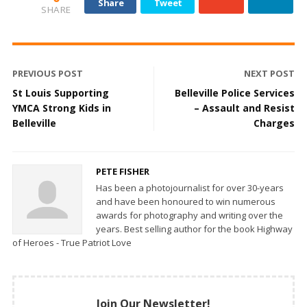
Share
Tweet
SHARE
PREVIOUS POST
NEXT POST
St Louis Supporting
Belleville Police Services
YMCA Strong Kids in
– Assault and Resist
Belleville
Charges
PETE FISHER
Has been a photojournalist for over 30-years
and have been honoured to win numerous
awards for photography and writing over the
years. Best selling author for the book Highway
of Heroes - True Patriot Love
Join Our Newsletter!