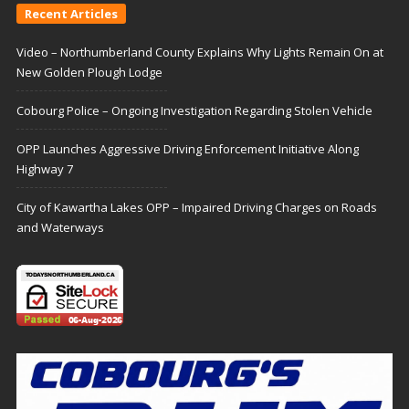
Recent Articles
Video – Northumberland County Explains Why Lights Remain On at
New Golden Plough Lodge
Cobourg Police – Ongoing Investigation Regarding Stolen Vehicle
OPP Launches Aggressive Driving Enforcement Initiative Along
Highway 7
City of Kawartha Lakes OPP – Impaired Driving Charges on Roads
and Waterways