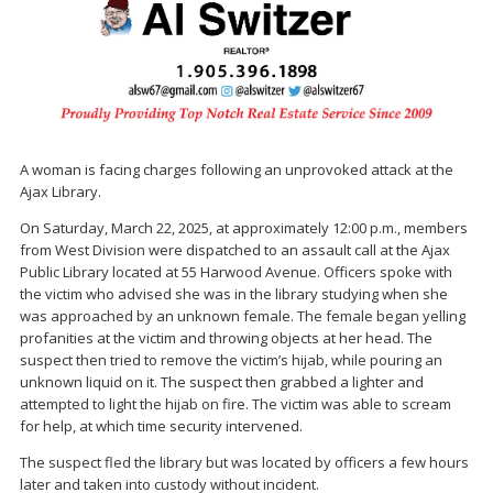
A woman is facing charges following an unprovoked attack at the
Ajax Library.
On Saturday, March 22, 2025, at approximately 12:00 p.m., members
from West Division were dispatched to an assault call at the Ajax
Public Library located at 55 Harwood Avenue. Officers spoke with
the victim who advised she was in the library studying when she
was approached by an unknown female. The female began yelling
profanities at the victim and throwing objects at her head. The
suspect then tried to remove the victim’s hijab, while pouring an
unknown liquid on it. The suspect then grabbed a lighter and
attempted to light the hijab on fire. The victim was able to scream
for help, at which time security intervened.
The suspect fled the library but was located by officers a few hours
later and taken into custody without incident.