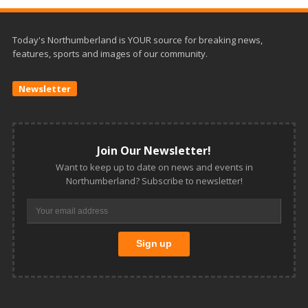
Today's Northumberland is YOUR source for breaking news,
features, sports and images of our community.
Newsletter
Join Our Newsletter!
Want to keep up to date on news and events in
Northumberland? Subscribe to newsletter!