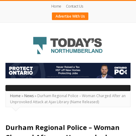
Home
Contact Us
Advertise With Us
Today's
Northumberland
–
Your
Source
Home
»
News
»
Durham Regional Police – Woman Charged After an
Unprovoked Attack at Ajax Library (Name Released)
For
What's
Happening
Durham Regional Police – Woman
Locally