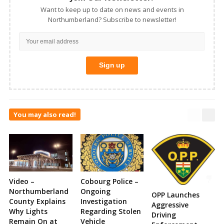
Want to keep up to date on news and events in
Northumberland? Subscribe to newsletter!
You may also read!
Video –
Cobourg Police –
Northumberland
Ongoing
OPP Launches
County Explains
Investigation
Aggressive
Why Lights
Regarding Stolen
Driving
Remain On at
Vehicle