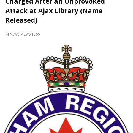
Charged After an Unprovoked
and
Beyond
Attack at Ajax Library (Name
Released)
IN
NEWS
VIEWS 1366