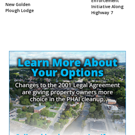
Enforcement
New Golden
Initiative Along
Plough Lodge
Highway 7
Site
Sidebar