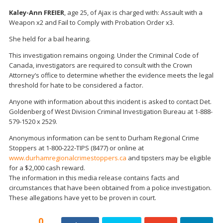
Kaley-Ann FREIER
, age 25, of Ajax is charged with: Assault with a
Weapon x2 and Fail to Comply with Probation Order x3.
She held for a bail hearing.
This investigation remains ongoing. Under the Criminal Code of
Canada, investigators are required to consult with the Crown
Attorney’s office to determine whether the evidence meets the legal
threshold for hate to be considered a factor.
Anyone with information about this incident is asked to contact Det.
Goldenberg of West Division Criminal Investigation Bureau at 1-888-
579-1520 x 2529.
Anonymous information can be sent to Durham Regional Crime
Stoppers at 1-800-222-TIPS (8477) or online at
www.durhamregionalcrimestoppers.ca
and tipsters may be eligible
for a $2,000 cash reward.
The information in this media release contains facts and
circumstances that have been obtained from a police investigation.
These allegations have yet to be proven in court.
0