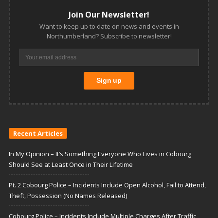
Join Our Newsletter!
Want to keep up to date on news and events in
Northumberland? Subscribe to newsletter!
Recent Articles
In My Opinion – It’s Something Everyone Who Lives in Cobourg
Should See at Least Once in Their Lifetime
Pt. 2 Cobourg Police – Incidents Include Open Alcohol, Fail to Attend,
Theft, Possession (No Names Released)
Cobourg Police – Incidents Include Multiple Charges After Traffic