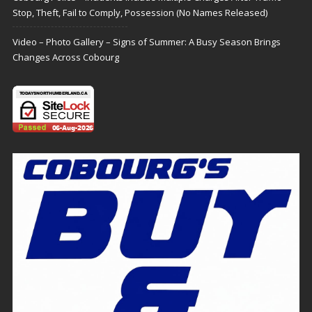
Stop, Theft, Fail to Comply, Possession (No Names Released)
Video – Photo Gallery – Signs of Summer: A Busy Season Brings
Changes Across Cobourg