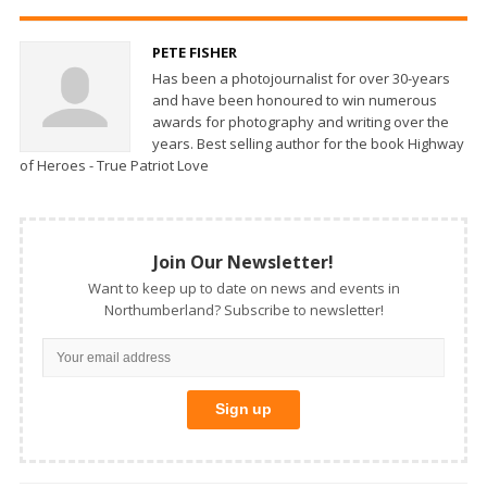
PETE FISHER
Has been a photojournalist for over 30-years
and have been honoured to win numerous
awards for photography and writing over the
years. Best selling author for the book Highway
of Heroes - True Patriot Love
Join Our Newsletter!
Want to keep up to date on news and events in
Northumberland? Subscribe to newsletter!