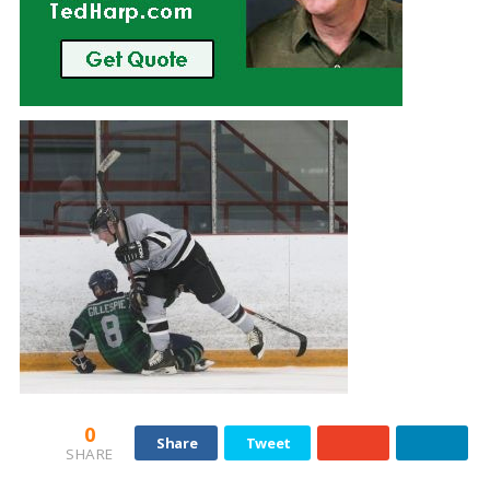
0
Share
Tweet
SHARE