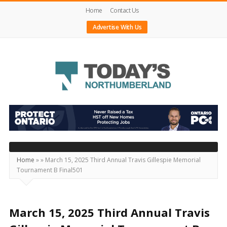
Home
Contact Us
Advertise With Us
Today's
Northumberland
–
Your
Source
Home
»
»
March 15, 2025 Third Annual Travis Gillespie Memorial
Tournament B Final501
For
What's
Happening
March 15, 2025 Third Annual Travis
Locally