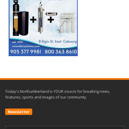
Today's Northumberland is YOUR source for breaking news,
features, sports and images of our community.
Newsletter