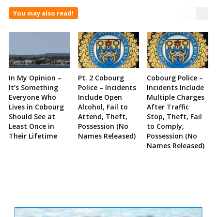
You may also read!
In My Opinion –
Pt. 2 Cobourg
Cobourg Police –
It’s Something
Police – Incidents
Incidents Include
Everyone Who
Include Open
Multiple Charges
Lives in Cobourg
Alcohol, Fail to
After Traffic
Should See at
Attend, Theft,
Stop, Theft, Fail
Least Once in
Possession (No
to Comply,
Their Lifetime
Names Released)
Possession (No
Names Released)
Site
Sidebar