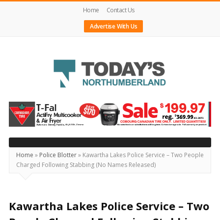
Home
Contact Us
Advertise With Us
Today's
Northumberland
–
Your
Source
Home
»
Police Blotter
»
Kawartha Lakes Police Service – Two People
Charged Following Stabbing (No Names Released)
For
What's
Happening
Kawartha Lakes Police Service – Two
Locally