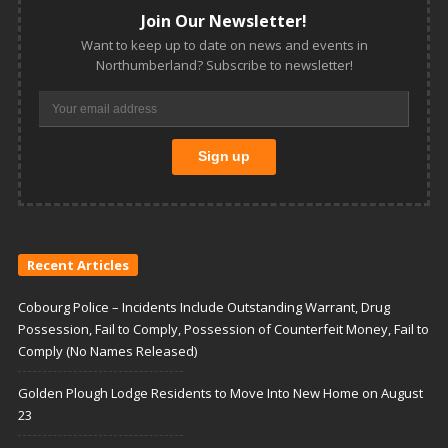
Join Our Newsletter!
Want to keep up to date on news and events in
Northumberland? Subscribe to newsletter!
Recent Articles
Cobourg Police – Incidents Include Outstanding Warrant, Drug
Possession, Fail to Comply, Possession of Counterfeit Money, Fail to
Comply (No Names Released)
Golden Plough Lodge Residents to Move Into New Home on August
23