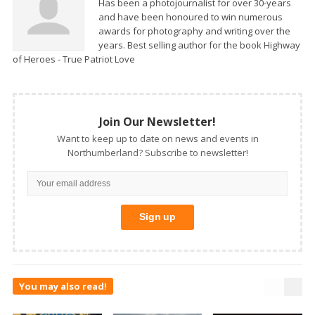
Has been a photojournalist for over 30-years
and have been honoured to win numerous
awards for photography and writing over the
years. Best selling author for the book Highway
of Heroes - True Patriot Love
Join Our Newsletter!
Want to keep up to date on news and events in
Northumberland? Subscribe to newsletter!
You may also read!