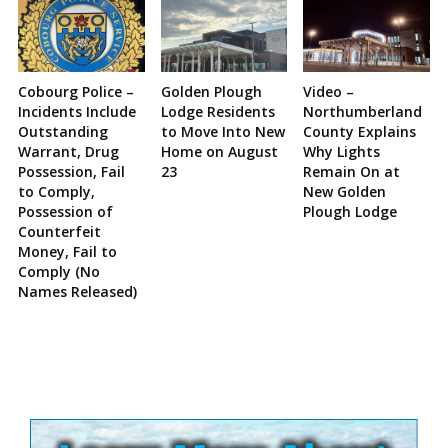
Cobourg Police –
Golden Plough
Video –
Incidents Include
Lodge Residents
Northumberland
Outstanding
to Move Into New
County Explains
Warrant, Drug
Home on August
Why Lights
Possession, Fail
23
Remain On at
to Comply,
New Golden
Possession of
Plough Lodge
Counterfeit
Money, Fail to
Comply (No
Names Released)
Site
Sidebar