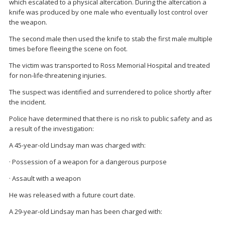
which escalated to a physical altercation. During the altercation a
knife was produced by one male who eventually lost control over
the weapon.
The second male then used the knife to stab the first male multiple
times before fleeing the scene on foot.
The victim was transported to Ross Memorial Hospital and treated
for non-life-threatening injuries.
The suspect was identified and surrendered to police shortly after
the incident.
Police have determined that there is no risk to public safety and as
a result of the investigation:
A 45-year-old Lindsay man was charged with:
· Possession of a weapon for a dangerous purpose
· Assault with a weapon
He was released with a future court date.
A 29-year-old Lindsay man has been charged with: