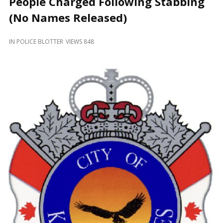
People Charged Following Stabbing
and
Beyond
(No Names Released)
IN
POLICE BLOTTER
VIEWS 848