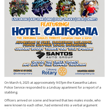
On March 6, 2025 at approximately 9:07pm the Kawartha Lakes
Police Service responded to a Lindsay apartment for a report of a
stabbing.
Officers arrived on scene and learned that two males inside, who
were known to each other, had entered into a verbal argument