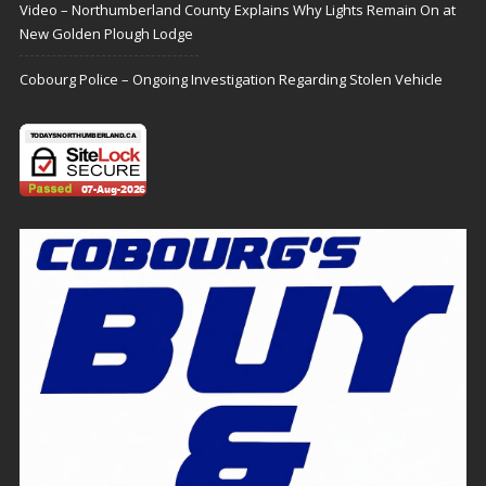
Video – Northumberland County Explains Why Lights Remain On at
New Golden Plough Lodge
Cobourg Police – Ongoing Investigation Regarding Stolen Vehicle