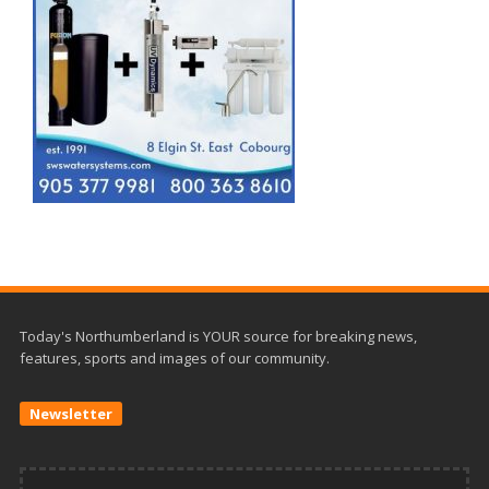
Today's Northumberland is YOUR source for breaking news,
features, sports and images of our community.
Newsletter