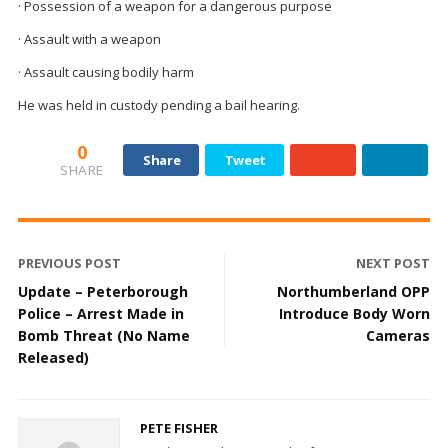
· Possession of a weapon for a dangerous purpose
· Assault with a weapon
· Assault causing bodily harm
He was held in custody pending a bail hearing.
0
Share
Tweet
SHARE
PREVIOUS POST
NEXT POST
Update – Peterborough
Northumberland OPP
Police – Arrest Made in
Introduce Body Worn
Bomb Threat (No Name
Cameras
Released)
PETE FISHER