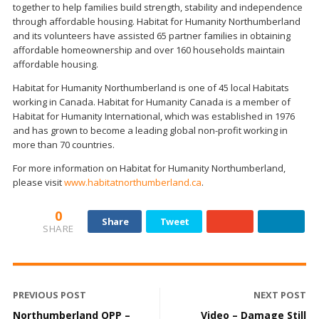
together to help families build strength, stability and independence
through affordable housing. Habitat for Humanity Northumberland
and its volunteers have assisted 65 partner families in obtaining
affordable homeownership and over 160 households maintain
affordable housing.
Habitat for Humanity Northumberland is one of 45 local Habitats
working in Canada. Habitat for Humanity Canada is a member of
Habitat for Humanity International, which was established in 1976
and has grown to become a leading global non-profit working in
more than 70 countries.
For more information on Habitat for Humanity Northumberland,
please visit
www.habitatnorthumberland.ca
.
0
Share
Tweet
SHARE
PREVIOUS POST
NEXT POST
Northumberland OPP –
Video – Damage Still