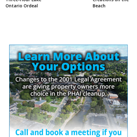
Ontario Ordeal
Beach
Site
Sidebar