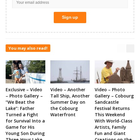
You may also read!
Exclusive – Video
Video – Another
Video – Photo
– Photo Gallery –
Tall Ship, Another
Gallery – Cobourg
“We Beat the
Summer Day on
Sandcastle
Lake”: Father
the Cobourg
Festival Returns
Turned a Fight
Waterfront
This Weekend
for Survival Into a
With World-Class
Game for His
Artists, Family
Young Son During
Fun and Giant
Three-Hour Lake
Creations on the