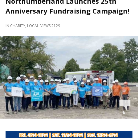
Northumberland Launches 25th
and
Beyond
Anniversary Fundraising Campaign!
IN
CHARITY
,
LOCAL
VIEWS 2129