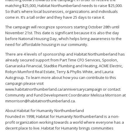
matching $25,000, Habitat Northumberland needs to raise $25,000.
So that’s where local businesses, organizations and individuals
come in. It’s a tall order and they have 25 days to raise it.
The campaign will recognize sponsors starting October 28th until
November 21st. This date is significant because it is also the day
before National Housing Day, which helps bring awareness to the
need for affordable housing in our community.
There are 4 levels of sponsorship and Habitat Northumberland has
already secured support from Part Time CFO Services, Spoolon,
Ganaraska Financial, Stadtke Plumbing and Heating, ACME Electric,
Robyn Mumford Real Estate, Terry & Phyllis White, and Lauria
Autogroup. To learn more about how you can contribute to this
campaign please visit
www.habitatnorthumberland.ca/anniversarycampaign or contact
Community and Fund Development Coordinator Melissa Morrison at
mmorrison@habitatnorthumberland.ca.
About Habitat for Humanity Northumberland
Founded in 1998, Habitat for Humanity Northumberland is a non-
profit organization working towards a world where everyone has a
decent place to live. Habitat for Humanity brings communities