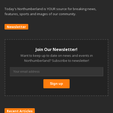
Today's Northumberland is YOUR source for breaking news,
features, sports and images of our community.
Newsletter
Join Our Newsletter!
Want to keep up to date on news and events in
Northumberland? Subscribe to newsletter!
Recent Articles