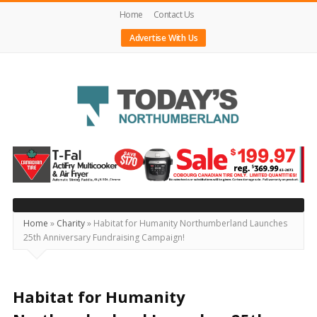
Home
Contact Us
Advertise With Us
Today's
Northumberland
–
Your
Source
Home
»
Charity
»
Habitat for Humanity Northumberland Launches
25th Anniversary Fundraising Campaign!
For
What's
Happening
Habitat for Humanity
Locally