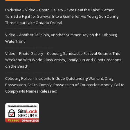
Exclusive – Video – Photo Gallery – “We Beat the Lake”: Father
Turned a Fight for Survival Into a Game for His Young Son During
Three-Hour Lake Ontario Ordeal
Video – Another Tall Ship, Another Summer Day on the Cobourg
Waterfront
Video – Photo Gallery – Cobourg Sandcastle Festival Returns This
Weekend With World-Class Artists, Family Fun and Giant Creations
on the Beach
Cobourg Police – Incidents Include Outstanding Warrant, Drug
Possession, Fail to Comply, Possession of Counterfeit Money, Fail to
Comply (No Names Released)