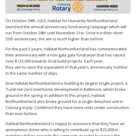
On October 28th, 2023, Habitat for Humanity Northumberland
launched the annual anniversary fundraising campaign which will
run from October 28th until November 21st. Since it is their silver
25th anniversary, the aim is much higher than before.
For the past 5 years, Habitat Northumberland has commemorated
their anniversary with a non-gala gala fundraiser that has raised
over $125,000 towards local build projects. Each year,
they aim to raise the equivalent of that year’s anniversary number
in the same number of days.
Now Habitat Northumberland is building its largest single project, a
7-unit net-zero townhome development in Baltimore, which broke
ground in the spring. In addition to this project, Habitat
Northumberland also broke ground for a single detached unit in
Cobourg in July. Combined they have more units under construction
than ever before.
Habitat Northumberland is happy to announce that they have an
anonymous donor who is willing to contribute up to $25,000 in
matching dollars towards the campaign. In order to receive the