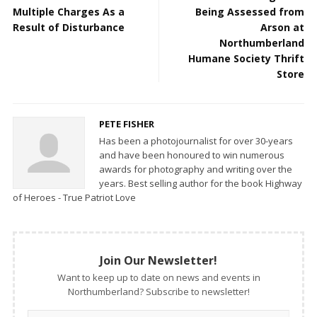
Multiple Charges As a
Being Assessed from
Result of Disturbance
Arson at
Northumberland
Humane Society Thrift
Store
PETE FISHER
Has been a photojournalist for over 30-years
and have been honoured to win numerous
awards for photography and writing over the
years. Best selling author for the book Highway
of Heroes - True Patriot Love
Join Our Newsletter!
Want to keep up to date on news and events in
Northumberland? Subscribe to newsletter!