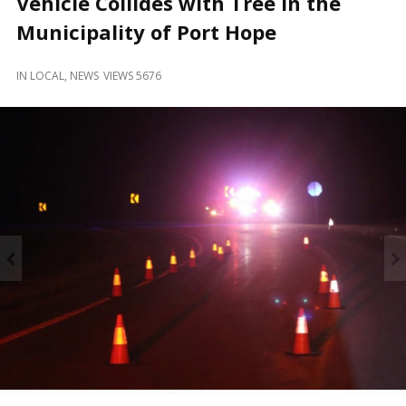
Vehicle Collides with Tree in the
and
Beyond
Municipality of Port Hope
IN
LOCAL
,
NEWS
VIEWS 5676