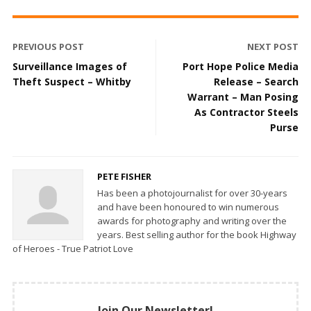
PREVIOUS POST
NEXT POST
Surveillance Images of
Port Hope Police Media
Theft Suspect – Whitby
Release – Search
Warrant – Man Posing
As Contractor Steels
Purse
PETE FISHER
Has been a photojournalist for over 30-years
and have been honoured to win numerous
awards for photography and writing over the
years. Best selling author for the book Highway
of Heroes - True Patriot Love
Join Our Newsletter!