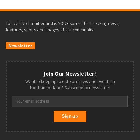
Today's Northumberland is YOUR source for breaking news,
features, sports and images of our community.
Newsletter
Join Our Newsletter!
Want to keep up to date on news and events in
Northumberland? Subscribe to newsletter!