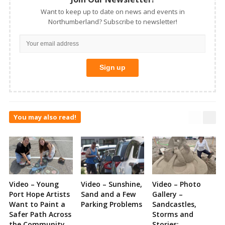
Want to keep up to date on news and events in
Northumberland? Subscribe to newsletter!
You may also read!
Video – Young
Video – Sunshine,
Video – Photo
Port Hope Artists
Sand and a Few
Gallery –
Want to Paint a
Parking Problems
Sandcastles,
Safer Path Across
Storms and
the Community
Stories: