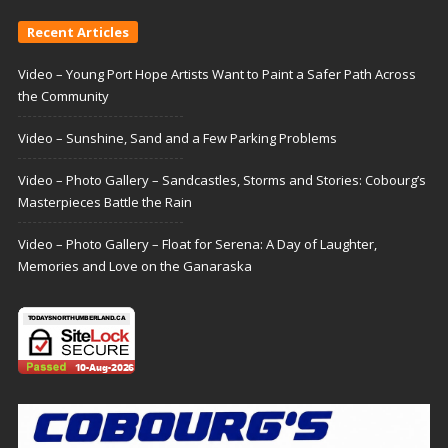
Recent Articles
Video – Young Port Hope Artists Want to Paint a Safer Path Across
the Community
Video – Sunshine, Sand and a Few Parking Problems
Video – Photo Gallery – Sandcastles, Storms and Stories: Cobourg’s
Masterpieces Battle the Rain
Video – Photo Gallery – Float for Serena: A Day of Laughter,
Memories and Love on the Ganaraska