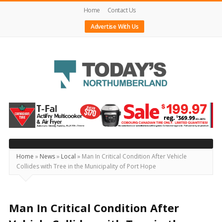
Home
Contact Us
Advertise With Us
Today's
Northumberland
–
Your
Source
Home
»
News
»
Local
»
Man In Critical Condition After Vehicle
Collides with Tree in the Municipality of Port Hope
For
What's
Happening
Man In Critical Condition After
Locally