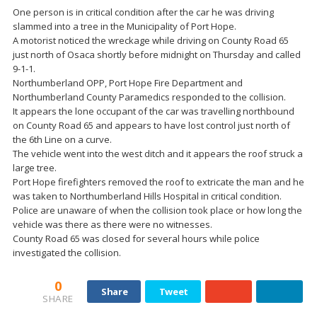
One person is in critical condition after the car he was driving
slammed into a tree in the Municipality of Port Hope.
A motorist noticed the wreckage while driving on County Road 65
just north of Osaca shortly before midnight on Thursday and called
9-1-1.
Northumberland OPP, Port Hope Fire Department and
Northumberland County Paramedics responded to the collision.
It appears the lone occupant of the car was travelling northbound
on County Road 65 and appears to have lost control just north of
the 6th Line on a curve.
The vehicle went into the west ditch and it appears the roof struck a
large tree.
Port Hope firefighters removed the roof to extricate the man and he
was taken to Northumberland Hills Hospital in critical condition.
Police are unaware of when the collision took place or how long the
vehicle was there as there were no witnesses.
County Road 65 was closed for several hours while police
investigated the collision.
0
Share
Tweet
SHARE