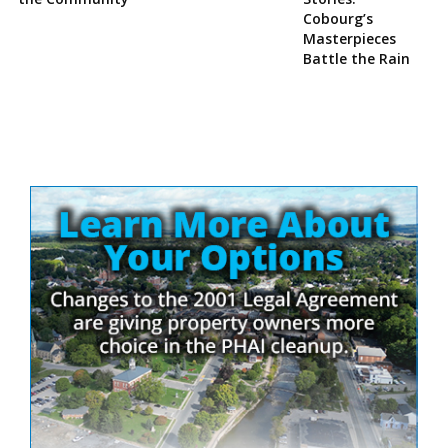
Cobourg’s
Masterpieces
Battle the Rain
Site
Sidebar