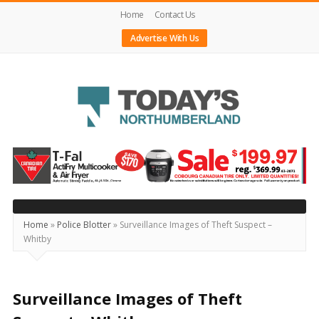
Home
Contact Us
Advertise With Us
Today's
Northumberland
–
Your
Source
Home
»
Police Blotter
»
Surveillance Images of Theft Suspect –
Whitby
For
What's
Happening
Surveillance Images of Theft
Locally