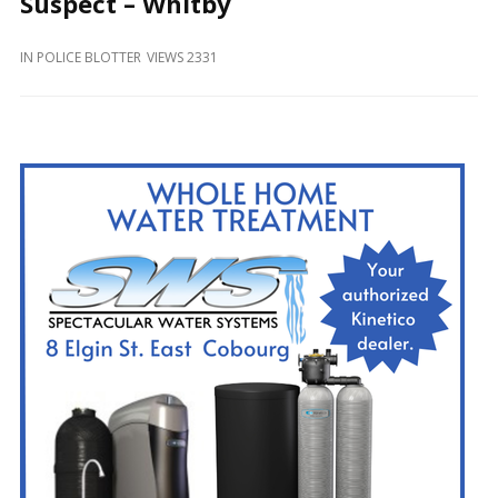
Suspect – Whitby
and
Beyond
IN
POLICE BLOTTER
VIEWS 2331