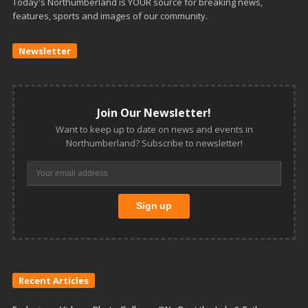
Today's Northumberland is YOUR source for breaking news,
features, sports and images of our community.
Newsletter
Join Our Newsletter!
Want to keep up to date on news and events in
Northumberland? Subscribe to newsletter!
Recent Articles