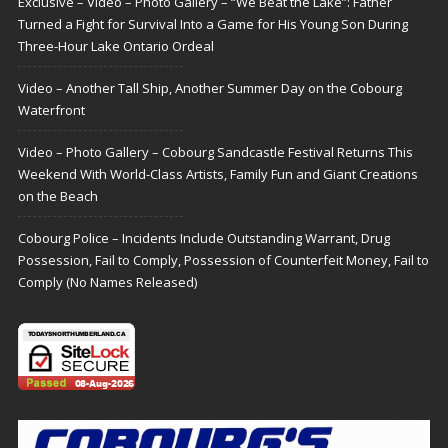
Exclusive – Video – Photo Gallery – “We Beat the Lake”: Father
Turned a Fight for Survival Into a Game for His Young Son During
Three-Hour Lake Ontario Ordeal
Video – Another Tall Ship, Another Summer Day on the Cobourg
Waterfront
Video – Photo Gallery – Cobourg Sandcastle Festival Returns This
Weekend With World-Class Artists, Family Fun and Giant Creations
on the Beach
Cobourg Police – Incidents Include Outstanding Warrant, Drug
Possession, Fail to Comply, Possession of Counterfeit Money, Fail to
Comply (No Names Released)