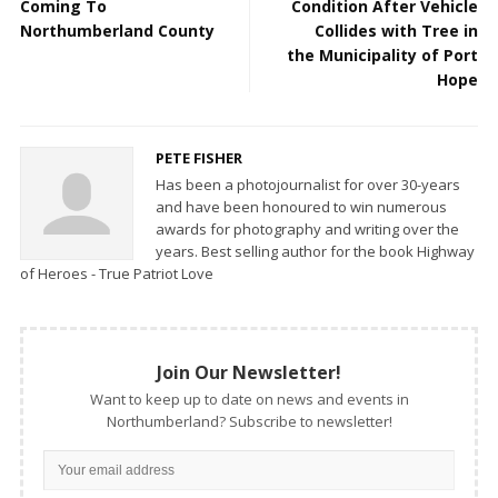
Coming To
Condition After Vehicle
Northumberland County
Collides with Tree in
the Municipality of Port
Hope
PETE FISHER
Has been a photojournalist for over 30-years
and have been honoured to win numerous
awards for photography and writing over the
years. Best selling author for the book Highway
of Heroes - True Patriot Love
Join Our Newsletter!
Want to keep up to date on news and events in
Northumberland? Subscribe to newsletter!