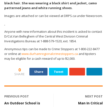
black hair. She was wearing a black shirt and jacket, camo
patterned jeans and white running shoes.
Images are attached or can be viewed at DRPS.ca under Newsroom.
Anyone with new information about this incident is asked to contact
D/Cst.Van Belleghem of the Central West Division Criminal
Investigations Bureau at 1-888-579-1520, ext. 1854.
Anonymous tips can be made to Crime Stoppers at 1-800-222-8477
or online at
www.durhamregionalcrimestoppers.ca
and tipsters
may be eligible for a cash reward of up to $2,000.
0
Share
Tweet
SHARE
PREVIOUS POST
NEXT POST
An Outdoor School is
Man In Critical