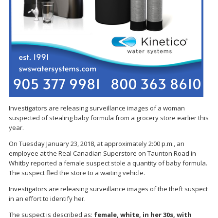
Investigators are releasing surveillance images of a woman
suspected of stealing baby formula from a grocery store earlier this
year.
On Tuesday January 23, 2018, at approximately 2:00 p.m., an
employee at the Real Canadian Superstore on Taunton Road in
Whitby reported a female suspect stole a quantity of baby formula.
The suspect fled the store to a waiting vehicle.
Investigators are releasing surveillance images of the theft suspect
in an effort to identify her.
The suspect is described as:
female, white, in her 30s, with