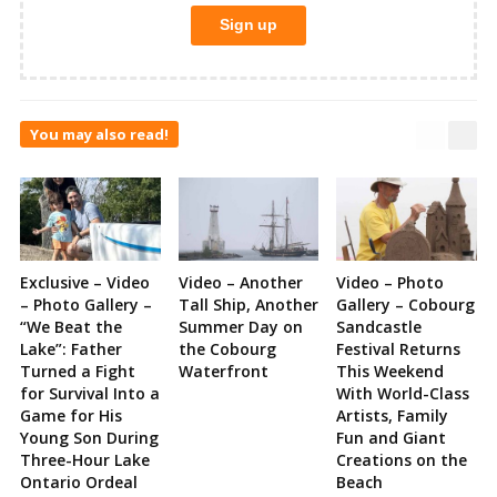
You may also read!
Exclusive – Video
Video – Another
Video – Photo
– Photo Gallery –
Tall Ship, Another
Gallery – Cobourg
“We Beat the
Summer Day on
Sandcastle
Lake”: Father
the Cobourg
Festival Returns
Turned a Fight
Waterfront
This Weekend
for Survival Into a
With World-Class
Game for His
Artists, Family
Young Son During
Fun and Giant
Three-Hour Lake
Creations on the
Ontario Ordeal
Beach