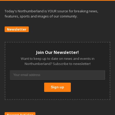
Today's Northumberland is YOUR source for breaking news,
features, sports and images of our community.
Newsletter
Join Our Newsletter!
Want to keep up to date on news and events in
Northumberland? Subscribe to newsletter!