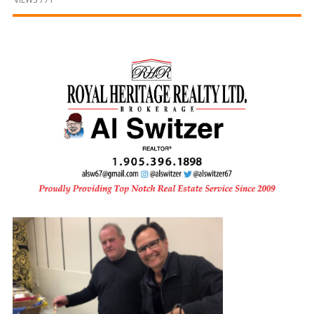
and
Beyond