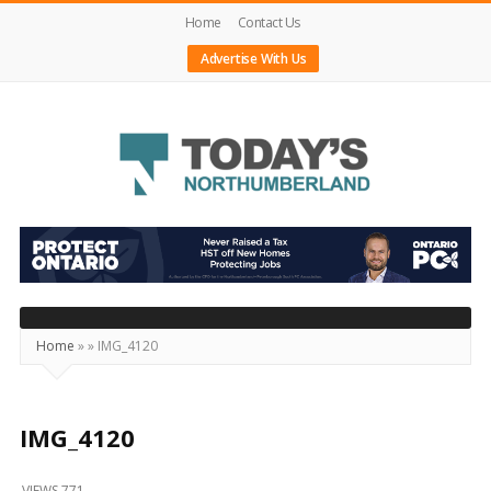
Home
Contact Us
Advertise With Us
Today's
Northumberland
–
Your
Source
Home
»
»
IMG_4120
For
What's
Happening
IMG_4120
Locally
VIEWS 771