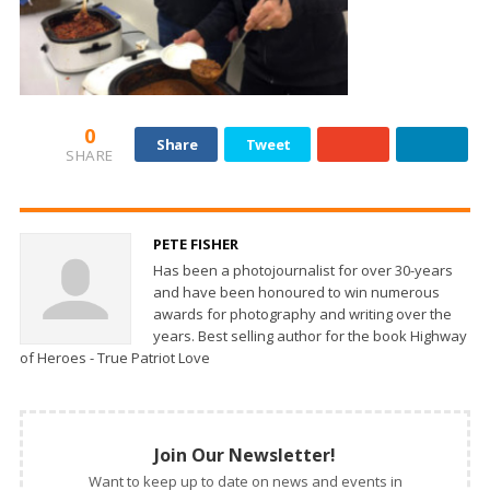
0
Share
Tweet
SHARE
PETE FISHER
Has been a photojournalist for over 30-years
and have been honoured to win numerous
awards for photography and writing over the
years. Best selling author for the book Highway
of Heroes - True Patriot Love
Join Our Newsletter!
Want to keep up to date on news and events in