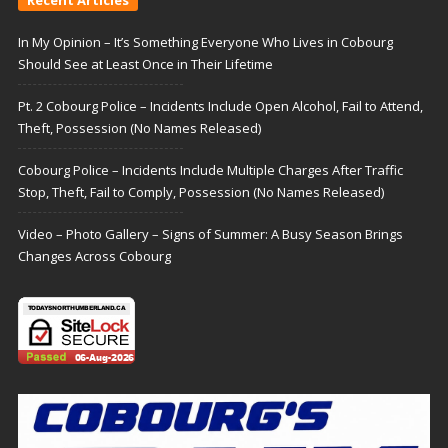
Recent Articles
In My Opinion – It’s Something Everyone Who Lives in Cobourg
Should See at Least Once in Their Lifetime
Pt. 2 Cobourg Police – Incidents Include Open Alcohol, Fail to Attend,
Theft, Possession (No Names Released)
Cobourg Police – Incidents Include Multiple Charges After Traffic
Stop, Theft, Fail to Comply, Possession (No Names Released)
Video – Photo Gallery – Signs of Summer: A Busy Season Brings
Changes Across Cobourg