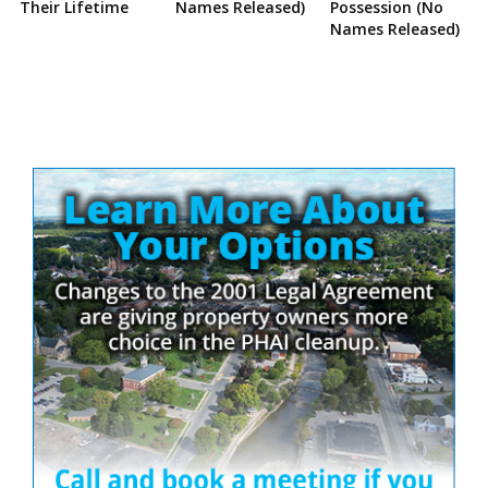
Their Lifetime
Names Released)
Possession (No
Names Released)
Site
Sidebar