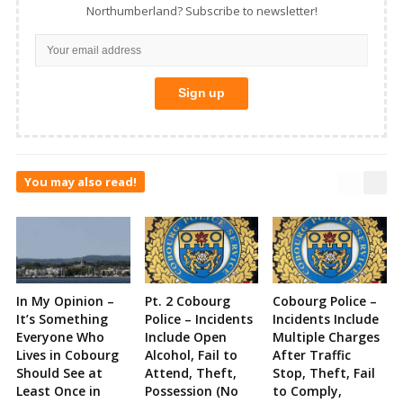
Northumberland? Subscribe to newsletter!
You may also read!
In My Opinion –
Pt. 2 Cobourg
Cobourg Police –
It’s Something
Police – Incidents
Incidents Include
Everyone Who
Include Open
Multiple Charges
Lives in Cobourg
Alcohol, Fail to
After Traffic
Should See at
Attend, Theft,
Stop, Theft, Fail
Least Once in
Possession (No
to Comply,