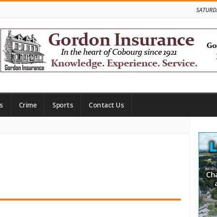
SATURD
s
Crime
Sports
Contact Us
Site
Side