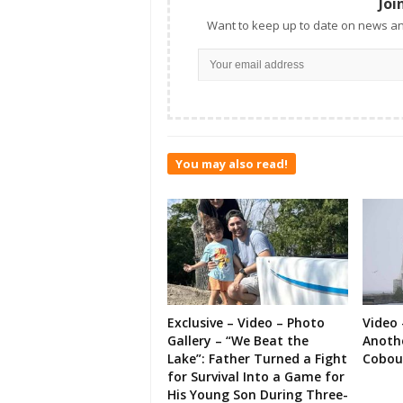
Joi
Want to keep up to date on news an
You may also read!
Exclusive – Video – Photo
Video 
Gallery – “We Beat the
Anoth
Lake”: Father Turned a Fight
Cobou
for Survival Into a Game for
His Young Son During Three-