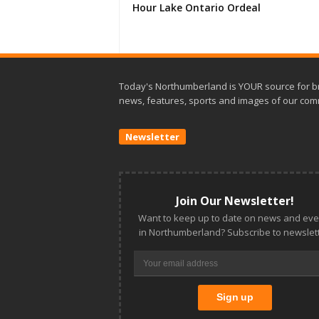
Hour Lake Ontario Ordeal
Today's Northumberland is YOUR source for b
news, features, sports and images of our com
Newsletter
Join Our Newsletter!
Want to keep up to date on news and eve
in Northumberland? Subscribe to newslett