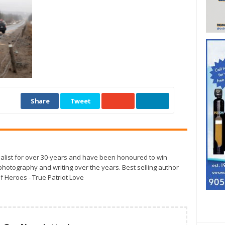
Share
Tweet
alist for over 30-years and have been honoured to win
otography and writing over the years. Best selling author
f Heroes - True Patriot Love