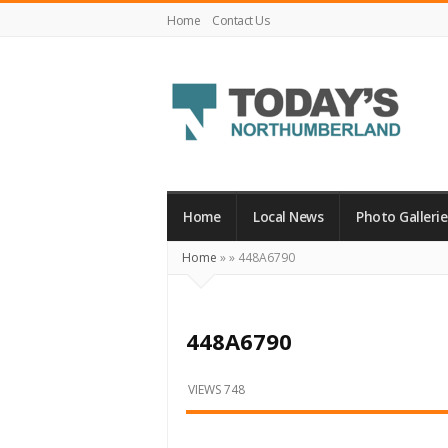
Home
Contact Us
Today's
Northumberland
–
Home
Local News
Photo Gallerie
Your
Home
»
»
448A6790
Source
For
What's
448A6790
Happening
Locally
VIEWS 748
and
Beyond