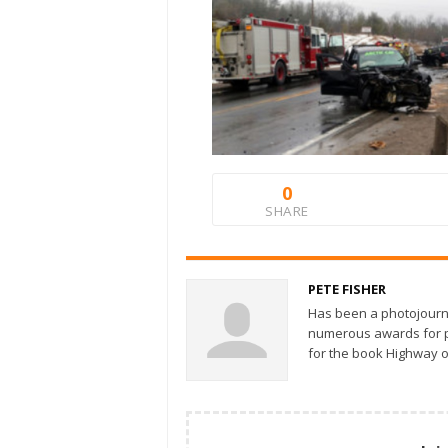
0
SHARE
PETE FISHER
Has been a photojourn
numerous awards for ph
for the book Highway o