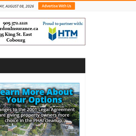
Advertise With Us
AY, AUGUST 08, 2026
bar