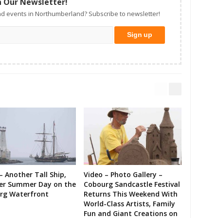
n Our Newsletter!
d events in Northumberland? Subscribe to newsletter!
– Another Tall Ship,
Video – Photo Gallery –
er Summer Day on the
Cobourg Sandcastle Festival
rg Waterfront
Returns This Weekend With
World-Class Artists, Family
Fun and Giant Creations on