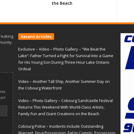
the Beach
reaking
Recent Articles
munity.
Exclusive – Video – Photo Gallery – “We Beat the
Lake”: Father Turned a Fight for Survival Into a Game
for His Young Son During Three-Hour Lake Ontario
Ordeal
Video – Another Tall Ship, Another Summer Day on
the Cobourg Waterfront
nts
er!
Video – Photo Gallery – Cobourg Sandcastle Festival
Returns This Weekend With World-Class Artists,
Family Fun and Giant Creations on the Beach
Cobourg Police – Incidents Include Outstanding
Warrant, Drug Possession, Fail to Comply, Possession