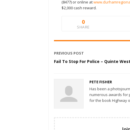
(8477) or online at
www.durhamregional
$2,000 cash reward.
0
SHARE
PREVIOUS POST
Fail To Stop For Police – Quinte Wes
PETE FISHER
Has been a photojourn
numerous awards for ph
for the book Highway o
Joi