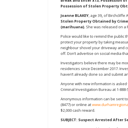
Break and Enter x13; Possession o
Possession of Stolen Property Obt
Joanne BLAKEY
, age 39
,
of Birchcliffe
Stolen Property Obtained by Crime
(marihuana).
She was released on a 
Police would like to remind the public 
protect your property by taking measu
neighbour shovel your driveway and coll
off. Don’t advertise on social media th
Investigators believe there may be more
residences since December 2017. Invest
haven’t already done so and submit an 
Anyone with new information is asked t
Criminal Investigation Bureau at 1-888-
Anonymous information can be sent to
(8477) or online at
www.durhamregional
$2,000 cash reward.
SUBJECT: Suspect Arrested After S