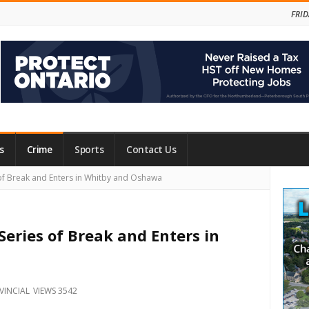
FRID
s
Crime
Sports
Contact Us
Site
 of Break and Enters in Whitby and Oshawa
Side
Series of Break and Enters in
VINCIAL
VIEWS 3542