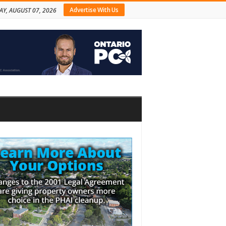
Advertise With Us
AY, AUGUST 07, 2026
bar