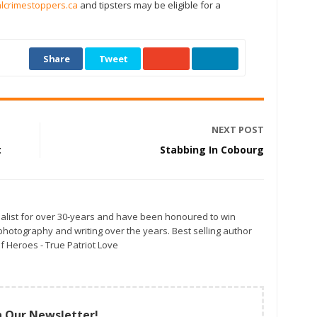
crimestoppers.ca
and tipsters may be eligible for a
Share
Tweet
NEXT POST
t
Stabbing In Cobourg
alist for over 30-years and have been honoured to win
otography and writing over the years. Best selling author
f Heroes - True Patriot Love
n Our Newsletter!