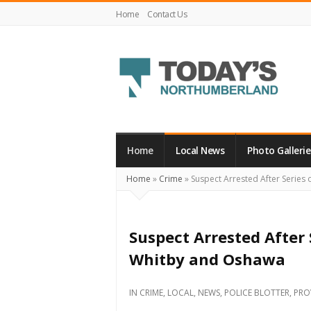
Home
Contact Us
Today's
Northumberland
–
Home
Local News
Photo Gallerie
Your
Home
»
Crime
»
Suspect Arrested After Series
Source
For
What's
Suspect Arrested After 
Happening
Whitby and Oshawa
Locally
and
IN
CRIME
,
LOCAL
,
NEWS
,
POLICE BLOTTER
,
PRO
Beyond