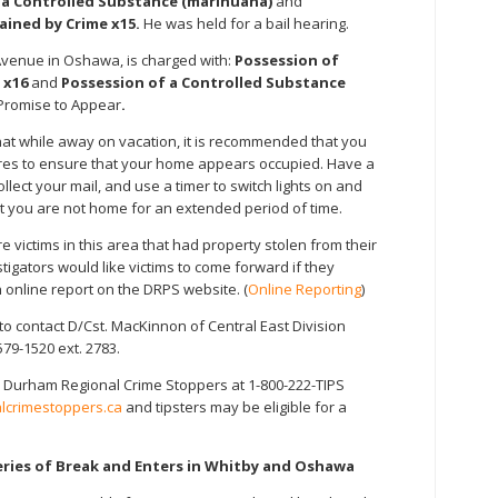
f a Controlled Substance (marihuana)
and
ained by Crime x15.
He was held for a bail hearing.
 Avenue in Oshawa, is charged with:
Possession of
 x16
and
Possession of a Controlled Substance
Promise to Appear
.
that while away on vacation, it is recommended that you
res to ensure that your home appears occupied. Have a
ect your mail, and use a timer to switch lights on and
at you are not home for an extended period of time.
 victims in this area that had property stolen from their
igators would like victims to come forward if they
online report on the DRPS website. (
Online Reporting
)
o contact D/Cst. MacKinnon of Central East Division
579-1520 ext. 2783.
 Durham Regional Crime Stoppers at 1-800-222-TIPS
crimestoppers.ca
and tipsters may be eligible for a
eries of Break and Enters in Whitby and Oshawa