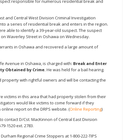
suspect responsible for numerous residential break and
t and Central West Division Criminal Investigation
o a series of residential break and enters in the region.
ere able to identify a 39-year-old suspect. The suspect
r on Waverley Street in Oshawa on Wednesday.
warrants in Oshawa and recovered a large amount of
liffe Avenue in Oshawa, is charged with:
Break and Enter
ty Obtained by Crime.
He was held for a bail hearing.
d property with rightful owners and will be contacting the
 victims in this area that had property stolen from their
igators would like victims to come forward if they
online report on the DRPS website. (
Online Reporting
)
o contact D/Cst. MacKinnon of Central East Division
579-1520 ext. 2783.
 Durham Regional Crime Stoppers at 1-800-222-TIPS