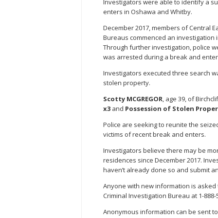
Investigators were able to identify a 
enters in Oshawa and Whitby.
December 2017, members of Central Eas
Bureaus commenced an investigation int
Through further investigation, police w
was arrested during a break and ente
Investigators executed three search 
stolen property.
Scotty MCGREGOR
, age 39, of Birchc
x3
and
Possession of Stolen Proper
Police are seeking to reunite the seize
victims of recent break and enters.
Investigators believe there may be more
residences since December 2017. Invest
haven’t already done so and submit an 
Anyone with new information is asked t
Criminal Investigation Bureau at 1-888-
Anonymous information can be sent to