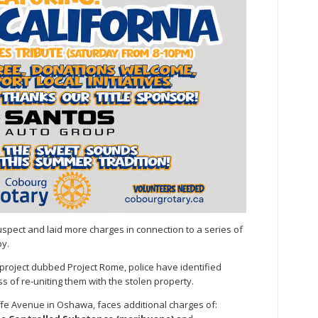
spect and laid more charges in connection to a series of
y.
project dubbed Project Rome, police have identified
s of re-uniting them with the stolen property.
liffe Avenue in Oshawa, faces additional charges of: