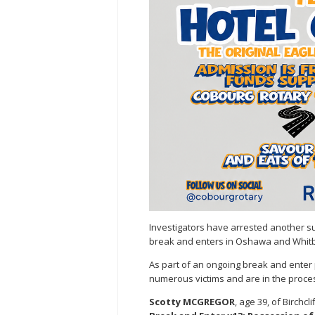
Investigators have arrested another su
break and enters in Oshawa and Whitb
As part of an ongoing break and enter 
numerous victims and are in the proces
Scotty MCGREGOR
, age 39, of Birchc