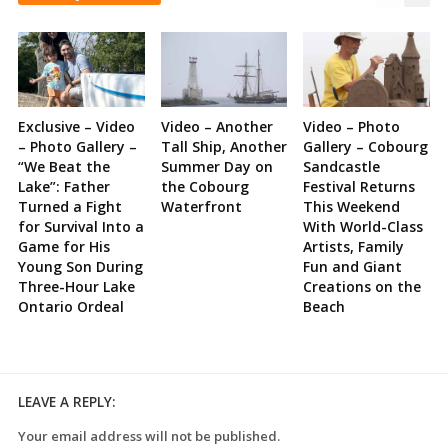
Exclusive – Video
Video – Another
Video – Photo
– Photo Gallery –
Tall Ship, Another
Gallery – Cobourg
“We Beat the
Summer Day on
Sandcastle
Lake”: Father
the Cobourg
Festival Returns
Turned a Fight
Waterfront
This Weekend
for Survival Into a
With World-Class
Game for His
Artists, Family
Young Son During
Fun and Giant
Three-Hour Lake
Creations on the
Ontario Ordeal
Beach
LEAVE A REPLY:
Your email address will not be published.