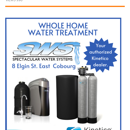
and
Beyond