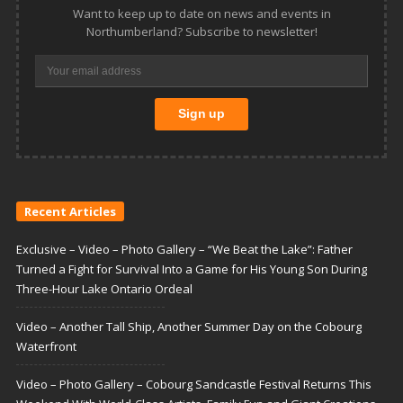
Want to keep up to date on news and events in
Northumberland? Subscribe to newsletter!
Recent Articles
Exclusive – Video – Photo Gallery – “We Beat the Lake”: Father
Turned a Fight for Survival Into a Game for His Young Son During
Three-Hour Lake Ontario Ordeal
Video – Another Tall Ship, Another Summer Day on the Cobourg
Waterfront
Video – Photo Gallery – Cobourg Sandcastle Festival Returns This