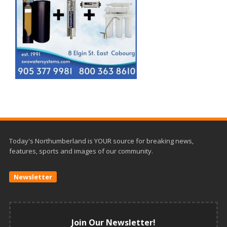
Today's Northumberland is YOUR source for breaking news,
features, sports and images of our community.
Newsletter
Join Our Newsletter!