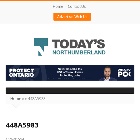
Home
Contact Us
Advertise With Us
Today's
Northumberland
–
Your
Source
Home
»
»
448A5983
For
What's
Happening
448A5983
Locally
VIEWS 996