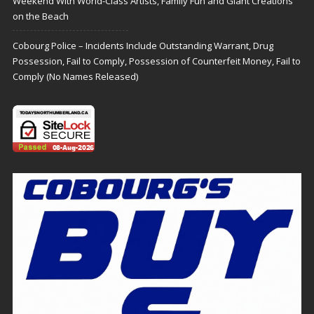
Weekend With World-Class Artists, Family Fun and Giant Creations
on the Beach
Cobourg Police – Incidents Include Outstanding Warrant, Drug
Possession, Fail to Comply, Possession of Counterfeit Money, Fail to
Comply (No Names Released)