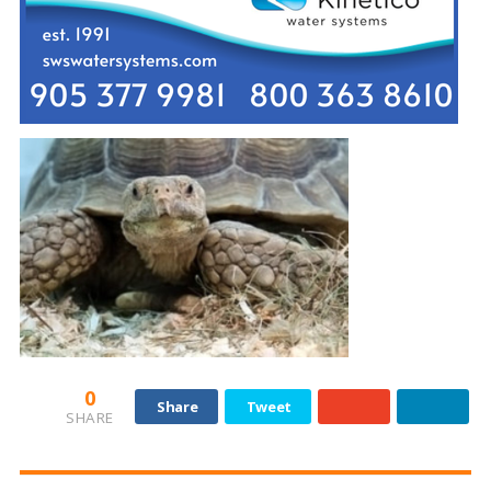
0
Share
Tweet
SHARE