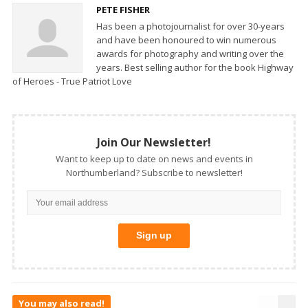
PETE FISHER
Has been a photojournalist for over 30-years
and have been honoured to win numerous
awards for photography and writing over the
years. Best selling author for the book Highway
of Heroes - True Patriot Love
Join Our Newsletter!
Want to keep up to date on news and events in
Northumberland? Subscribe to newsletter!
You may also read!