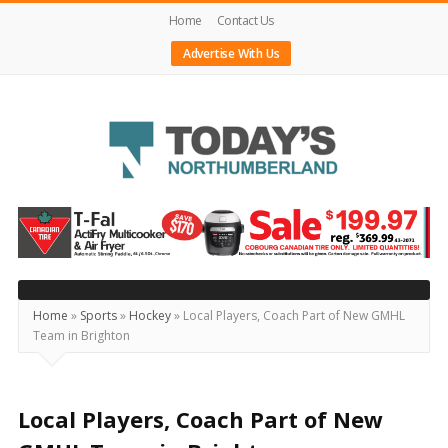
Home
Contact Us
Advertise With Us
Today's
Northumberland
–
Your
Source
Home
»
Sports
»
Hockey
»
Local Players, Coach Part of New GMHL
Team in Brighton
For
What's
Happening
Local Players, Coach Part of New
Locally