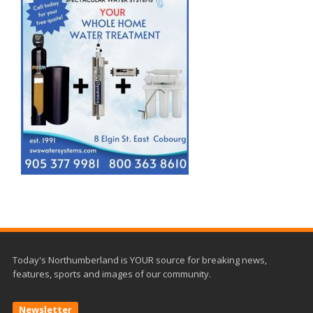
Today's Northumberland is YOUR source for breaking news,
features, sports and images of our community.
Newsletter