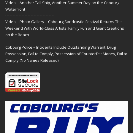
Video – Another Tall Ship, Another Summer Day on the Cobourg
Waterfront
Video – Photo Gallery – Cobourg Sandcastle Festival Returns This
Weekend With World-Class Artists, Family Fun and Giant Creations
on the Beach
Cobourg Police – Incidents Include Outstanding Warrant, Drug
Possession, Fail to Comply, Possession of Counterfeit Money, Fail to
Comply (No Names Released)