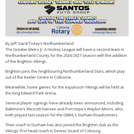
By Jeff Gard/Today’s Northumberland
The Greater Metro Jr. A Hockey League will have a second team in
Northumberland County for the 2026-2027 season with the addition
of the Brighton Vikings.
Brighton joins the neighbouring Northumberland Stars, which play
out of the Keeler Centre in Colborne.
Meanwhile, home games for the expansion Vikings will be held at
the King Edward Park Arena.
Several player signings have already been announced, including
Baltimore’s Wescott Hansen and Port Hope’s Waylon Morris. who
both played last season for the GMHL’s Durham Roadrunners.
Their coach in Durham has also joined the Brighton club as the
Vikings’ first head coach is Dennis Sicard of Cobourg.