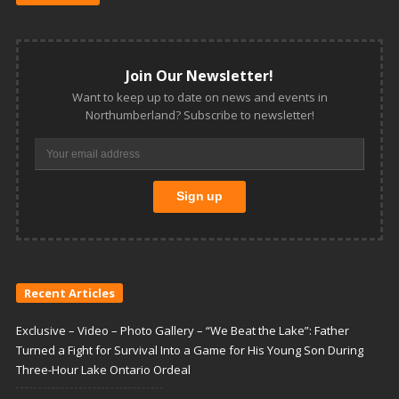
Join Our Newsletter!
Want to keep up to date on news and events in
Northumberland? Subscribe to newsletter!
Recent Articles
Exclusive – Video – Photo Gallery – “We Beat the Lake”: Father
Turned a Fight for Survival Into a Game for His Young Son During
Three-Hour Lake Ontario Ordeal