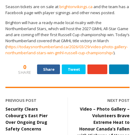
Season tickets are on sale at
brightonvikings.ca
and the team has a
Facebook page with player signings and other news posted.
Brighton will have a ready-made local rivalry with the
Northumberland Stars, which will host the 2027 GMHL All-Star Game
and are coming off their first Russell Cup championship win. Today’s
Northumberland covered that GMHL title victory in March
(
https://todaysnorthumberland.ca/2026/03/29/video-photo-gallery-
northumberland-stars-win-gmhl-russell-cup-championship/
).
0
Share
Tweet
SHARE
PREVIOUS POST
NEXT POST
Security Clears
Video – Photo Gallery –
Cobourg’s East Pier
Volunteers Brave
Over Ongoing Drug
Extreme Heat to
Safety Concerns
Honour Canada’s Fallen