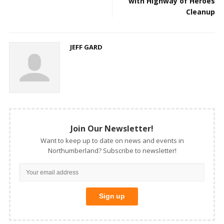
with Highway of Heroes
Cleanup
JEFF GARD
Join Our Newsletter!
Want to keep up to date on news and events in
Northumberland? Subscribe to newsletter!