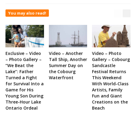
You may also read!
Exclusive – Video
Video – Another
Video – Photo
– Photo Gallery –
Tall Ship, Another
Gallery – Cobourg
“We Beat the
Summer Day on
Sandcastle
Lake”: Father
the Cobourg
Festival Returns
Turned a Fight
Waterfront
This Weekend
for Survival Into a
With World-Class
Game for His
Artists, Family
Young Son During
Fun and Giant
Three-Hour Lake
Creations on the
Ontario Ordeal
Beach