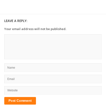
LEAVE A REPLY:
Your email address will not be published.