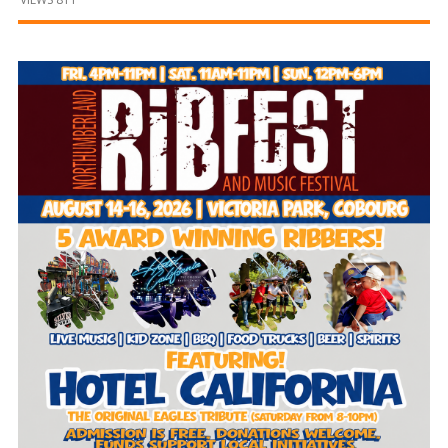
and
Beyond