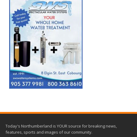
Today's Northumberland is YOUR source for breaking news,
features, sports and images of our community.