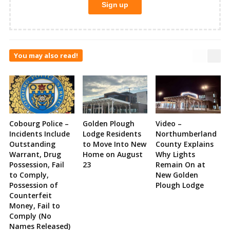
You may also read!
Cobourg Police –
Golden Plough
Video –
Incidents Include
Lodge Residents
Northumberland
Outstanding
to Move Into New
County Explains
Warrant, Drug
Home on August
Why Lights
Possession, Fail
23
Remain On at
to Comply,
New Golden
Possession of
Plough Lodge
Counterfeit
Money, Fail to
Comply (No
Names Released)