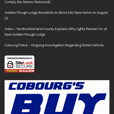
Comply (No Names Released)
Golden Plough Lodge Residents to Move Into New Home on August
23
Video – Northumberland County Explains Why Lights Remain On at
New Golden Plough Lodge
Cobourg Police – Ongoing Investigation Regarding Stolen Vehicle