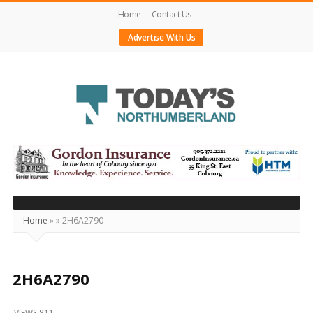
Home
Contact Us
Advertise With Us
Today's
Northumberland
–
Your
Source
Home
»
»
2H6A2790
For
What's
Happening
2H6A2790
Locally
VIEWS 811