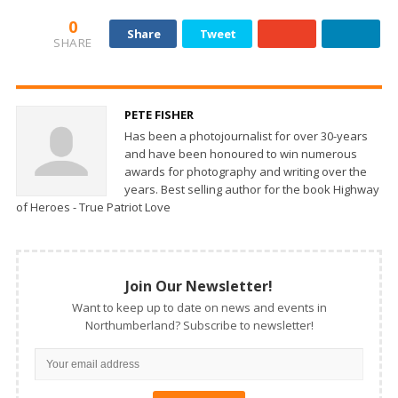
0
Share
Tweet
SHARE
PETE FISHER
Has been a photojournalist for over 30-years
and have been honoured to win numerous
awards for photography and writing over the
years. Best selling author for the book Highway
of Heroes - True Patriot Love
Join Our Newsletter!
Want to keep up to date on news and events in
Northumberland? Subscribe to newsletter!