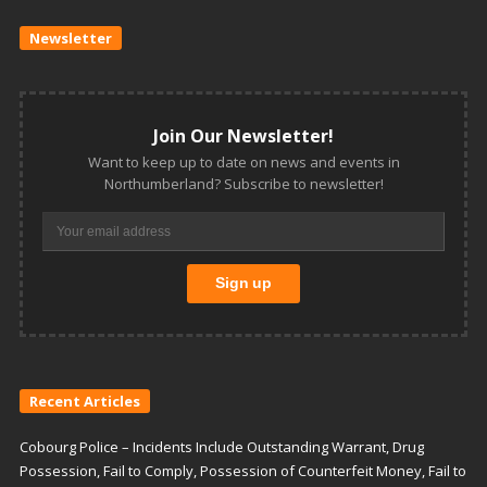
Newsletter
Join Our Newsletter!
Want to keep up to date on news and events in
Northumberland? Subscribe to newsletter!
Recent Articles
Cobourg Police – Incidents Include Outstanding Warrant, Drug
Possession, Fail to Comply, Possession of Counterfeit Money, Fail to