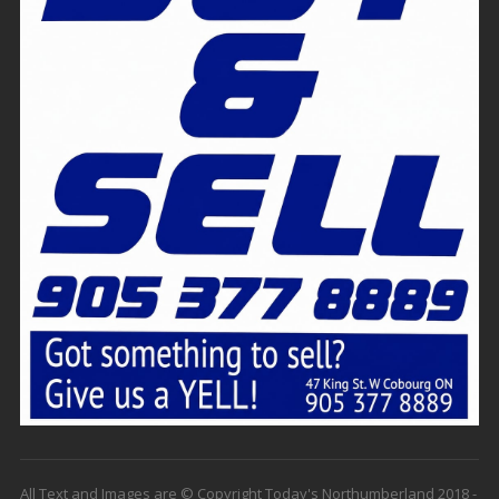
All Text and Images are © Copyright Today's Northumberland 2018 -