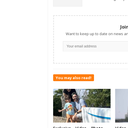
Joi
Want to keep up to date on news an
You may also read!