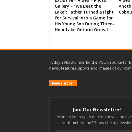
Exclusive – Video – Photo
Video 
Gallery – “We Beat the
Anoth
Lake”: Father Turned a Fight
Cobou
for Survival Into a Game for
His Young Son During Three-
Hour Lake Ontario Ordeal
Today's Northumberland is YOUR source for b
news, features, sports and images of our com
Newsletter
Join Our Newsletter!
Want to keep up to date on news and eve
in Northumberland? Subscribe to newslett