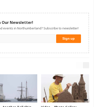
n Our Newsletter!
d events in Northumberland? Subscribe to newsletter!