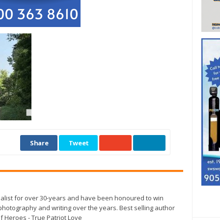
Share
Tweet
alist for over 30-years and have been honoured to win
otography and writing over the years. Best selling author
f Heroes - True Patriot Love