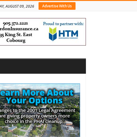
Advertise With Us
Y, AUGUST 09, 2026
bar