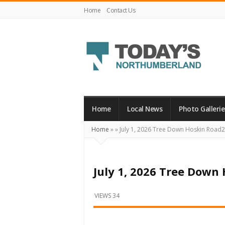
Home
Contact Us
Today's
Northumberland
–
Home
Local News
Photo Gallerie
Your
Home
»
»
July 1, 2026 Tree Down Hoskin Road
Source
For
What's
July 1, 2026 Tree Down
Happening
Locally
VIEWS 34
and
Beyond