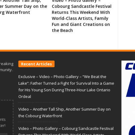
– Another Tall Ship,
Video – Photo Gallery –
er Summer Day on the
Cobourg Sandcastle Festival
rg Waterfront
Returns This Weekend With
World-Class Artists, Family
Fun and Giant Creations on
the Beach
reaking
Recent Articles
munity.
Exclusive – Video – Photo Gallery – “We Beat the
Lake”: Father Turned a Fight for Survival Into a Game
for His Young Son During Three-Hour Lake Ontario
Ordeal
Video – Another Tall Ship, Another Summer Day on
the Cobourg Waterfront
nts
er!
Video – Photo Gallery – Cobourg Sandcastle Festival