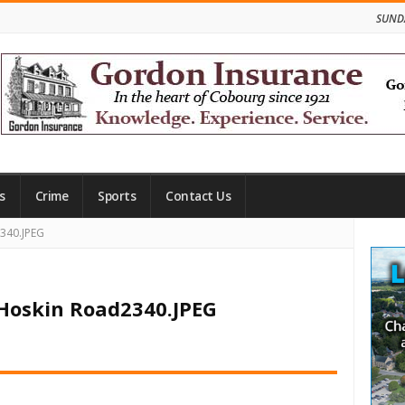
SUNDA
s
Crime
Sports
Contact Us
Site
2340.JPEG
Side
 Hoskin Road2340.JPEG