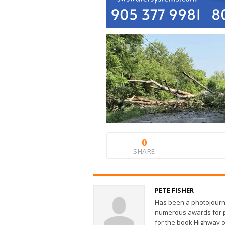
0
SHARE
PETE FISHER
Has been a photojourn
numerous awards for ph
for the book Highway o