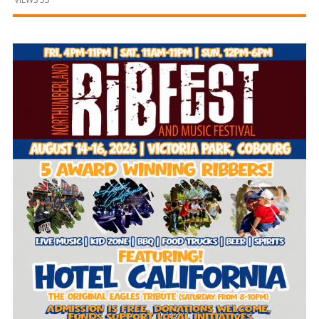
and
Beyond