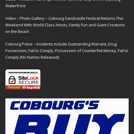
Waterfront
Video – Photo Gallery – Cobourg Sandcastle Festival Returns This
Weekend With World-Class Artists, Family Fun and Giant Creations
on the Beach
Cobourg Police – Incidents Include Outstanding Warrant, Drug
Possession, Fail to Comply, Possession of Counterfeit Money, Fail to
Comply (No Names Released)