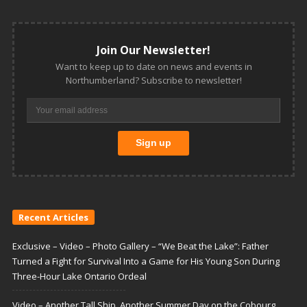
Join Our Newsletter!
Want to keep up to date on news and events in
Northumberland? Subscribe to newsletter!
Recent Articles
Exclusive – Video – Photo Gallery – “We Beat the Lake”: Father
Turned a Fight for Survival Into a Game for His Young Son During
Three-Hour Lake Ontario Ordeal
Video – Another Tall Ship, Another Summer Day on the Cobourg