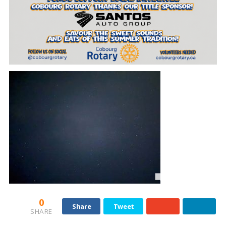
0
Share
Tweet
SHARE