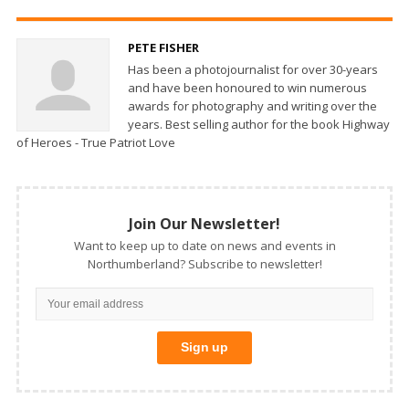
PETE FISHER
Has been a photojournalist for over 30-years
and have been honoured to win numerous
awards for photography and writing over the
years. Best selling author for the book Highway
of Heroes - True Patriot Love
Join Our Newsletter!
Want to keep up to date on news and events in
Northumberland? Subscribe to newsletter!