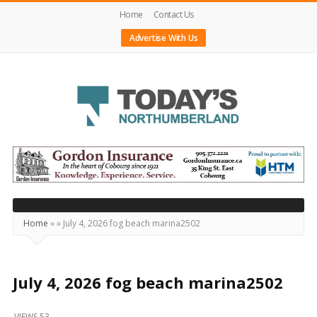
Home
Contact Us
Advertise With Us
Today's
Northumberland
–
Your
Source
Home
»
»
July 4, 2026 fog beach marina2502
For
What's
Happening
July 4, 2026 fog beach marina2502
Locally
VIEWS 53