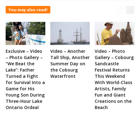
You may also read!
Exclusive – Video
Video – Another
Video – Photo
– Photo Gallery –
Tall Ship, Another
Gallery – Cobourg
“We Beat the
Summer Day on
Sandcastle
Lake”: Father
the Cobourg
Festival Returns
Turned a Fight
Waterfront
This Weekend
for Survival Into a
With World-Class
Game for His
Artists, Family
Young Son During
Fun and Giant
Three-Hour Lake
Creations on the
Ontario Ordeal
Beach
Site