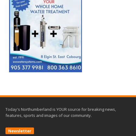
Today's Northumberland is YOUR source for breaking news,
features, sports and images of our community.
Newsletter