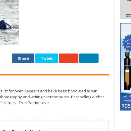
Share
Tweet
alist for over 30-years and have been honoured to win
otography and writing over the years. Best selling author
f Heroes - True Patriot Love