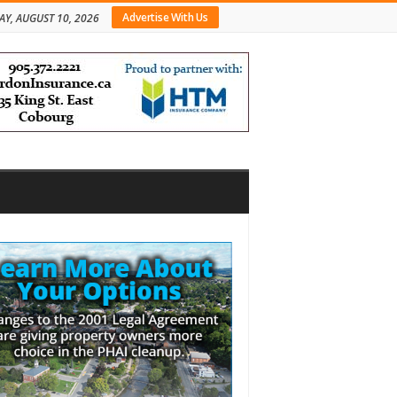
Advertise With Us
Y, AUGUST 10, 2026
bar