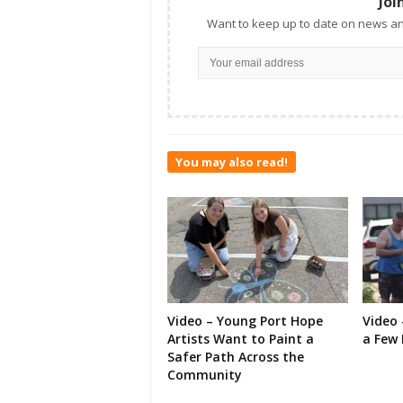
Joi
Want to keep up to date on news an
You may also read!
Video – Young Port Hope
Video 
Artists Want to Paint a
a Few 
Safer Path Across the
Community