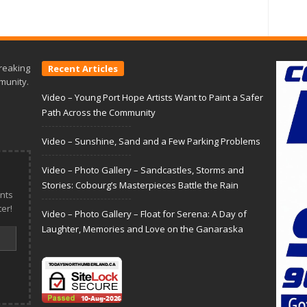
reaking
Recent Articles
munity.
Video – Young Port Hope Artists Want to Paint a Safer
Path Across the Community
Video – Sunshine, Sand and a Few Parking Problems
Video – Photo Gallery – Sandcastles, Storms and
Stories: Cobourg’s Masterpieces Battle the Rain
nts
er!
Video – Photo Gallery – Float for Serena: A Day of
Laughter, Memories and Love on the Ganaraska