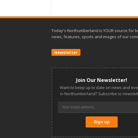
Today's Northumberland is YOUR source for b
news, features, sports and images of our com
Newsletter
Join Our Newsletter!
Want to keep up to date on news and eve
in Northumberland? Subscribe to newslett