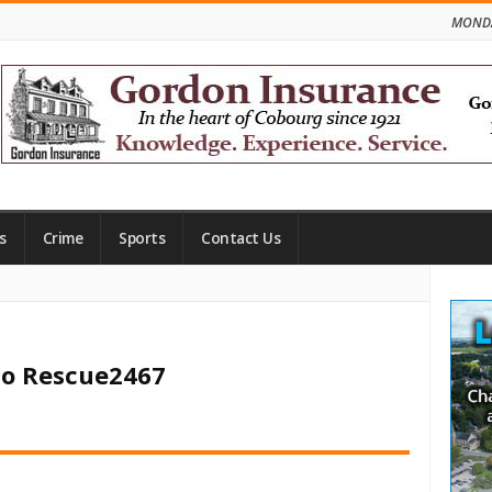
MONDA
s
Crime
Sports
Contact Us
Site
Side
rio Rescue2467