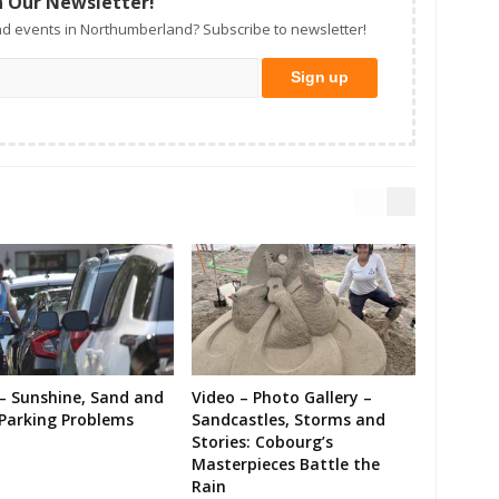
n Our Newsletter!
d events in Northumberland? Subscribe to newsletter!
– Sunshine, Sand and
Video – Photo Gallery –
Parking Problems
Sandcastles, Storms and
Stories: Cobourg’s
Masterpieces Battle the
Rain