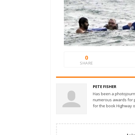
0
SHARE
PETE FISHER
Has been a photojourn
numerous awards for ph
for the book Highway o