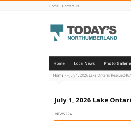
Home
Contact Us
Today's
Northumberland
–
Home
Local News
Photo Gallerie
Your
Home
»
»
July 1, 2026 Lake Ontario Rescue2467
Source
For
What's
July 1, 2026 Lake Onta
Happening
Locally
VIEWS 224
and
Beyond