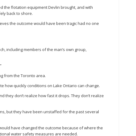
the flotation equipment Devlin brought, and with
fely back to shore.
lieves the outcome would have been tragic had no one
ch, including members of the man’s own group,
”
ng from the Toronto area.
te how quickly conditions on Lake Ontario can change.
 they don’t realize how fast it drops. They don’t realize
ons, but they have been unstaffed for the past several
ds would have changed the outcome because of where the
ditional water safety measures are needed.