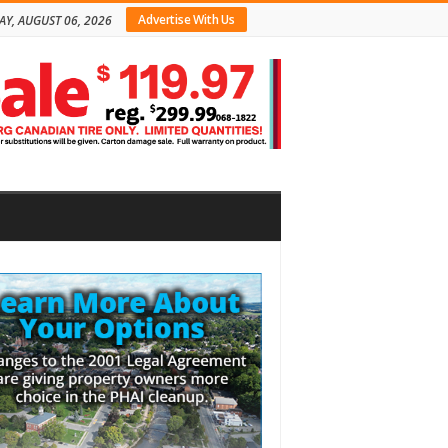
Advertise With Us
AY, AUGUST 06, 2026
bar