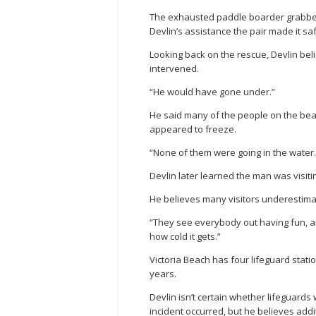
The exhausted paddle boarder grabbed 
Devlin’s assistance the pair made it sa
Looking back on the rescue, Devlin be
intervened.
“He would have gone under.”
He said many of the people on the bea
appeared to freeze.
“None of them were going in the water.
Devlin later learned the man was visiti
He believes many visitors underestima
“They see everybody out having fun, and
how cold it gets.”
Victoria Beach has four lifeguard stati
years.
Devlin isn’t certain whether lifeguar
incident occurred, but he believes ad