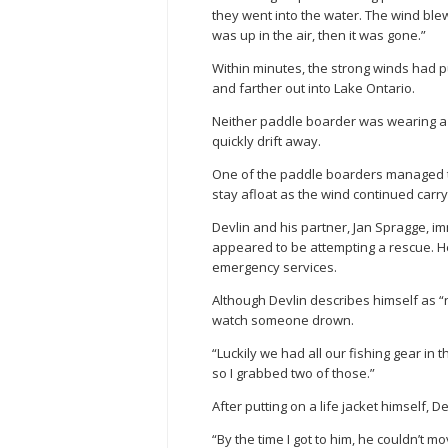
they went into the water. The wind blew
was up in the air, then it was gone.”
Within minutes, the strong winds had
and farther out into Lake Ontario.
Neither paddle boarder was wearing a li
quickly drift away.
One of the paddle boarders managed to
stay afloat as the wind continued carry
Devlin and his partner, Jan Spragge, im
appeared to be attempting a rescue. H
emergency services.
Although Devlin describes himself as “
watch someone drown.
“Luckily we had all our fishing gear in
so I grabbed two of those.”
After putting on a life jacket himself,
“By the time I got to him, he couldn’t 