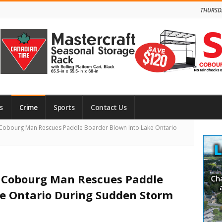
THURSD
s
Crime
Sports
Contact Us
Site
 Cobourg Man Rescues Paddle Boarder Blown Into Lake Ontario
Side
g Cobourg Man Rescues Paddle
ke Ontario During Sudden Storm