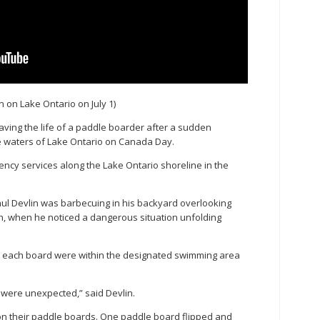
n on Lake Ontario on July 1)
aving the life of a paddle boarder after a sudden
he waters of Lake Ontario on Canada Day.
ncy services along the Lake Ontario shoreline in the
Paul Devlin was barbecuing in his backyard overlooking
ach, when he noticed a dangerous situation unfolding
 each board were within the designated swimming area
s were unexpected,” said Devlin.
n their paddle boards. One paddle board flipped and