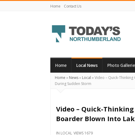
Home
Contact Us
Today's
Northumberland
–
Home
Local News
Photo Gallerie
Your
Home
»
News
»
Local
»
Video – Quick-Thinking
Source
During Sudden Storm
For
What's
Happening
Video – Quick-Thinkin
Locally
Boarder Blown Into La
and
Beyond
IN
LOCAL
VIEWS 1679