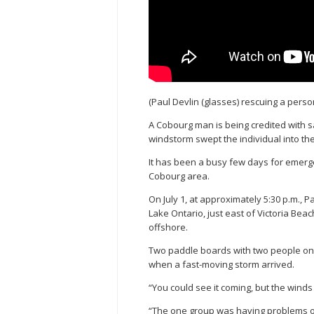
(Paul Devlin (glasses) rescuing a perso
A Cobourg man is being credited with s
windstorm swept the individual into t
It has been a busy few days for emerge
Cobourg area.
On July 1, at approximately 5:30 p.m., 
Lake Ontario, just east of Victoria Be
offshore.
Two paddle boards with two people on
when a fast-moving storm arrived.
“You could see it coming, but the wind
“The one group was having problems o