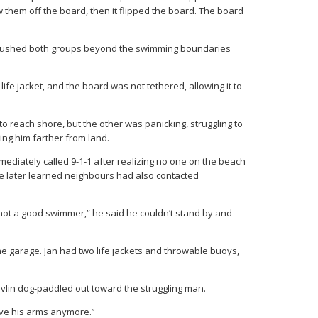
 them off the board, then it flipped the board. The board
 pushed both groups beyond the swimming boundaries
fe jacket, and the board was not tethered, allowing it to
 reach shore, but the other was panicking, struggling to
ing him farther from land.
mediately called 9-1-1 after realizing no one on the beach
e later learned neighbours had also contacted
not a good swimmer,” he said he couldn’t stand by and
 the garage. Jan had two life jackets and throwable buoys,
 Devlin dog-paddled out toward the struggling man.
move his arms anymore.”