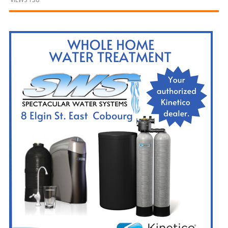
and
Beyond