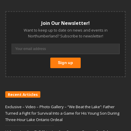
Join Our Newsletter!
Want to keep up to date on news and events in
Northumberland? Subscribe to newsletter!
Recent Articles
Exclusive – Video – Photo Gallery – “We Beat the Lake”: Father
Turned a Fight for Survival Into a Game for His Young Son During
Three-Hour Lake Ontario Ordeal