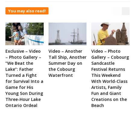
You may also read!
Exclusive – Video
Video – Another
Video – Photo
– Photo Gallery –
Tall Ship, Another
Gallery – Cobourg
“We Beat the
Summer Day on
Sandcastle
Lake”: Father
the Cobourg
Festival Returns
Turned a Fight
Waterfront
This Weekend
for Survival Into a
With World-Class
Game for His
Artists, Family
Young Son During
Fun and Giant
Three-Hour Lake
Creations on the
Ontario Ordeal
Beach
Site