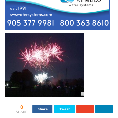
0
Share
Tweet
SHARE