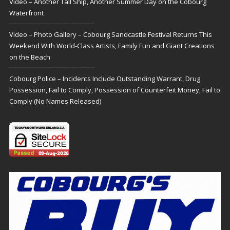
Video – Another Tall Ship, Another Summer Day on the Cobourg
Waterfront
Video – Photo Gallery – Cobourg Sandcastle Festival Returns This
Weekend With World-Class Artists, Family Fun and Giant Creations
on the Beach
Cobourg Police – Incidents Include Outstanding Warrant, Drug
Possession, Fail to Comply, Possession of Counterfeit Money, Fail to
Comply (No Names Released)