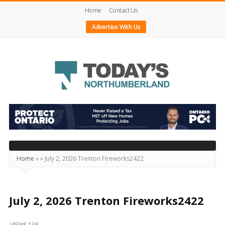
Home
Contact Us
Advertise With Us
Today's
Northumberland
–
Your
Source
Home
»
»
July 2, 2026 Trenton Fireworks2422
For
What's
Happening
July 2, 2026 Trenton Fireworks2422
Locally
VIEWS 138