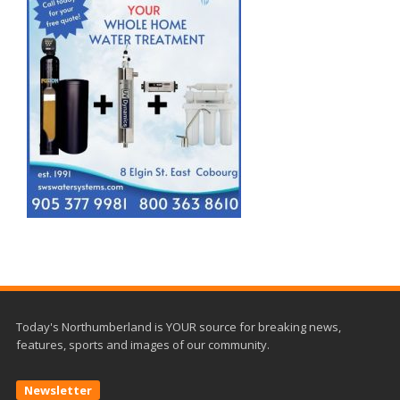
Today's Northumberland is YOUR source for breaking news,
features, sports and images of our community.
Newsletter