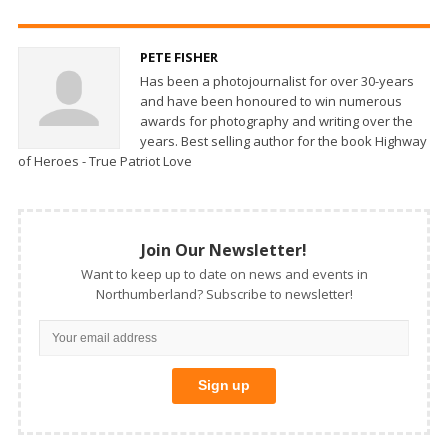
PETE FISHER
Has been a photojournalist for over 30-years
and have been honoured to win numerous
awards for photography and writing over the
years. Best selling author for the book Highway
of Heroes - True Patriot Love
Join Our Newsletter!
Want to keep up to date on news and events in
Northumberland? Subscribe to newsletter!