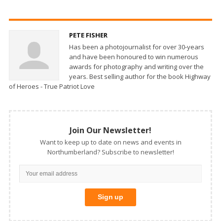
PETE FISHER
Has been a photojournalist for over 30-years
and have been honoured to win numerous
awards for photography and writing over the
years. Best selling author for the book Highway
of Heroes - True Patriot Love
Join Our Newsletter!
Want to keep up to date on news and events in
Northumberland? Subscribe to newsletter!