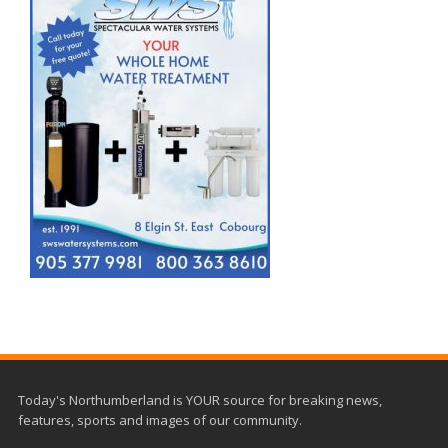
Today's Northumberland is YOUR source for breaking news,
features, sports and images of our community.