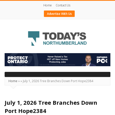
Home
Contact Us
Advertise With Us
Today's
Northumberland
–
Your
Source
Home
»
»
July 1, 2026 Tree Branches Down Port Hope2384
For
What's
Happening
July 1, 2026 Tree Branches Down
Locally
Port Hope2384