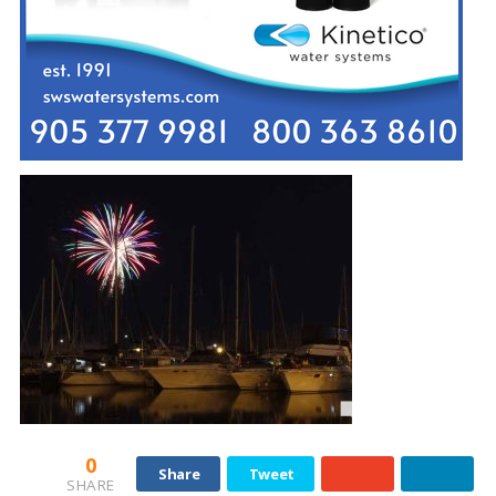
0
Share
Tweet
SHARE