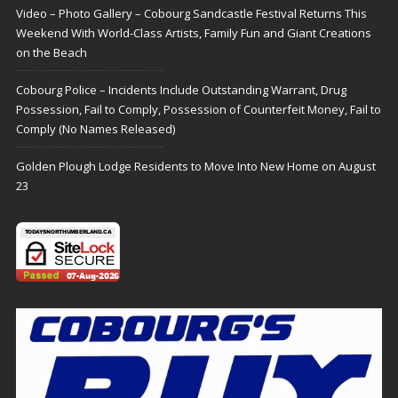
Video – Photo Gallery – Cobourg Sandcastle Festival Returns This
Weekend With World-Class Artists, Family Fun and Giant Creations
on the Beach
Cobourg Police – Incidents Include Outstanding Warrant, Drug
Possession, Fail to Comply, Possession of Counterfeit Money, Fail to
Comply (No Names Released)
Golden Plough Lodge Residents to Move Into New Home on August
23