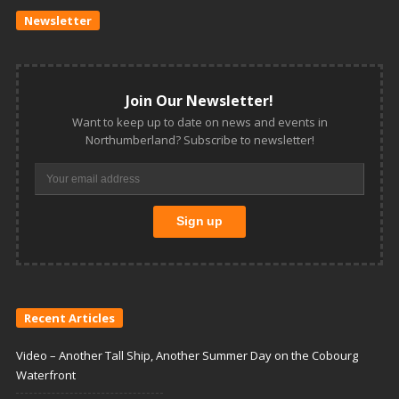
Newsletter
Join Our Newsletter!
Want to keep up to date on news and events in
Northumberland? Subscribe to newsletter!
Recent Articles
Video – Another Tall Ship, Another Summer Day on the Cobourg
Waterfront