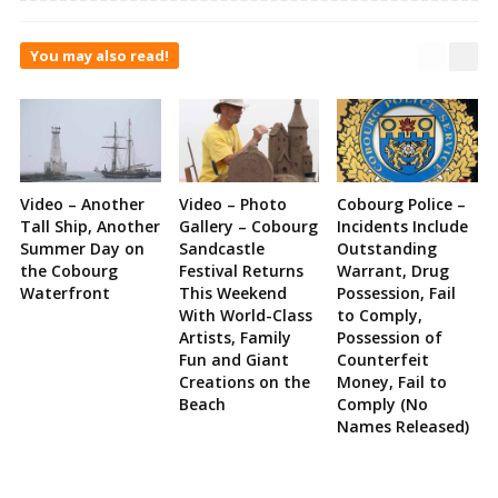
You may also read!
Video – Another
Video – Photo
Cobourg Police –
Tall Ship, Another
Gallery – Cobourg
Incidents Include
Summer Day on
Sandcastle
Outstanding
the Cobourg
Festival Returns
Warrant, Drug
Waterfront
This Weekend
Possession, Fail
With World-Class
to Comply,
Artists, Family
Possession of
Fun and Giant
Counterfeit
Creations on the
Money, Fail to
Beach
Comply (No
Names Released)