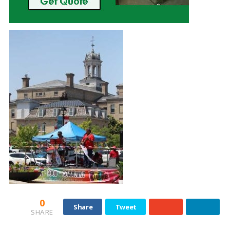
0
Share
Tweet
SHARE