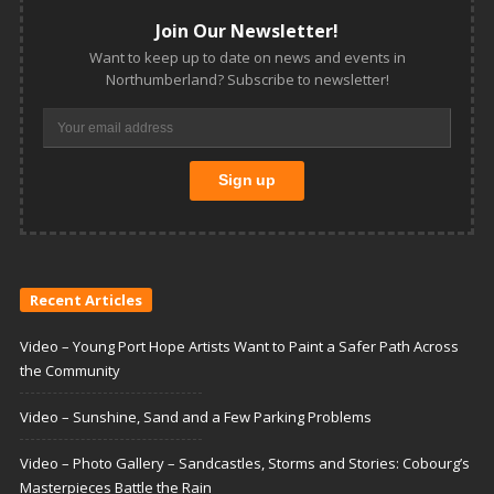
Join Our Newsletter!
Want to keep up to date on news and events in
Northumberland? Subscribe to newsletter!
Recent Articles
Video – Young Port Hope Artists Want to Paint a Safer Path Across
the Community
Video – Sunshine, Sand and a Few Parking Problems
Video – Photo Gallery – Sandcastles, Storms and Stories: Cobourg’s
Masterpieces Battle the Rain