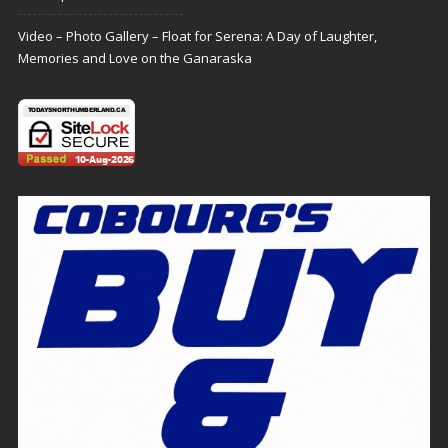
Video – Photo Gallery – Float for Serena: A Day of Laughter,
Memories and Love on the Ganaraska