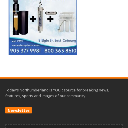
Today's Northumberland is YOUR source for breaking news,
features, sports and images of our community.
Newsletter