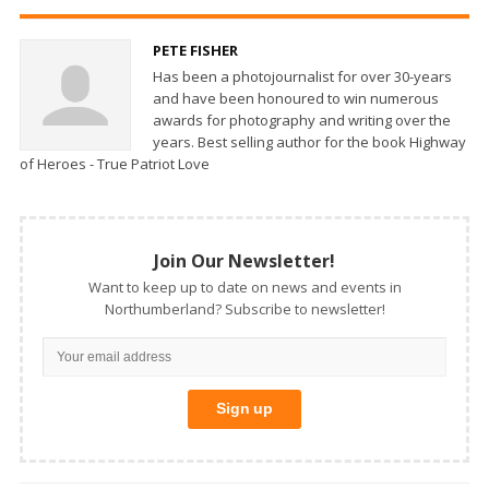
PETE FISHER
Has been a photojournalist for over 30-years
and have been honoured to win numerous
awards for photography and writing over the
years. Best selling author for the book Highway
of Heroes - True Patriot Love
Join Our Newsletter!
Want to keep up to date on news and events in
Northumberland? Subscribe to newsletter!