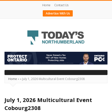
Home
Contact Us
Advertise With Us
Today's
Northumberland
–
Your
Source
Home
»
»
July 1, 2026 Multicultural Event Cobourg2308
For
What's
Happening
July 1, 2026 Multicultural Event
Locally
Cobourg2308