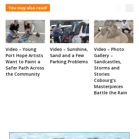
You may also read!
Video – Young
Video – Sunshine,
Video – Photo
Port Hope Artists
Sand and a Few
Gallery –
Want to Paint a
Parking Problems
Sandcastles,
Safer Path Across
Storms and
the Community
Stories:
Cobourg’s
Masterpieces
Battle the Rain
Site
Sidebar