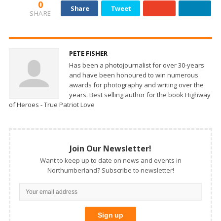
0
Share
Tweet
SHARE
PETE FISHER
Has been a photojournalist for over 30-years
and have been honoured to win numerous
awards for photography and writing over the
years. Best selling author for the book Highway
of Heroes - True Patriot Love
Join Our Newsletter!
Want to keep up to date on news and events in
Northumberland? Subscribe to newsletter!