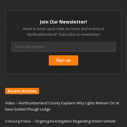
Join Our Newsletter!
Want to keep up to date on news and events in
Northumberland? Subscribe to newsletter!
Recent Articles
Video – Northumberland County Explains Why Lights Remain On at
New Golden Plough Lodge
Cobourg Police – Ongoing Investigation Regarding Stolen Vehicle