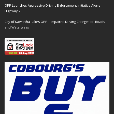
OPP Launches Aggressive Driving Enforcement Initiative Along
Highway 7
City of Kawartha Lakes OPP – Impaired Driving Charges on Roads
and Waterways