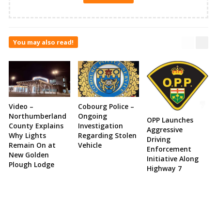
You may also read!
Video –
Cobourg Police –
Northumberland
Ongoing
OPP Launches
County Explains
Investigation
Aggressive
Why Lights
Regarding Stolen
Driving
Remain On at
Vehicle
Enforcement
New Golden
Initiative Along
Plough Lodge
Highway 7
Site