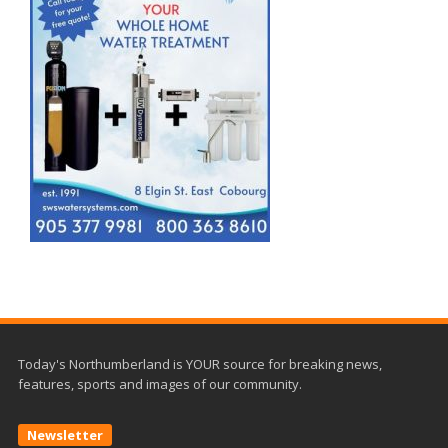
Today's Northumberland is YOUR source for breaking news,
features, sports and images of our community.
Newsletter