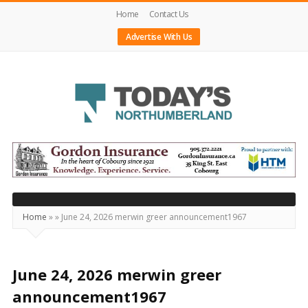
Home
Contact Us
Advertise With Us
Today's
Northumberland
–
Your
Source
Home
»
»
June 24, 2026 merwin greer announcement1967
For
What's
Happening
June 24, 2026 merwin greer
Locally
announcement1967