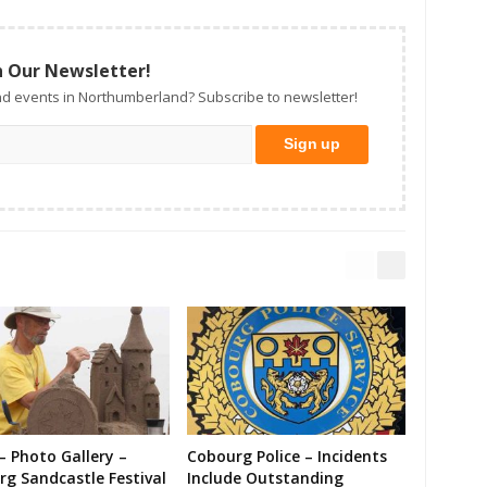
n Our Newsletter!
d events in Northumberland? Subscribe to newsletter!
– Photo Gallery –
Cobourg Police – Incidents
g Sandcastle Festival
Include Outstanding