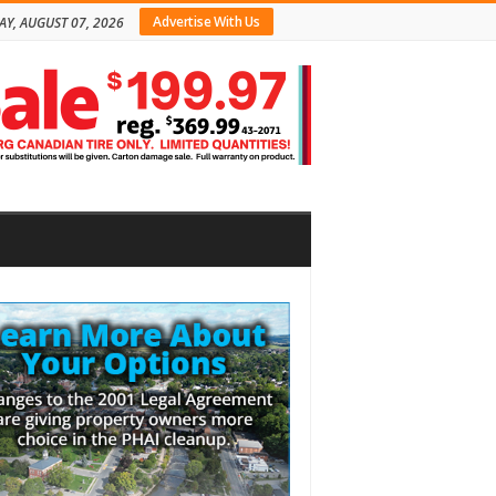
Advertise With Us
AY, AUGUST 07, 2026
bar