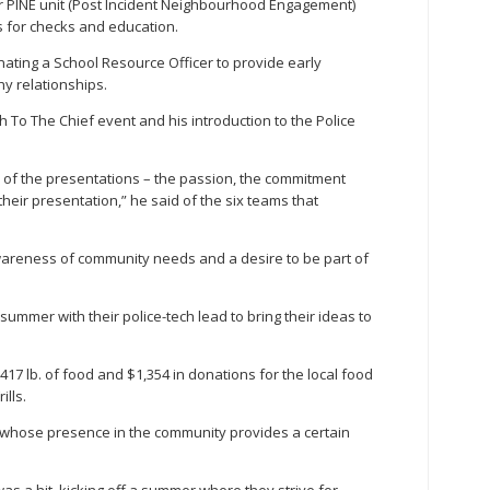
eir PINE unit (Post Incident Neighbourhood Engagement)
 for checks and education.
ating a School Resource Officer to provide early
hy relationships.
ch To The Chief event and his introduction to the Police
ty of the presentations – the passion, the commitment
heir presentation,” he said of the six teams that
areness of community needs and a desire to be part of
summer with their police-tech lead to bring their ideas to
417 lb. of food and $1,354 in donations for the local food
ills.
ry, whose presence in the community provides a certain