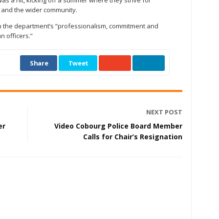
as a hit, kicking off a summer where they strive for
wn and the wider community.
n the department’s “professionalism, commitment and
n officers.”
Share
Tweet
NEXT POST
er
Video Cobourg Police Board Member
Calls for Chair’s Resignation