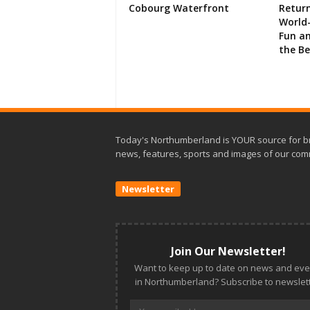
Cobourg Waterfront
Retur
World-
Fun an
the B
Today's Northumberland is YOUR source for b
news, features, sports and images of our com
Newsletter
Join Our Newsletter!
Want to keep up to date on news and eve
in Northumberland? Subscribe to newslett