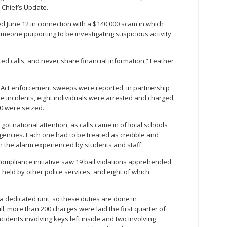
t Chief’s Update.
d June 12 in connection with a $140,000 scam in which
someone purporting to be investigating suspicious activity
ted calls, and never share financial information,” Leather
 Act enforcement sweeps were reported, in partnership
se incidents, eight individuals were arrested and charged,
00 were seized.
 got national attention, as calls came in of local schools
rgencies. Each one had to be treated as credible and
on the alarm experienced by students and staff.
ompliance initiative saw 19 bail violations apprehended
held by other police services, and eight of which
a dedicated unit, so these duties are done in
ill, more than 200 charges were laid the first quarter of
ncidents involving keys left inside and two involving