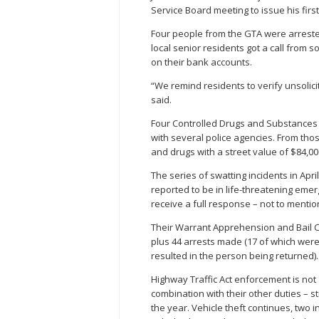
Service Board meeting to issue his firs
Four people from the GTA were arreste
local senior residents got a call from 
on their bank accounts.
“We remind residents to verify unsolici
said.
Four Controlled Drugs and Substances
with several police agencies. From tho
and drugs with a street value of $84,0
The series of swatting incidents in April
reported to be in life-threatening eme
receive a full response – not to menti
Their Warrant Apprehension and Bail C
plus 44 arrests made (17 of which were 
resulted in the person being returned).
Highway Traffic Act enforcement is not 
combination with their other duties – st
the year. Vehicle theft continues, two i