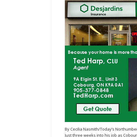
By Cecilia Nasmith/Today’s Northumbe
Just three weeks into his job as Cobou