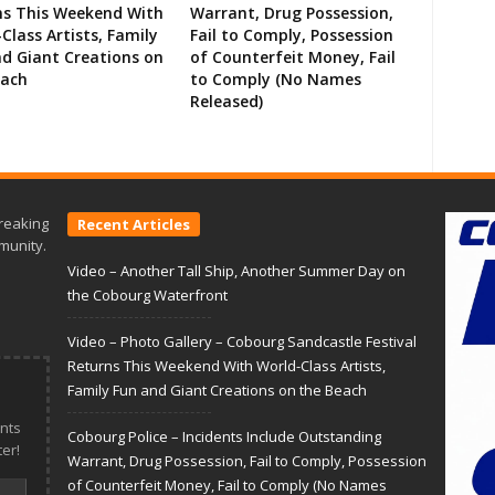
ns This Weekend With
Warrant, Drug Possession,
Class Artists, Family
Fail to Comply, Possession
d Giant Creations on
of Counterfeit Money, Fail
each
to Comply (No Names
Released)
reaking
Recent Articles
munity.
Video – Another Tall Ship, Another Summer Day on
the Cobourg Waterfront
Video – Photo Gallery – Cobourg Sandcastle Festival
Returns This Weekend With World-Class Artists,
Family Fun and Giant Creations on the Beach
nts
Cobourg Police – Incidents Include Outstanding
er!
Warrant, Drug Possession, Fail to Comply, Possession
of Counterfeit Money, Fail to Comply (No Names