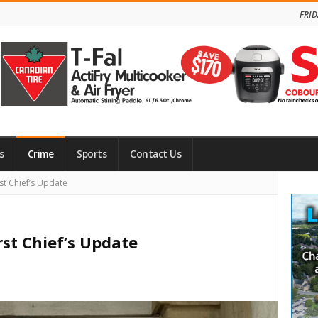
FRID
s
Crime
Sports
Contact Us
Site
st Chief’s Update
Side
rst Chief’s Update