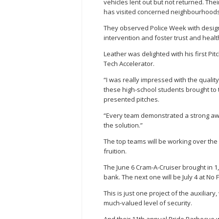
vehicles lent out but not returned. Th
has visited concerned neighbourhoods
They observed Police Week with design
intervention and foster trust and healt
Leather was delighted with his first Pit
Tech Accelerator.
“I was really impressed with the quali
these high-school students brought to t
presented pitches.
“Every team demonstrated a strong aw
the solution.”
The top teams will be working over the 
fruition.
The June 6 Cram-A-Cruiser brought in 1,
bank. The next one will be July 4 at No Fr
This is just one project of the auxilia
much-valued level of security.