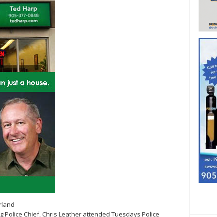
rland
rg Police Chief, Chris Leather attended Tuesdays Police