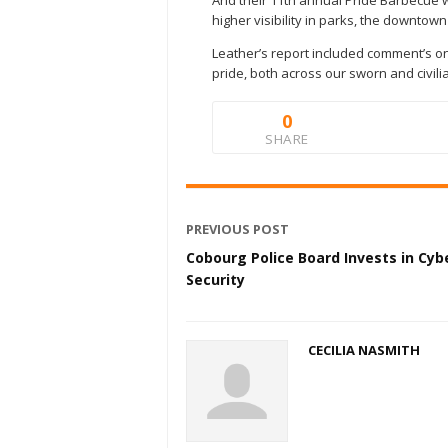
And their 11th annual Pride Barbecue w
higher visibility in parks, the downto
Leather’s report included comment’s o
pride, both across our sworn and civilia
0
SHARE
PREVIOUS POST
Cobourg Police Board Invests in Cyb
Security
CECILIA NASMITH