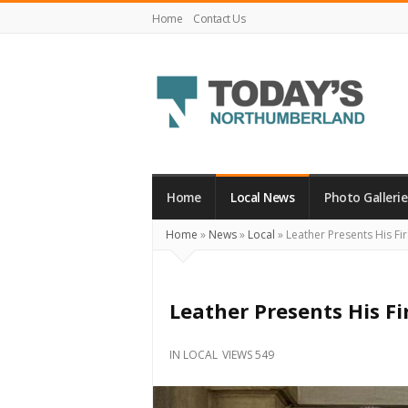
Home
Contact Us
Today's
Northumberland
–
Home
Local News
Photo Gallerie
Your
Home
»
News
»
Local
»
Leather Presents His Fir
Source
For
What's
Leather Presents His Fi
Happening
Locally
IN
LOCAL
VIEWS 549
and
Beyond