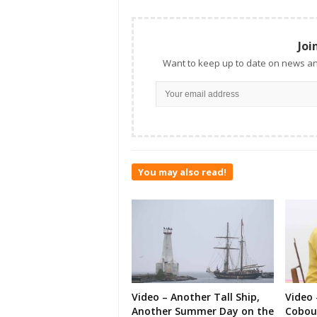
Joi
Want to keep up to date on news an
You may also read!
Video – Another Tall Ship,
Video 
Another Summer Day on the
Cobour