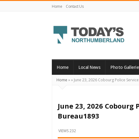
Home
Contact Us
Today's
Northumberland
–
Home
Local News
Photo Gallerie
Your
Home
»
»
June 23, 2026 Cobourg Police Servi
Source
For
What's
June 23, 2026 Cobourg 
Happening
Bureau1893
Locally
and
VIEWS 232
Beyond