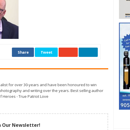
Share
Tweet
alist for over 30-years and have been honoured to win
otography and writing over the years. Best selling author
f Heroes - True Patriot Love
n Our Newsletter!