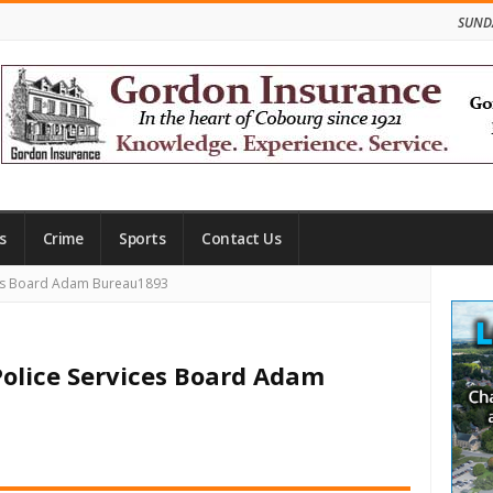
SUNDA
s
Crime
Sports
Contact Us
Site
ces Board Adam Bureau1893
Side
Police Services Board Adam