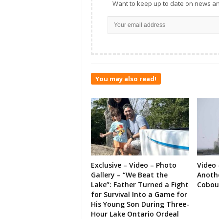
Want to keep up to date on news an
You may also read!
Exclusive – Video – Photo
Video 
Gallery – “We Beat the
Anoth
Lake”: Father Turned a Fight
Cobou
for Survival Into a Game for
His Young Son During Three-
Hour Lake Ontario Ordeal