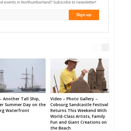
d events in Northumberland? Subscribe to newsletter!
– Another Tall Ship,
Video – Photo Gallery –
er Summer Day on the
Cobourg Sandcastle Festival
rg Waterfront
Returns This Weekend With
World-Class Artists, Family
Fun and Giant Creations on
the Beach