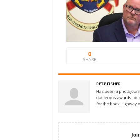
0
SHARE
PETE FISHER
Has been a photojourn
numerous awards for ph
for the book Highway o
Joi