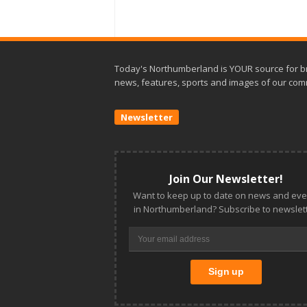
Today's Northumberland is YOUR source for b
news, features, sports and images of our com
Newsletter
Join Our Newsletter!
Want to keep up to date on news and eve
in Northumberland? Subscribe to newslett