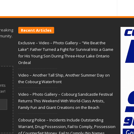
reaking
Recent Articles
munity.
Exclusive – Video – Photo Gallery – “We Beat the
Lake”: Father Turned a Fight for Survival Into a Game
for His Young Son During Three-Hour Lake Ontario
Ordeal
Video – Another Tall Ship, Another Summer Day on
the Cobourg Waterfront
nts
er!
Video – Photo Gallery – Cobourg Sandcastle Festival
Returns This Weekend With World-Class Artists,
Family Fun and Giant Creations on the Beach
Cobourg Police – Incidents Include Outstanding
Warrant, Drug Possession, Fail to Comply, Possession
of Counterfeit Money, Fail to Comply (No Names