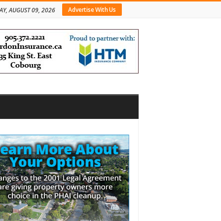
Advertise With Us
Y, AUGUST 09, 2026
bar