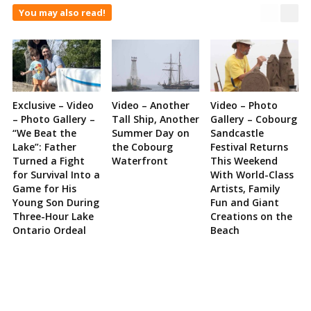
You may also read!
Exclusive – Video
Video – Another
Video – Photo
– Photo Gallery –
Tall Ship, Another
Gallery – Cobourg
“We Beat the
Summer Day on
Sandcastle
Lake”: Father
the Cobourg
Festival Returns
Turned a Fight
Waterfront
This Weekend
for Survival Into a
With World-Class
Game for His
Artists, Family
Young Son During
Fun and Giant
Three-Hour Lake
Creations on the
Ontario Ordeal
Beach
Site
Sidebar