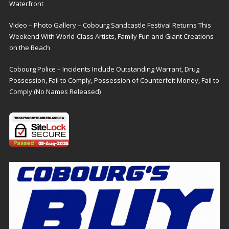
Waterfront
Video – Photo Gallery – Cobourg Sandcastle Festival Returns This
Weekend With World-Class Artists, Family Fun and Giant Creations
on the Beach
Cobourg Police – Incidents Include Outstanding Warrant, Drug
Possession, Fail to Comply, Possession of Counterfeit Money, Fail to
Comply (No Names Released)