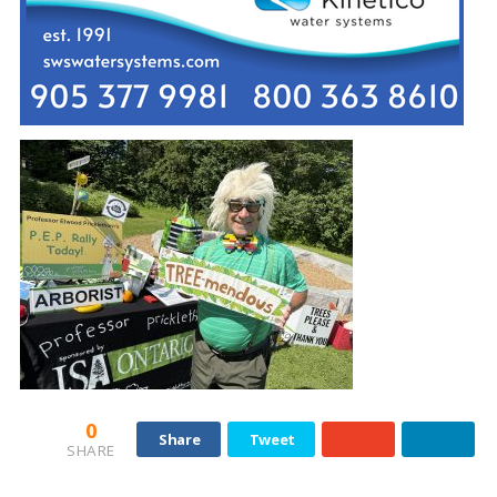
0
Share
Tweet
SHARE