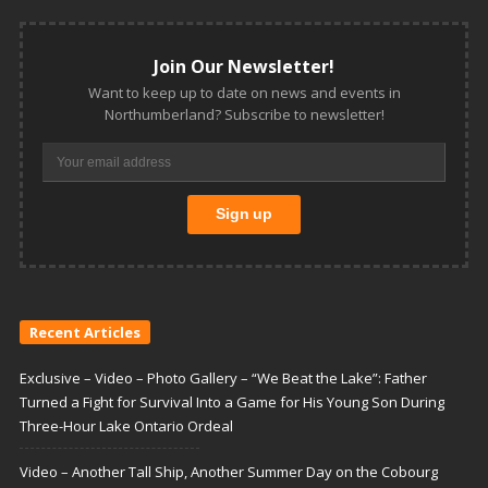
Join Our Newsletter!
Want to keep up to date on news and events in
Northumberland? Subscribe to newsletter!
Recent Articles
Exclusive – Video – Photo Gallery – “We Beat the Lake”: Father
Turned a Fight for Survival Into a Game for His Young Son During
Three-Hour Lake Ontario Ordeal
Video – Another Tall Ship, Another Summer Day on the Cobourg