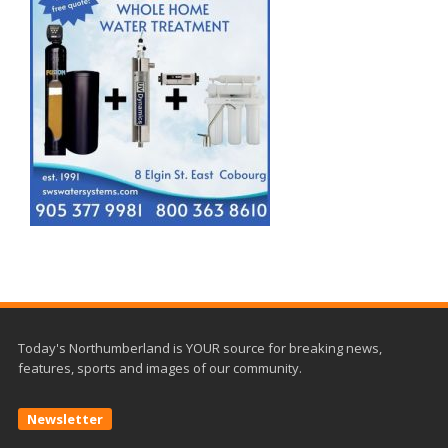
Today's Northumberland is YOUR source for breaking news,
features, sports and images of our community.
Newsletter