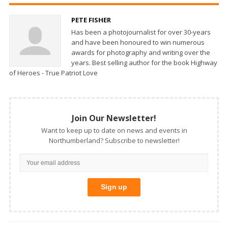
PETE FISHER
Has been a photojournalist for over 30-years
and have been honoured to win numerous
awards for photography and writing over the
years. Best selling author for the book Highway
of Heroes - True Patriot Love
Join Our Newsletter!
Want to keep up to date on news and events in
Northumberland? Subscribe to newsletter!