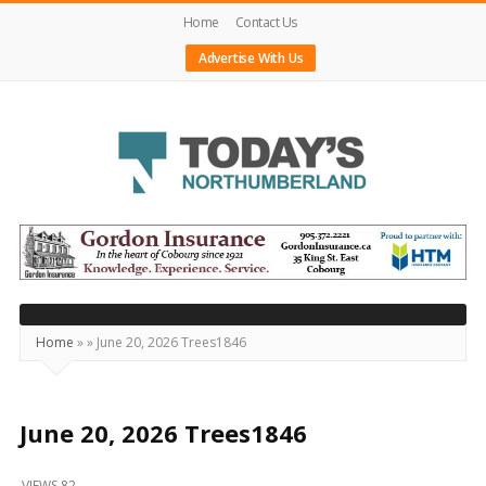
Home
Contact Us
Advertise With Us
Today's
Northumberland
–
Your
Source
Home
»
»
June 20, 2026 Trees1846
For
What's
Happening
June 20, 2026 Trees1846
Locally
VIEWS 82