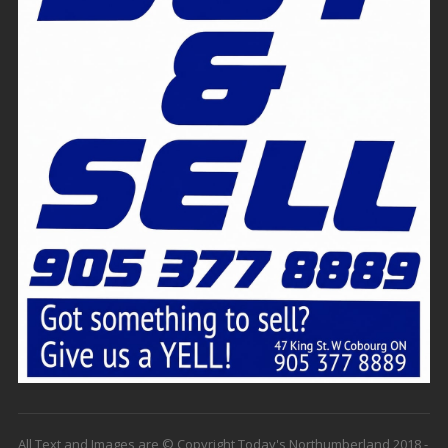
All Text and Images are © Copyright Today's Northumberland 2018 -