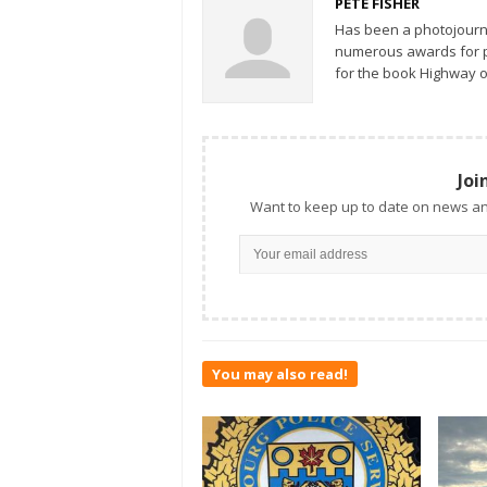
PETE FISHER
Has been a photojourn
numerous awards for ph
for the book Highway o
Joi
Want to keep up to date on news an
You may also read!