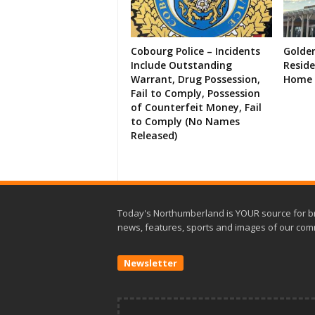
Cobourg Police – Incidents
Golde
Include Outstanding
Resid
Warrant, Drug Possession,
Home 
Fail to Comply, Possession
of Counterfeit Money, Fail
to Comply (No Names
Released)
Today's Northumberland is YOUR source for b
news, features, sports and images of our com
Newsletter