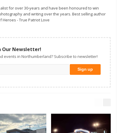
alist for over 30-years and have been honoured to win
otography and writing over the years. Best selling author
f Heroes - True Patriot Love
n Our Newsletter!
d events in Northumberland? Subscribe to newsletter!