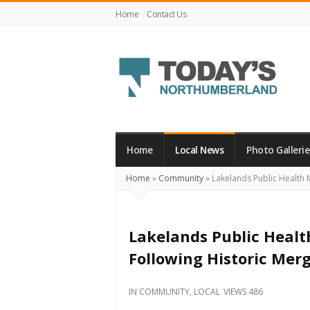
Home
Contact Us
Today's
Northumberland
–
Home
Local News
Photo Gallerie
Your
Home
»
Community
»
Lakelands Public Health M
Source
For
What's
Lakelands Public Healt
Happening
Following Historic Mer
Locally
and
IN
COMMUNITY
,
LOCAL
VIEWS 486
Beyond