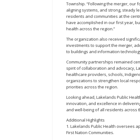
Township. “Following the merger, our 
aligning systems, and strong, steady 
residents and communities at the centre
have accomplished in our first year, b
health across the region.”
The organization also received signifi
investments to support the merger, a
to buildings and information technology
Community partnerships remained centr
spirit of collaboration and advocacy, L
healthcare providers, schools, Indige
organizations to strengthen local res
priorities across the region.
Looking ahead, Lakelands Public Heal
innovation, and excellence in deliverin
and well-being of all residents across t
Additional Highlights
1. Lakelands Public Health oversees ap
First Nation Communities.