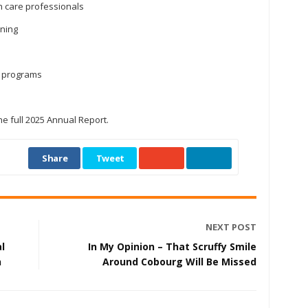
th care professionals
ening
t programs
he full 2025 Annual Report.
Share
Tweet
NEXT POST
l
In My Opinion – That Scruffy Smile
n
Around Cobourg Will Be Missed