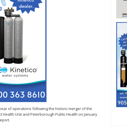
 year of operations following the historic merger of the
ict Health Unit and Peterborough Public Health on January
eport.