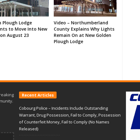
n Plough Lodge
Video – Northumberland
ents to Move Into New
County Explains Why Lights
on August 23
Remain On at New Golden
Plough Lodge
reaking
Recent Articles
munity.
Cobourg Police – Incidents Include Outstanding
Warrant, Drug Possession, Fail to Comply, Possession
of Counterfeit Money, Fail to Comply (No Names
Released)