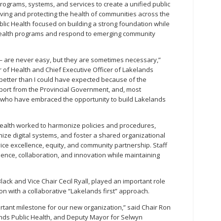
ograms, systems, and services to create a unified public
ving and protecting the health of communities across the
lic Health focused on building a strong foundation while
c health programs and respond to emerging community
 are never easy, but they are sometimes necessary,”
r of Health and Chief Executive Officer of Lakelands
e better than I could have expected because of the
pport from the Provincial Government, and, most
ff who have embraced the opportunity to build Lakelands
c Health worked to harmonize policies and procedures,
ize digital systems, and foster a shared organizational
rvice excellence, equity, and community partnership. Staff
ience, collaboration, and innovation while maintaining
lack and Vice Chair Cecil Ryall, played an important role
on with a collaborative “Lakelands first” approach.
ortant milestone for our new organization,” said Chair Ron
ands Public Health, and Deputy Mayor for Selwyn