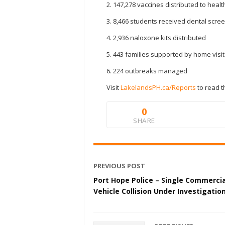
2. 147,278 vaccines distributed to heal
3. 8,466 students received dental scre
4. 2,936 naloxone kits distributed
5. 443 families supported by home visi
6. 224 outbreaks managed
Visit
LakelandsPH.ca/Reports
to read t
0
SHARE
PREVIOUS POST
Port Hope Police – Single Commercia
Vehicle Collision Under Investigatio