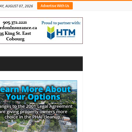
Advertise With Us
AY, AUGUST 07, 2026
bar