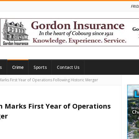
FRID
s
Crime
Sports
Contact Us
Site
arks First Year of Operations Following Historic Merger
Side
h Marks First Year of Operations
ger