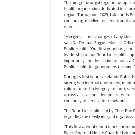
The merger brought together people, pr
health organization dedicated to impro
region. Throughout 2025, Lakelands Pub
continuing to deliver essential publi
needs.
“Mergers — and changes of any kind —
said Dr. Thomas Piggott, Medical Office
Public Health. “Our first year has gon
leadership of our Board of Health, su
importantly, the dedication of our sta
Public Health for generations to come.”
During its first year, Lakelands Publi
strengthen internal operations, modern
culture rooted in integrity, respect, se
across all divisions demonstrated resil
continuity of service for residents.
The Board of Health, led by Chair Ron B
in guiding the newly merged organizati
“This first annual report marks an imp
Black, Board of Health Chair for Lakel