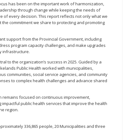
focus has been on the important work of harmonization,
leadership through change while keeping the needs of
 of every decision. This report reflects not only what we
ut the commitment we share to protecting and promoting
cant support from the Provincial Government, including
ddress program capacity challenges, and make upgrades
 infrastructure.
al to the organization’s success in 2025. Guided by a
akelands Public Health worked with municipalities,
nous communities, social service agencies, and community
ponses to complex health challenges and advance shared
th remains focused on continuous improvement,
g impactful public health services that improve the health
he region.
proximately 336,865 people, 20 Municipalities and three