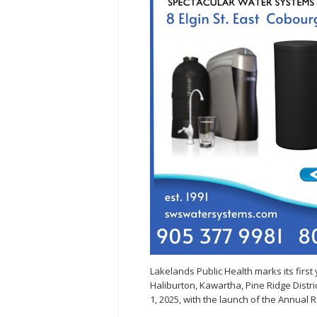
Lakelands Public Health marks its first
Haliburton, Kawartha, Pine Ridge Distr
1, 2025, with the launch of the Annual R