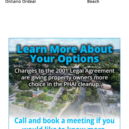
Ontario Ordeal
Beach
Site
Sidebar