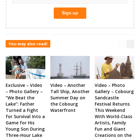
You may also read!
Exclusive – Video
Video – Another
Video – Photo
– Photo Gallery –
Tall Ship, Another
Gallery – Cobourg
“We Beat the
Summer Day on
Sandcastle
Lake”: Father
the Cobourg
Festival Returns
Turned a Fight
Waterfront
This Weekend
for Survival Into a
With World-Class
Game for His
Artists, Family
Young Son During
Fun and Giant
Three-Hour Lake
Creations on the