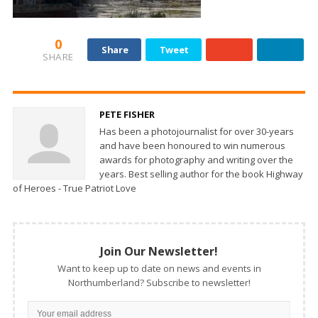
0
Share
Tweet
SHARE
PETE FISHER
Has been a photojournalist for over 30-years
and have been honoured to win numerous
awards for photography and writing over the
years. Best selling author for the book Highway
of Heroes - True Patriot Love
Join Our Newsletter!
Want to keep up to date on news and events in
Northumberland? Subscribe to newsletter!