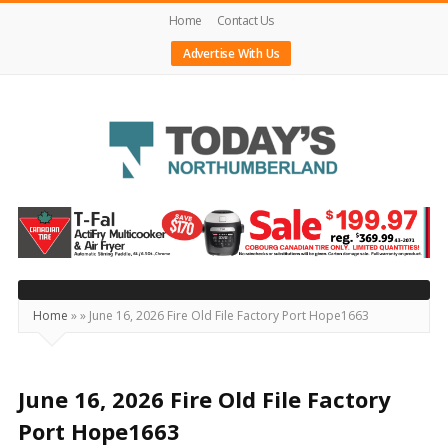
Home
Contact Us
Advertise With Us
Today's
Northumberland
–
Your
Source
Home
»
»
June 16, 2026 Fire Old File Factory Port Hope1663
For
What's
Happening
June 16, 2026 Fire Old File Factory
Locally
Port Hope1663