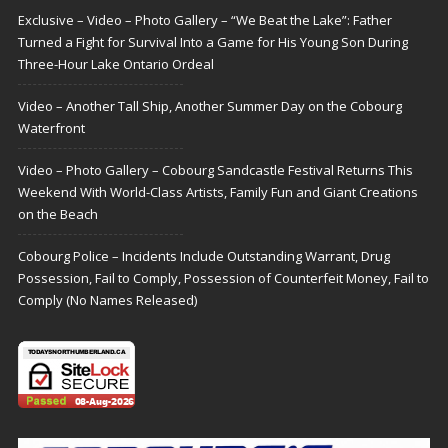
Exclusive – Video – Photo Gallery – “We Beat the Lake”: Father
Turned a Fight for Survival Into a Game for His Young Son During
Three-Hour Lake Ontario Ordeal
Video – Another Tall Ship, Another Summer Day on the Cobourg
Waterfront
Video – Photo Gallery – Cobourg Sandcastle Festival Returns This
Weekend With World-Class Artists, Family Fun and Giant Creations
on the Beach
Cobourg Police – Incidents Include Outstanding Warrant, Drug
Possession, Fail to Comply, Possession of Counterfeit Money, Fail to
Comply (No Names Released)