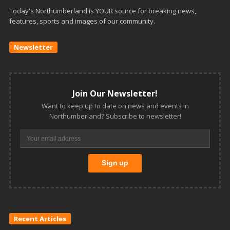
Today's Northumberland is YOUR source for breaking news,
features, sports and images of our community.
Newsletter
Join Our Newsletter!
Want to keep up to date on news and events in
Northumberland? Subscribe to newsletter!
Recent Articles