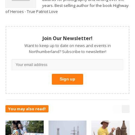
years. Best selling author for the book Highway
of Heroes - True Patriot Love
Join Our Newsletter!
Want to keep up to date on news and events in
Northumberland? Subscribe to newsletter!
You may also read!