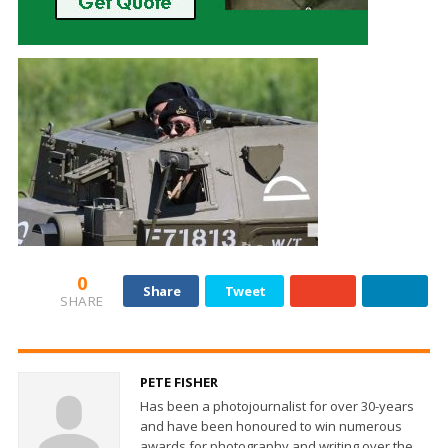
0
Share
Tweet
SHARE
PETE FISHER
Has been a photojournalist for over 30-years
and have been honoured to win numerous
awards for photography and writing over the