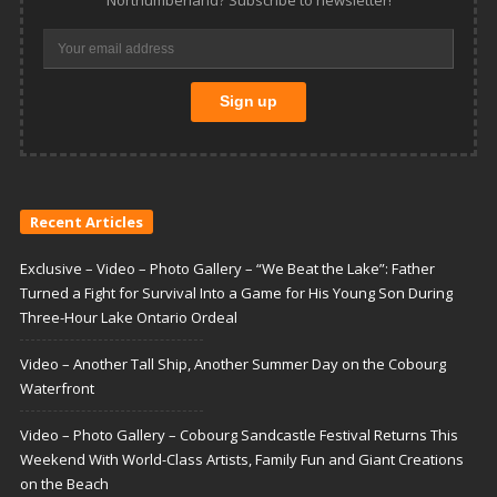
Recent Articles
Exclusive – Video – Photo Gallery – “We Beat the Lake”: Father
Turned a Fight for Survival Into a Game for His Young Son During
Three-Hour Lake Ontario Ordeal
Video – Another Tall Ship, Another Summer Day on the Cobourg
Waterfront
Video – Photo Gallery – Cobourg Sandcastle Festival Returns This
Weekend With World-Class Artists, Family Fun and Giant Creations
on the Beach