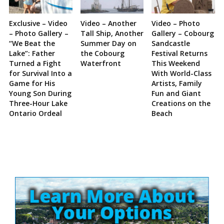
Exclusive – Video
Video – Another
Video – Photo
– Photo Gallery –
Tall Ship, Another
Gallery – Cobourg
“We Beat the
Summer Day on
Sandcastle
Lake”: Father
the Cobourg
Festival Returns
Turned a Fight
Waterfront
This Weekend
for Survival Into a
With World-Class
Game for His
Artists, Family
Young Son During
Fun and Giant
Three-Hour Lake
Creations on the
Ontario Ordeal
Beach
Site
Sidebar