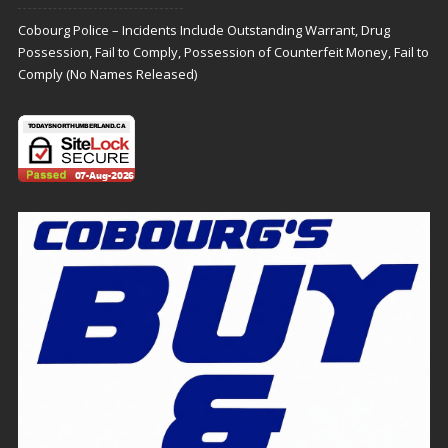
Cobourg Police – Incidents Include Outstanding Warrant, Drug
Possession, Fail to Comply, Possession of Counterfeit Money, Fail to
Comply (No Names Released)