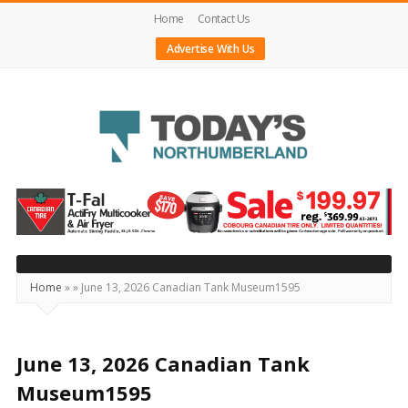
Home
Contact Us
Advertise With Us
Today's
Northumberland
–
Your
Source
Home
»
»
June 13, 2026 Canadian Tank Museum1595
For
What's
Happening
June 13, 2026 Canadian Tank
Locally
Museum1595