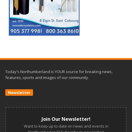
Today's Northumberland is YOUR source for breaking news,
features, sports and images of our community.
Newsletter
Join Our Newsletter!
Want to keep up to date on news and events in
Northumberland? Subscribe to newsletter!