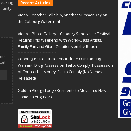
reaking
Recent Articles
munity.
Video – Another Tall Ship, Another Summer Day on
the Cobourg Waterfront
Video – Photo Gallery – Cobourg Sandcastle Festival
Returns This Weekend With World-Class Artists,
Family Fun and Giant Creations on the Beach
nts
Cobourg Police – Incidents Include Outstanding
er!
Warrant, Drug Possession, Fail to Comply, Possession
of Counterfeit Money, Fail to Comply (No Names
Released)
Golden Plough Lodge Residents to Move Into New
Home on August 23