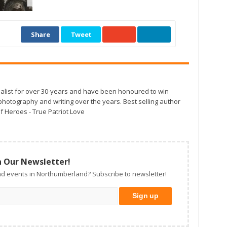
Share
Tweet
alist for over 30-years and have been honoured to win
otography and writing over the years. Best selling author
f Heroes - True Patriot Love
n Our Newsletter!
d events in Northumberland? Subscribe to newsletter!