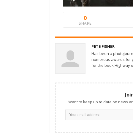
0
SHARE
PETE FISHER
Has been a photojourn
numerous awards for ph
for the book Highway o
Joi
Want to keep up to date on news an