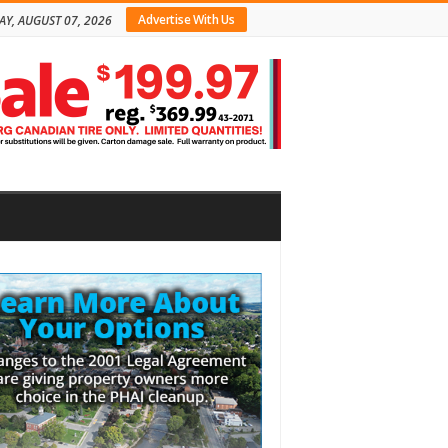
Advertise With Us
AY, AUGUST 07, 2026
bar