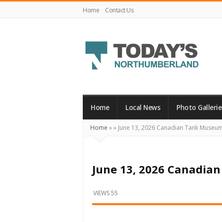
Home
Contact Us
Today's
Northumberland
–
Home
Local News
Photo Gallerie
Your
Home
»
»
June 13, 2026 Canadian Tank Museu
Source
For
What's
June 13, 2026 Canadi
Happening
Locally
VIEWS 55
and
Beyond