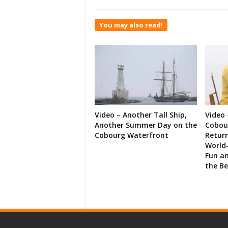
You may also read!
Video – Another Tall Ship,
Video 
Another Summer Day on the
Cobour
Cobourg Waterfront
Retur
World-
Fun an
the B