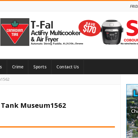
FRID
s
Crime
Sports
Contact Us
Site
m1562
Side
an Tank Museum1562