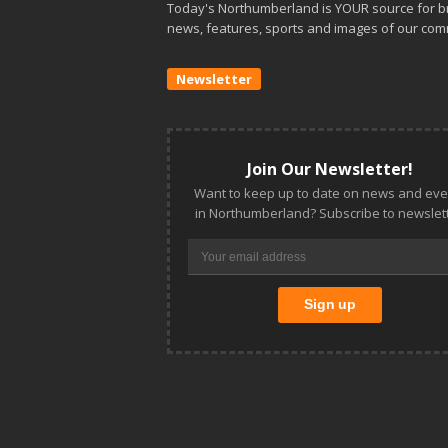
Today's Northumberland is YOUR source for b
news, features, sports and images of our com
Newsletter
Join Our Newsletter!
Want to keep up to date on news and eve
in Northumberland? Subscribe to newslett