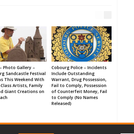
– Photo Gallery –
Cobourg Police – Incidents
g Sandcastle Festival
Include Outstanding
ns This Weekend With
Warrant, Drug Possession,
Class Artists, Family
Fail to Comply, Possession
d Giant Creations on
of Counterfeit Money, Fail
each
to Comply (No Names
Released)