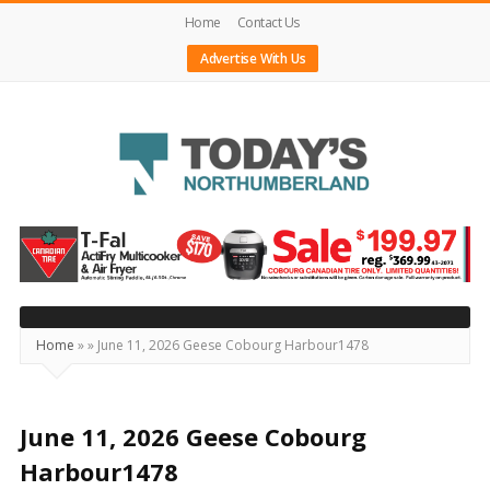
Home
Contact Us
Advertise With Us
Today's
Northumberland
–
Your
Source
Home
»
»
June 11, 2026 Geese Cobourg Harbour1478
For
What's
Happening
June 11, 2026 Geese Cobourg
Locally
Harbour1478