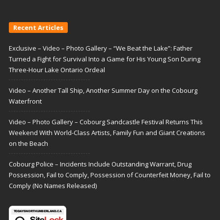
Recent Articles
Exclusive – Video – Photo Gallery – “We Beat the Lake”: Father
Turned a Fight for Survival Into a Game for His Young Son During
Three-Hour Lake Ontario Ordeal
Video – Another Tall Ship, Another Summer Day on the Cobourg
Waterfront
Video – Photo Gallery – Cobourg Sandcastle Festival Returns This
Weekend With World-Class Artists, Family Fun and Giant Creations
on the Beach
Cobourg Police – Incidents Include Outstanding Warrant, Drug
Possession, Fail to Comply, Possession of Counterfeit Money, Fail to
Comply (No Names Released)