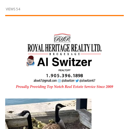
and
Beyond
VIEWS 54