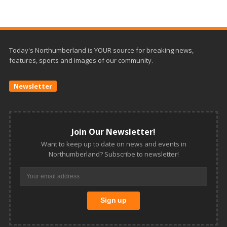
Today's Northumberland is YOUR source for breaking news,
features, sports and images of our community.
Newsletter
Join Our Newsletter!
Want to keep up to date on news and events in
Northumberland? Subscribe to newsletter!