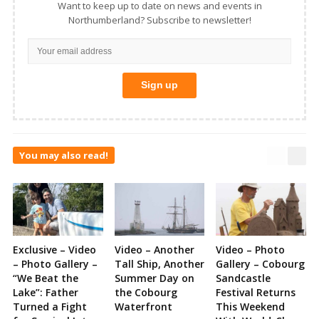
Want to keep up to date on news and events in
Northumberland? Subscribe to newsletter!
You may also read!
Exclusive – Video
Video – Another
Video – Photo
– Photo Gallery –
Tall Ship, Another
Gallery – Cobourg
“We Beat the
Summer Day on
Sandcastle
Lake”: Father
the Cobourg
Festival Returns
Turned a Fight
Waterfront
This Weekend