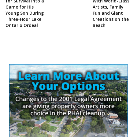
for Survival Into a
With World-Class
Game for His
Artists, Family
Young Son During
Fun and Giant
Three-Hour Lake
Creations on the
Ontario Ordeal
Beach
Site
Sidebar