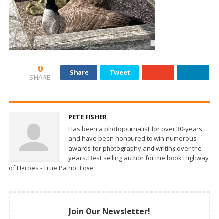
0
Share
Tweet
SHARE
PETE FISHER
Has been a photojournalist for over 30-years
and have been honoured to win numerous
awards for photography and writing over the
years. Best selling author for the book Highway
of Heroes - True Patriot Love
Join Our Newsletter!