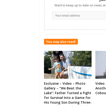
Want to keep up to date on news an
You may also read!
Exclusive – Video – Photo
Video 
Gallery – “We Beat the
Anoth
Lake”: Father Turned a Fight
Cobou
for Survival Into a Game for
His Young Son During Three-