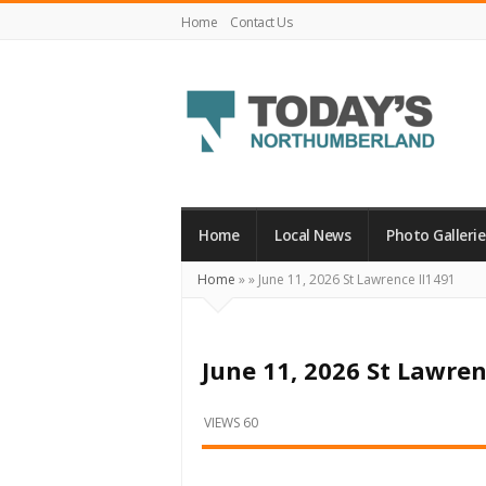
Home
Contact Us
Today's
Northumberland
–
Home
Local News
Photo Gallerie
Your
Home
»
»
June 11, 2026 St Lawrence II1491
Source
For
What's
June 11, 2026 St Lawren
Happening
Locally
VIEWS 60
and
Beyond