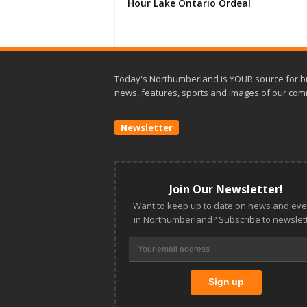
Hour Lake Ontario Ordeal
Today's Northumberland is YOUR source for b
news, features, sports and images of our com
Newsletter
Join Our Newsletter!
Want to keep up to date on news and eve
in Northumberland? Subscribe to newslett