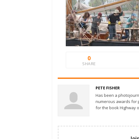
0
SHARE
PETE FISHER
Has been a photojourn
numerous awards for ph
for the book Highway o
Joi