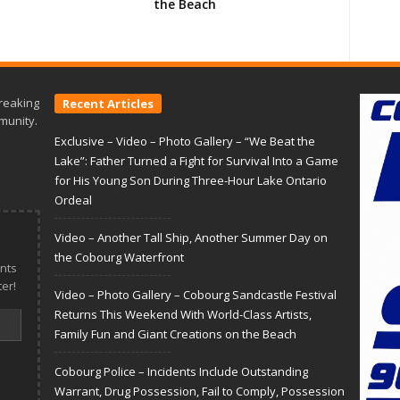
the Beach
reaking
Recent Articles
munity.
Exclusive – Video – Photo Gallery – “We Beat the
Lake”: Father Turned a Fight for Survival Into a Game
for His Young Son During Three-Hour Lake Ontario
Ordeal
Video – Another Tall Ship, Another Summer Day on
the Cobourg Waterfront
nts
er!
Video – Photo Gallery – Cobourg Sandcastle Festival
Returns This Weekend With World-Class Artists,
Family Fun and Giant Creations on the Beach
Cobourg Police – Incidents Include Outstanding
Warrant, Drug Possession, Fail to Comply, Possession