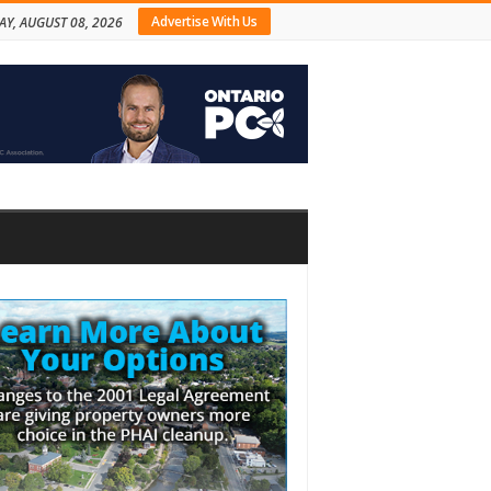
Advertise With Us
AY, AUGUST 08, 2026
bar