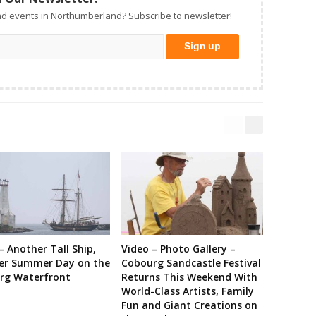
d events in Northumberland? Subscribe to newsletter!
– Another Tall Ship,
Video – Photo Gallery –
er Summer Day on the
Cobourg Sandcastle Festival
rg Waterfront
Returns This Weekend With
World-Class Artists, Family
Fun and Giant Creations on