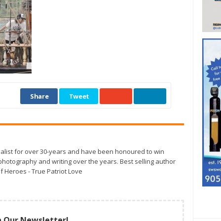
Share
Tweet
alist for over 30-years and have been honoured to win
otography and writing over the years. Best selling author
f Heroes - True Patriot Love
n Our Newsletter!