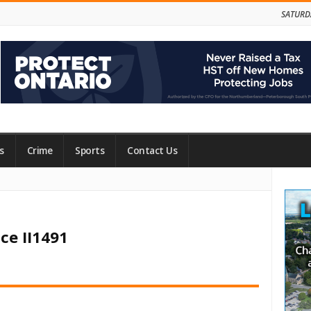
SATURD
s
Crime
Sports
Contact Us
Site
Side
ce II1491