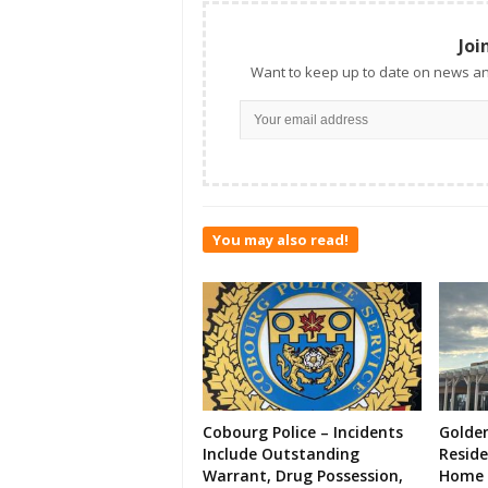
Joi
Want to keep up to date on news an
You may also read!
Cobourg Police – Incidents
Golde
Include Outstanding
Resid
Warrant, Drug Possession,
Home 