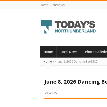
Home
Contact Us
Today's
Northumberland
–
Home
Local News
Photo Gallerie
Your
Home
»
»
June 8, 2026 Dancing Bee1385
Source
For
What's
June 8, 2026 Dancing B
Happening
Locally
VIEWS 75
and
Beyond