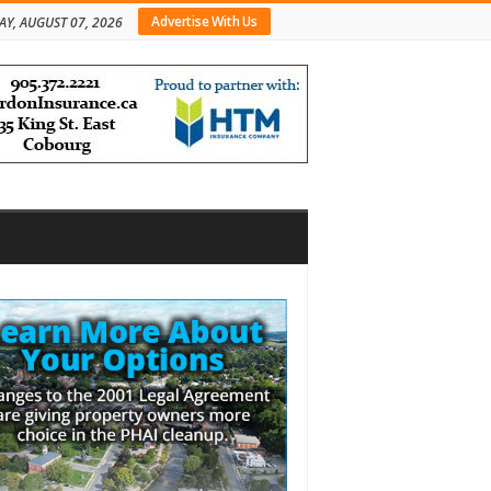
Advertise With Us
AY, AUGUST 07, 2026
bar