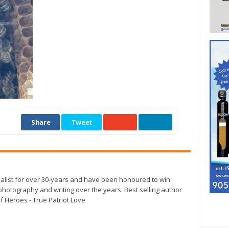
Share
Tweet
alist for over 30-years and have been honoured to win
otography and writing over the years. Best selling author
f Heroes - True Patriot Love