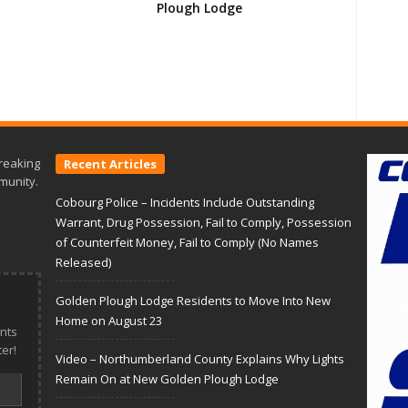
Plough Lodge
reaking
Recent Articles
munity.
Cobourg Police – Incidents Include Outstanding
Warrant, Drug Possession, Fail to Comply, Possession
of Counterfeit Money, Fail to Comply (No Names
Released)
Golden Plough Lodge Residents to Move Into New
Home on August 23
nts
er!
Video – Northumberland County Explains Why Lights
Remain On at New Golden Plough Lodge