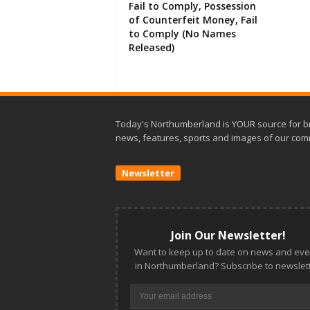
Fail to Comply, Possession
of Counterfeit Money, Fail
to Comply (No Names
Released)
Today's Northumberland is YOUR source for b
news, features, sports and images of our com
Newsletter
Join Our Newsletter!
Want to keep up to date on news and eve
in Northumberland? Subscribe to newslett