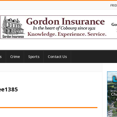
FRID
s
Crime
Sports
Contact Us
Site
Side
ee1385