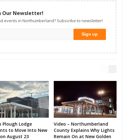
n Our Newsletter!
d events in Northumberland? Subscribe to newsletter!
n Plough Lodge
Video – Northumberland
ents to Move Into New
County Explains Why Lights
on August 23
Remain On at New Golden