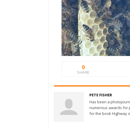
0
SHARE
PETE FISHER
Has been a photojourn
numerous awards for ph
for the book Highway o