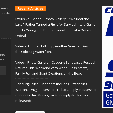
reaking
Recent Articles
munity.
Exclusive – Video – Photo Gallery – “We Beat the
Lake”: Father Turned a Fight for Survival Into a Game
for His Young Son During Three-Hour Lake Ontario
Ordeal
Video – Another Tall Ship, Another Summer Day on
the Cobourg Waterfront
nts
er!
Video – Photo Gallery – Cobourg Sandcastle Festival
Returns This Weekend With World-Class Artists,
Family Fun and Giant Creations on the Beach
Cobourg Police – Incidents Include Outstanding
Warrant, Drug Possession, Fail to Comply, Possession
of Counterfeit Money, Fail to Comply (No Names
Released)