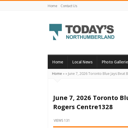
Home
Contact Us
Today's
Northumberland
–
Home
Local News
Photo Gallerie
Your
Home
»
»
June 7, 2026 Toronto Blue Jays Beat 
Source
For
What's
June 7, 2026 Toronto Bl
Happening
Rogers Centre1328
Locally
and
VIEWS 131
Beyond