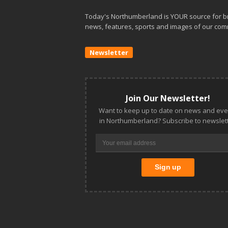
Today's Northumberland is YOUR source for b
news, features, sports and images of our com
Newsletter
Join Our Newsletter!
Want to keep up to date on news and eve
in Northumberland? Subscribe to newslett