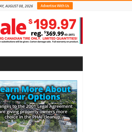
Advertise With Us
AY, AUGUST 08, 2026
bar