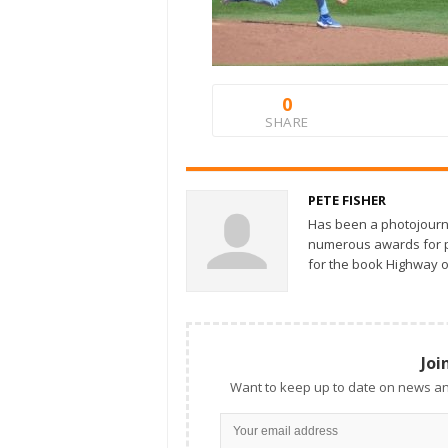
0
SHARE
PETE FISHER
Has been a photojourn
numerous awards for ph
for the book Highway o
Joi
Want to keep up to date on news an