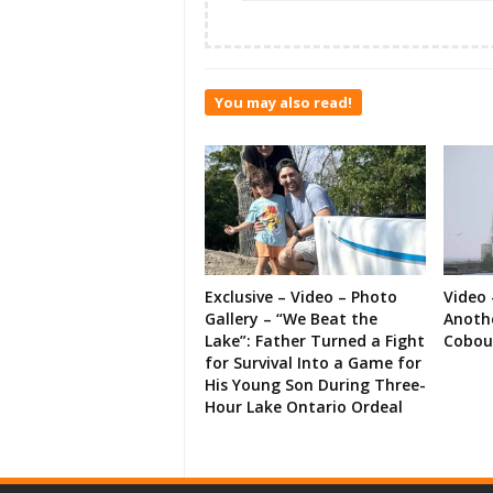
You may also read!
Exclusive – Video – Photo
Video 
Gallery – “We Beat the
Anoth
Lake”: Father Turned a Fight
Cobou
for Survival Into a Game for
His Young Son During Three-
Hour Lake Ontario Ordeal