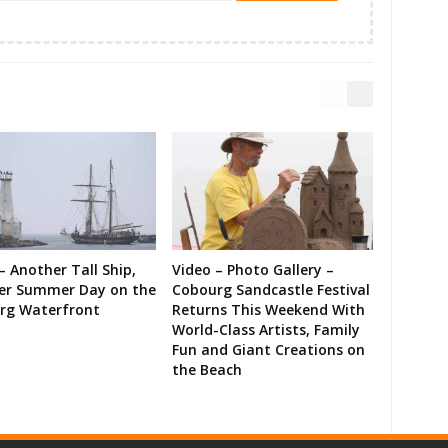
– Another Tall Ship,
Video – Photo Gallery –
er Summer Day on the
Cobourg Sandcastle Festival
rg Waterfront
Returns This Weekend With
World-Class Artists, Family
Fun and Giant Creations on
the Beach