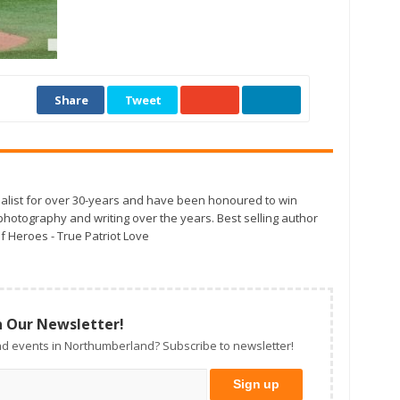
Share
Tweet
alist for over 30-years and have been honoured to win
otography and writing over the years. Best selling author
f Heroes - True Patriot Love
n Our Newsletter!
d events in Northumberland? Subscribe to newsletter!