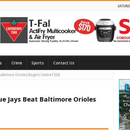
SATURD
s
Crime
Sports
Contact Us
Site
Baltimore Orioles Rogers Centre1328
Side
ue Jays Beat Baltimore Orioles