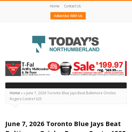
Home
Contact Us
Advertise With Us
Today's
Northumberland
–
Your
Source
Home
»
»
June 7, 2026 Toronto Blue Jays Beat Baltimore Orioles
Rogers Centre1325
For
What's
Happening
June 7, 2026 Toronto Blue Jays Beat
Locally