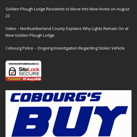
Golden Plough Lodge Residents to Move Into New Home on August
23
Video – Northumberland County Explains Why Lights Remain On at
New Golden Plough Lodge
Cobourg Police – Ongoing Investigation Regarding Stolen Vehicle