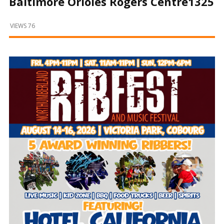
Baltimore Orioles Rogers Centre1325
and
Beyond
VIEWS 76