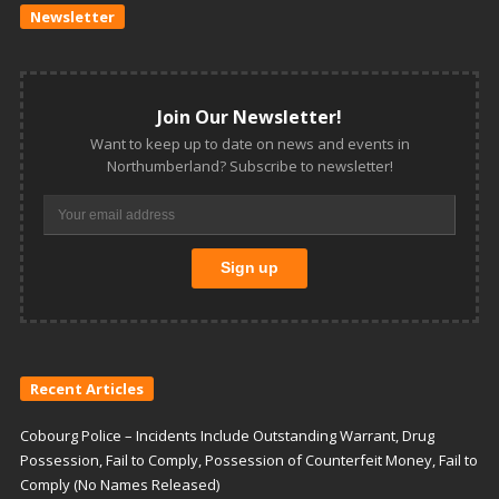
Newsletter
Join Our Newsletter!
Want to keep up to date on news and events in
Northumberland? Subscribe to newsletter!
Recent Articles
Cobourg Police – Incidents Include Outstanding Warrant, Drug
Possession, Fail to Comply, Possession of Counterfeit Money, Fail to
Comply (No Names Released)