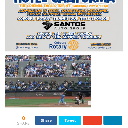
0
Share
Tweet
SHARE