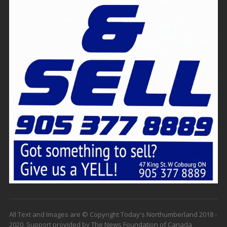
All Text and Images are © Copyright Today's Northumberland 2018 -
2020. Support provided by The News Foundation of Canada