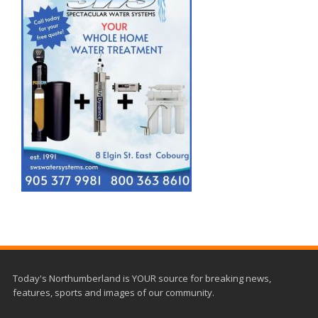
Today's Northumberland is YOUR source for breaking news,
features, sports and images of our community.