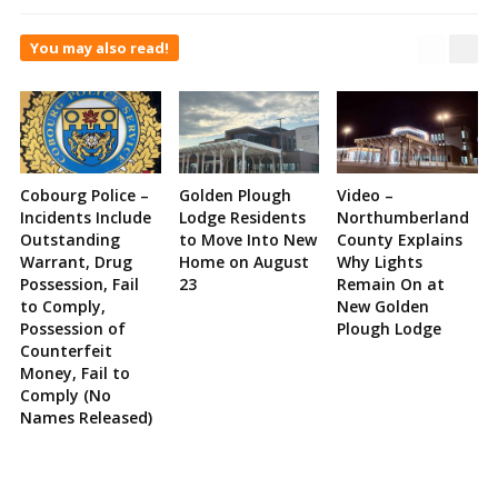
You may also read!
Cobourg Police –
Golden Plough
Video –
Incidents Include
Lodge Residents
Northumberland
Outstanding
to Move Into New
County Explains
Warrant, Drug
Home on August
Why Lights
Possession, Fail
23
Remain On at
to Comply,
New Golden
Possession of
Plough Lodge
Counterfeit
Money, Fail to
Comply (No
Names Released)