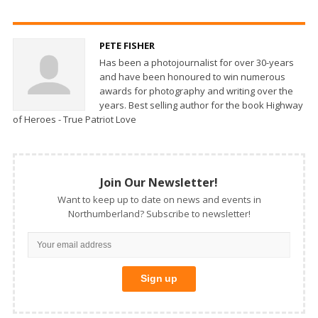
PETE FISHER
Has been a photojournalist for over 30-years
and have been honoured to win numerous
awards for photography and writing over the
years. Best selling author for the book Highway
of Heroes - True Patriot Love
Join Our Newsletter!
Want to keep up to date on news and events in
Northumberland? Subscribe to newsletter!